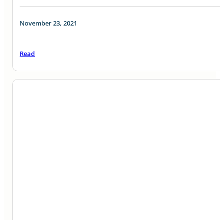
November 23, 2021
Read