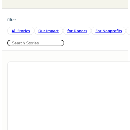
Filter
All Stories
Our Impact
For Donors
For Nonprofits