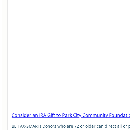
Consider an IRA Gift to Park City Community Foundati
BE TAX-SMART! Donors who are 72 or older can direct all or 