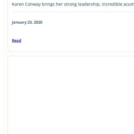
Karen Conway brings her strong leadership, incredible acu
January 23, 2020
Read