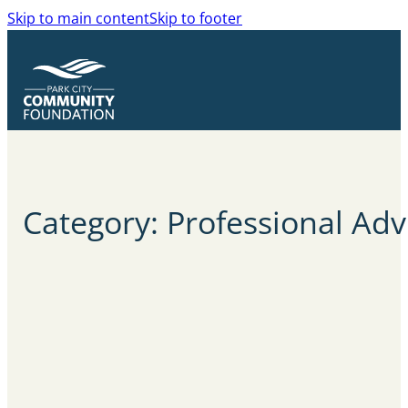
Skip to main content
Skip to footer
Category: Professional Adv