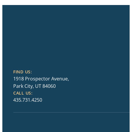
FIND US:
1918 Prospector Avenue,
Park City, UT 84060
CALL US:
435.731.4250