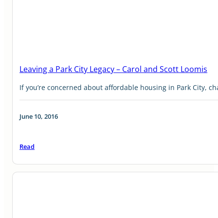
Leaving a Park City Legacy – Carol and Scott Loomis
If you’re concerned about affordable housing in Park City, c
June 10, 2016
Read