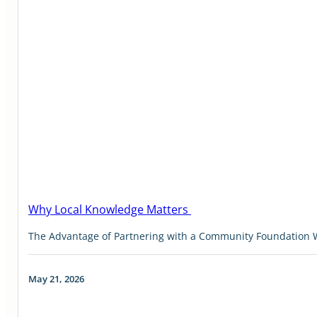
Why Local Knowledge Matters
The Advantage of Partnering with a Community Foundation W
May 21, 2026