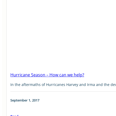
Hurricane Season – How can we help?
In the aftermaths of Hurricanes Harvey and Irma and the deva
September 1, 2017