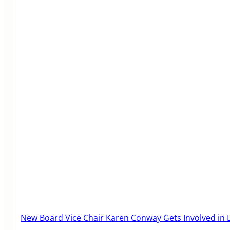
New Board Vice Chair Karen Conway Gets Involved in 