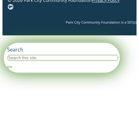
© 2026 Park City Community Foundation
Privacy Policy
Park City Community Foundation is a 501(c)(3)
Search