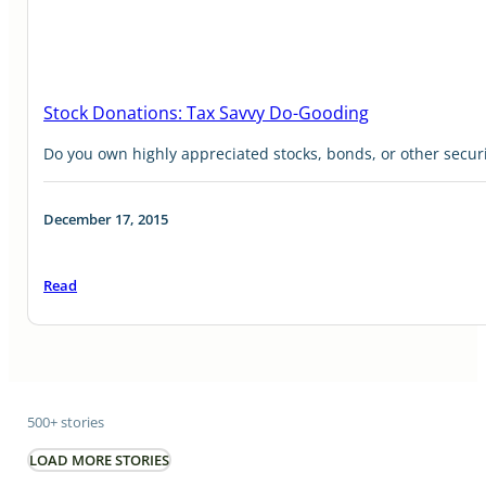
Stock Donations: Tax Savvy Do-Gooding
Do you own highly appreciated stocks, bonds, or other securi
December 17, 2015
Read
500+ stories
LOAD MORE STORIES