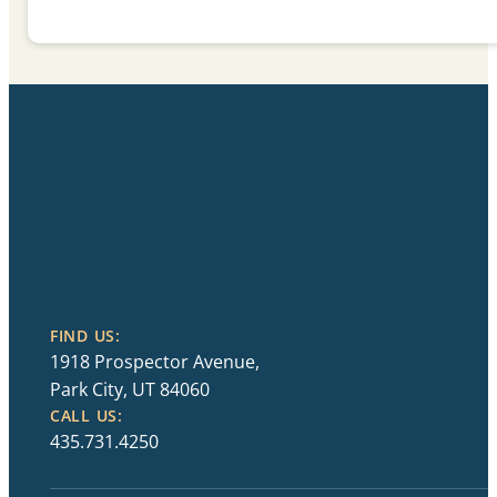
FIND US:
1918 Prospector Avenue,
Park City, UT 84060
CALL US:
435.731.4250