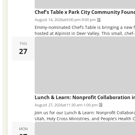
Chef's Table x Park City Community Foun
August 14, 2026
at
6:00 pm
-
9:00 pm
Emmy-nominated Chef’s Table is bringing a new fes
hosted at Alpinist in Deer Valley. This small, ch
THU
27
Lunch & Learn: Nonprofit Collaboration in
August 27, 2026
at
11:30 am
-
1:00 pm
Join us for our Lunch & Learn: Nonprofit Collabo
Utah, Holy Cross Ministries, and People’s Health Cl
MON