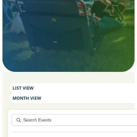
LIST VIEW
MONTH VIEW