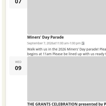
07
Miners' Day Parade
September 7, 2026
at
11:00 am
-
1:00 pm
Walk with us in the 2026 Miners’ Day parade! Pl
begins at 11am Please be lined up with us ready t
WED
09
THE GRANTS CELEBRATION presented by P