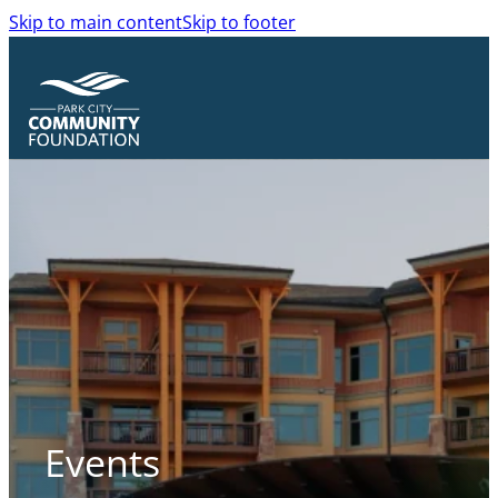
Skip to main content
Skip to footer
Events