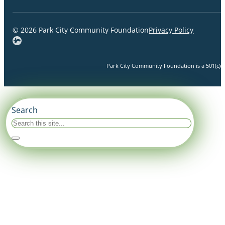
© 2026 Park City Community Foundation
Privacy Policy
Park City Community Foundation is a 501(c)(3)
Search