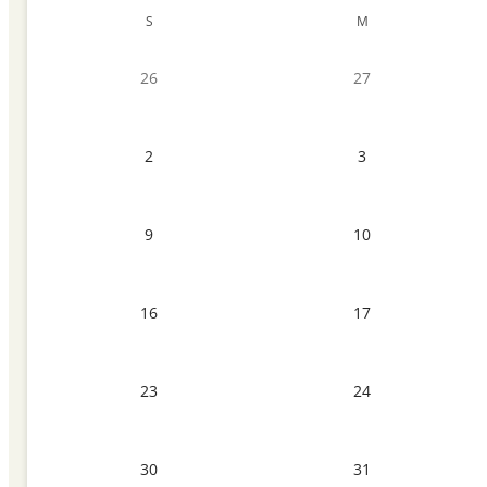
S
M
26
27
2
3
9
10
16
17
23
24
30
31