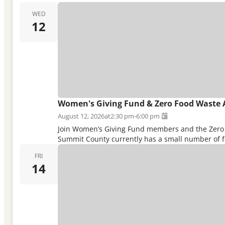
WED
12
Women's Giving Fund & Zero Food Waste 
August 12, 2026
at
2:30 pm
-
6:00 pm
Join Women’s Giving Fund members and the Zero F
Summit County currently has a small number of fo
FRI
14