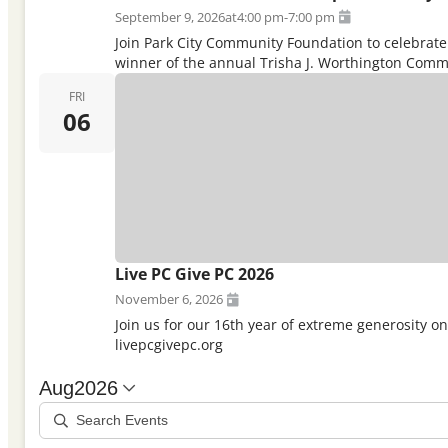
September 9, 2026
at
4:00 pm
-
7:00 pm
Join Park City Community Foundation to celebrate 
winner of the annual Trisha J. Worthington Commu
FRI
06
Live PC Give PC 2026
November 6, 2026
Join us for our 16th year of extreme generosity o
livepcgivepc.org
Aug
2026