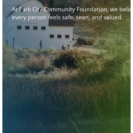
At Park City Community Foundation, we belie
every person feels safe, seen, and valued.