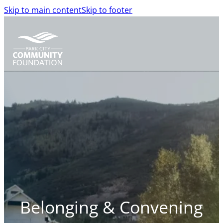
Skip to main content
Skip to footer
Belonging & Convening