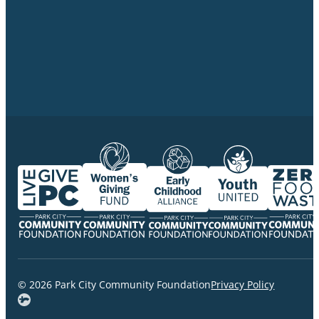
© 2026 Park City Community Foundation
Privacy Policy