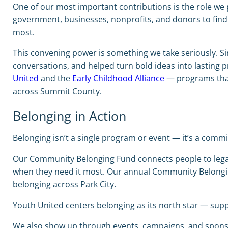
One of our most important contributions is the role we 
government, businesses, nonprofits, and donors to fin
most.
This convening power is something we take seriously. Si
conversations, and helped turn bold ideas into lasting pr
United
and the
Early Childhood Alliance
— programs that 
across Summit County.
Belonging in Action
Belonging isn’t a single program or event — it’s a comm
Our Community Belonging Fund connects people to legal a
when they need it most. Our annual Community Belongi
belonging across Park City.
Youth United centers belonging as its north star — sup
We also show up through events, campaigns, and sponsor