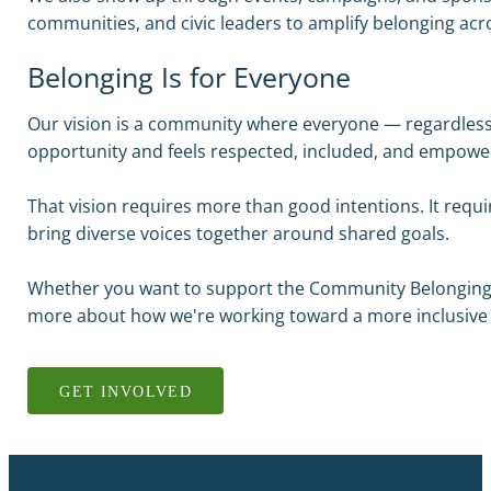
communities, and civic leaders to amplify belonging ac
Belonging Is for Everyone
Our vision is a community where everyone — regardless
opportunity and feels respected, included, and empowe
That vision requires more than good intentions. It requ
bring diverse voices together around shared goals.
Whether you want to support the Community Belonging F
more about how we're working toward a more inclusive 
GET INVOLVED