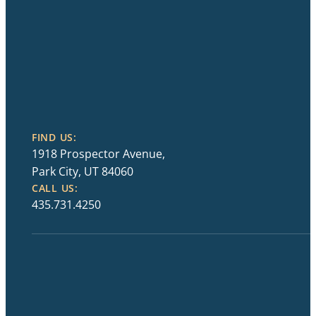
FIND US:
1918 Prospector Avenue,
Park City, UT 84060
CALL US:
435.731.4250