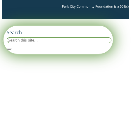
Park City Community Foundation is a 501(c)(3)
Search