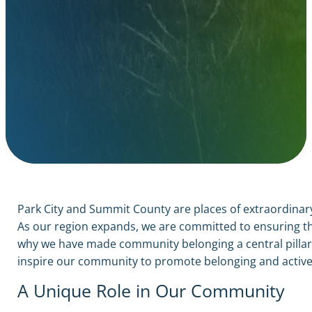
Park City and Summit County are places of extraordinary
As our region expands, we are committed to ensuring tha
why we have made community belonging a central pillar of
inspire our community to promote belonging and active
A Unique Role in Our Community