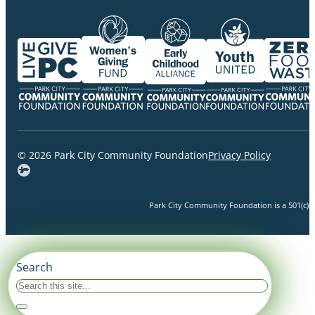
© 2026 Park City Community Foundation
Privacy Policy
Park City Community Foundation is a 501(c)(3)
Search