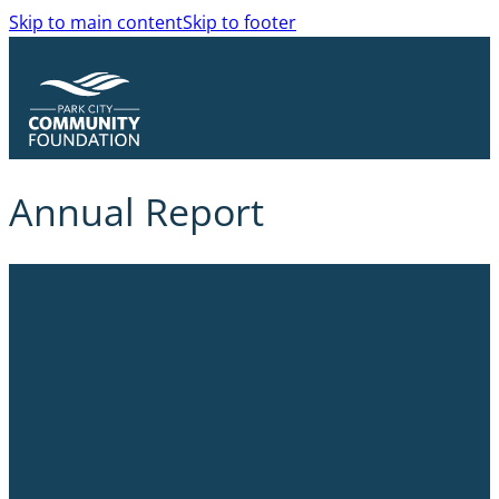
Skip to main content
Skip to footer
Annual Report