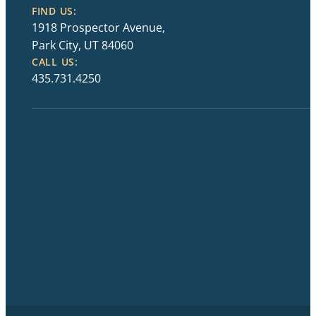
FIND US:
1918 Prospector Avenue,
Park City, UT 84060
CALL US:
435.731.4250