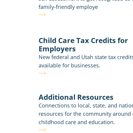
family-friendly employe
Child Care Tax Credits for
Employers
New federal and Utah state tax credit
available for businesses.
Additional Resources
Connections to local, state, and natio
resources for the community around 
childhood care and education.