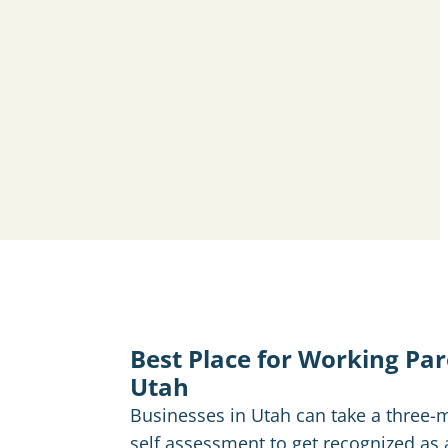
Best Place for Working Pa
Utah
Businesses in Utah can take a three-
self assessment to get recognized as 