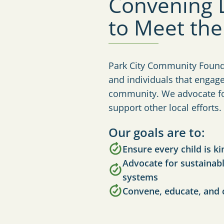
Convening L
to Meet th
Park City Community Founda
and individuals that engag
community. We advocate for
support other local efforts.
Our goals are to:
Ensure every child is k
Advocate for sustainabl
systems
Convene, educate, and 