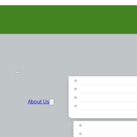
Purpose
People
Supporters
About Us
Financials
Annual Report
Make More Possible
Belonging & Convening