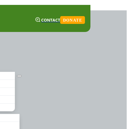
CONTACT
DONATE