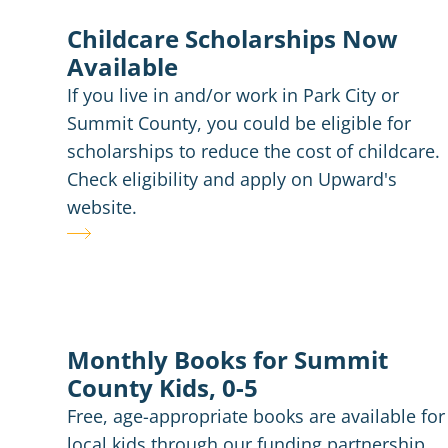
Childcare Scholarships Now
Available
If you live in and/or work in Park City or
Summit County, you could be eligible for
scholarships to reduce the cost of childcare.
Check eligibility and apply on Upward's
website.
Monthly Books for Summit
County Kids, 0-5
Free, age-appropriate books are available for
local kids through our funding partnership