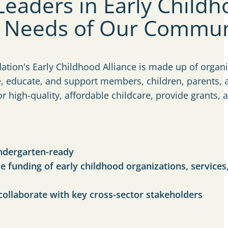
eaders in Early Child
e Needs of Our Commun
tion's Early Childhood Alliance is made up of organi
e, educate, and support members, children, parents, 
 high-quality, affordable childcare, provide grants, 
indergarten-ready
e funding of early childhood organizations, services
collaborate with key cross-sector stakeholders