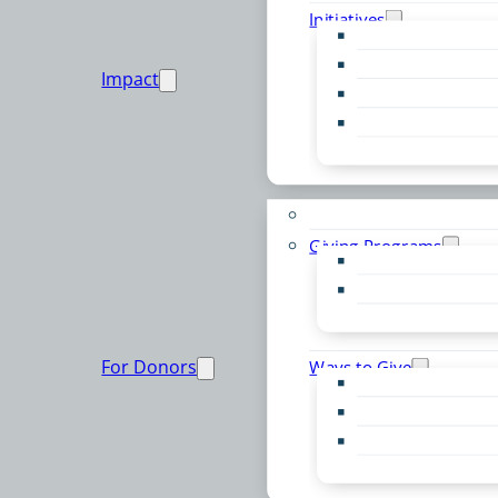
Initiatives
Early Childhood Al
Resource Van
Impact
Youth United
Zero Food Waste
Emergent Issues
Funds to Support
Giving Programs
Women’s Giving F
Community Pass
Live PC Give PC
For Donors
Ways to Give
Donor Advised Fu
Planned Giving
Professional Advis
Sponsorship