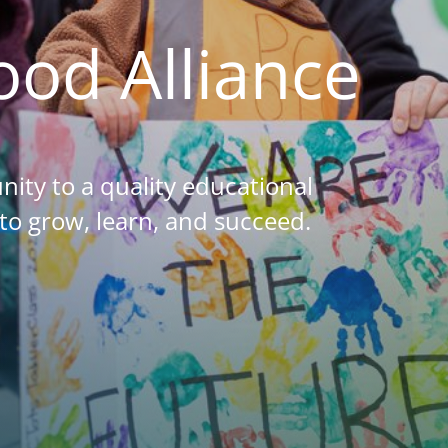
hood
Alliance
nity to a quality educational
to grow, learn, and succeed.