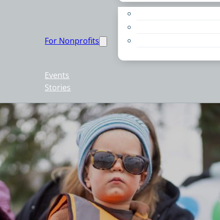
Apply for a Grant
Education
For Nonprofits
Live PC Give PC
Resources
Events
Stories