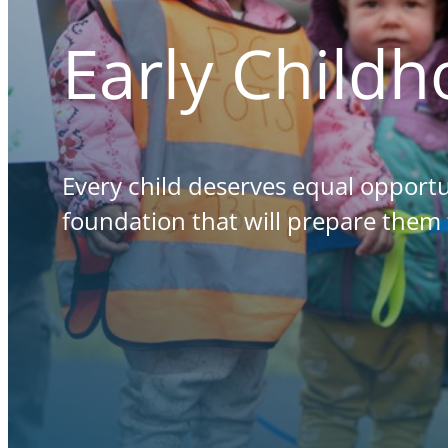
Early Child
Every child deserves equal opportu
foundation that will prepare them 