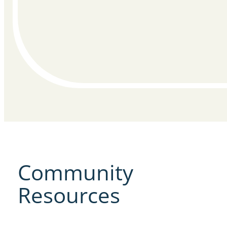
Community
Resources