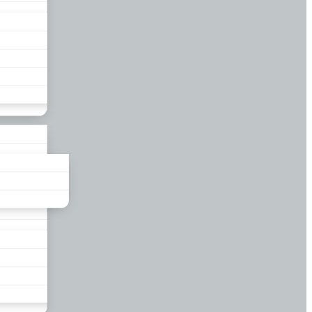
liance
und
nds
ors