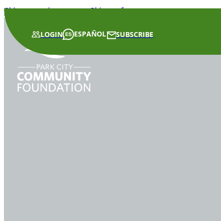
Skip to main content
Skip to footer
ESPAÑOL
LOGIN
SUBSCRIBE