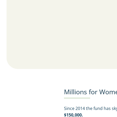
Millions for Wom
Since 2014 the fund has s
$150,000.