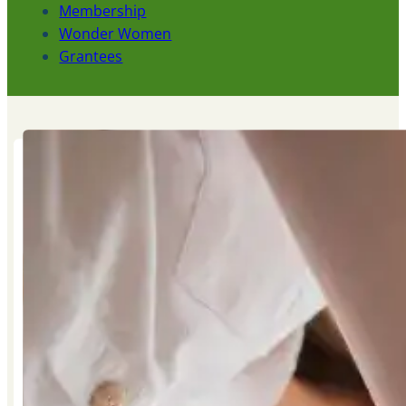
Membership
Wonder Women
Grantees