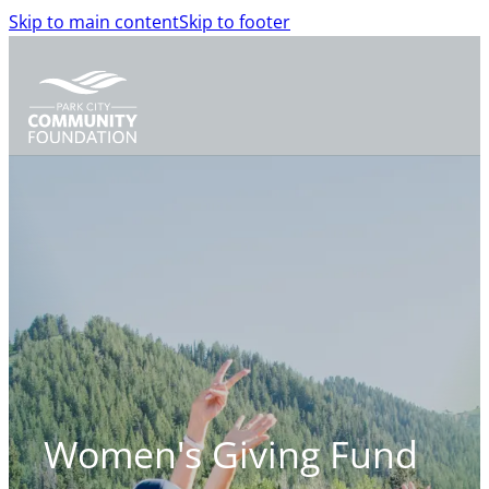
Skip to main content
Skip to footer
Women's Giving
Fund