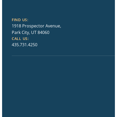
FIND US:
1918 Prospector Avenue,
Park City, UT 84060
CALL US:
435.731.4250