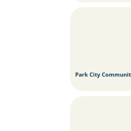
Park City Communit