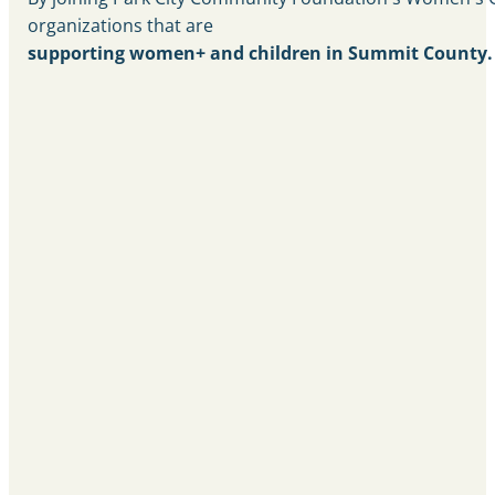
organizations that are
supporting women+ and children in Summit County.