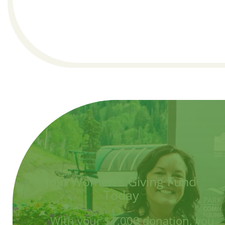
Join Women's Giving Fund
Today
With your $1,000 donation, you