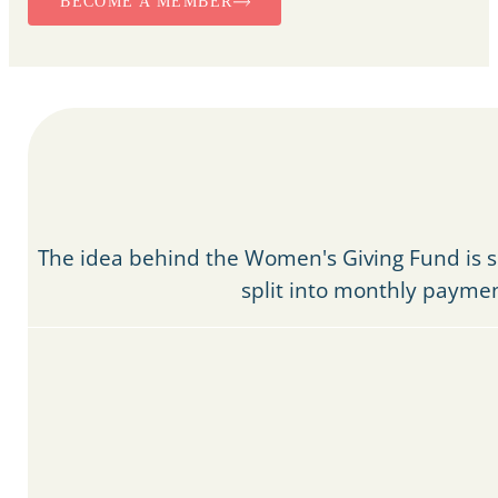
BECOME A MEMBER
The idea behind the Women's Giving Fund is 
split into monthly paymen