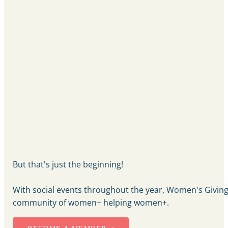
But that's just the beginning!
With social events throughout the year, Women's Givin
community of women+ helping women+.