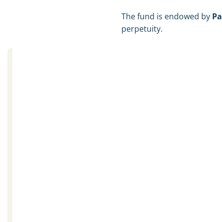
The fund is endowed by
Pa
perpetuity.