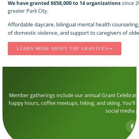
We have granted $658,000 to 14 organizations
since 2
greater Park City.
Affordable daycare, bilingual mental health counseling
of domestic violence, and support to caregivers of olde
LEARN MORE ABOUT THE GRANTEES
Member gatherings include our annual Grant Celebrati
happy hours, coffee meetups, hiking, and skiing. You'll r
social media g