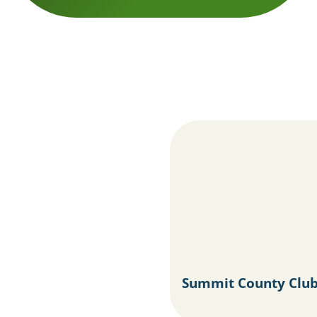
Summit County Club