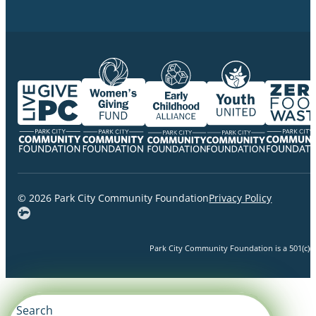
© 2026 Park City Community Foundation
Privacy Policy
Park City Community Foundation is a 501(c)(3)
Search