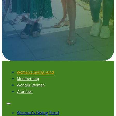
Women’s Giving Fund
Membership
Wonder Women
Grantees
Women’s Giving Fund