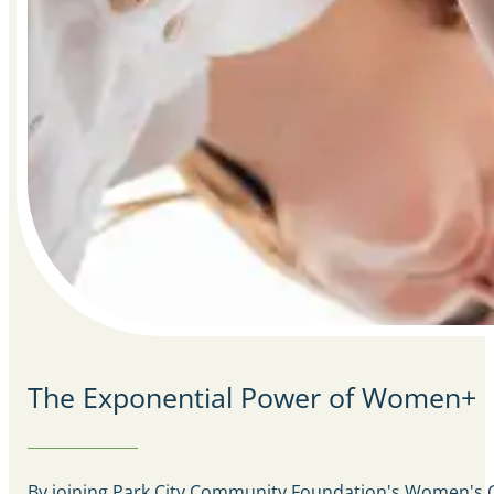
The Exponential Power of Women+
By joining Park City Community Foundation's Women's Gi