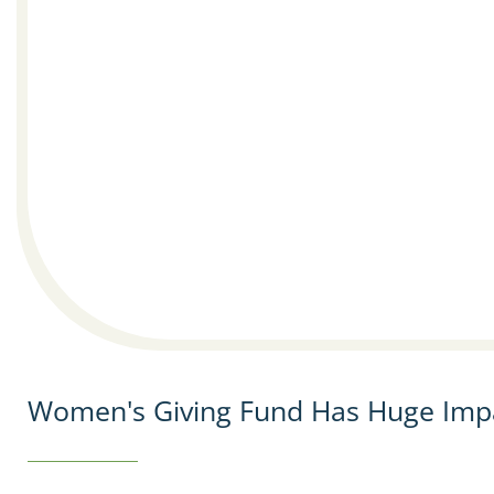
Women's Giving Fund Has Huge Imp