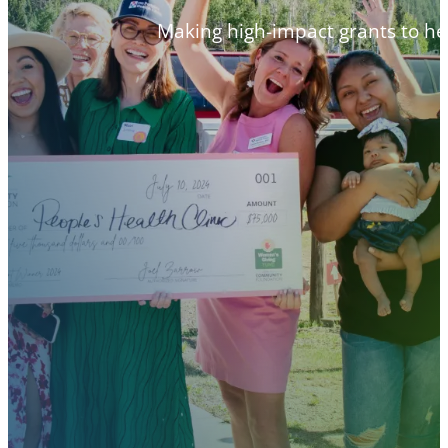
Making high-impact grants to h