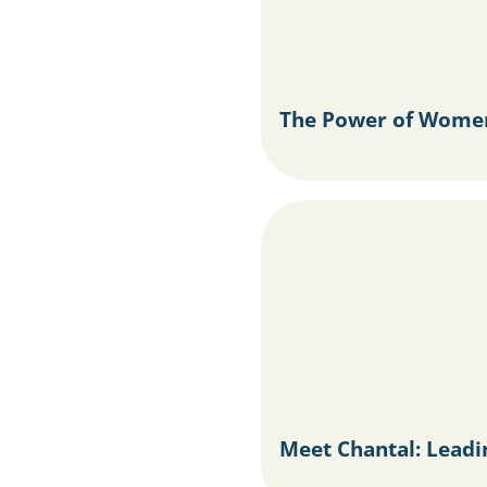
The Power of Women
Meet Chantal: Lead