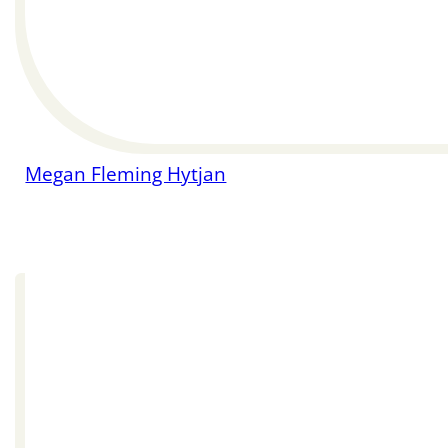
Megan Fleming Hytjan