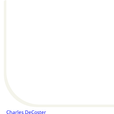
Charles DeCoster