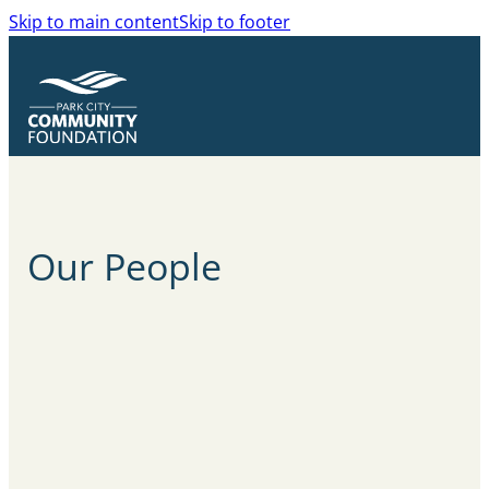
Skip to main content
Skip to footer
Our
People