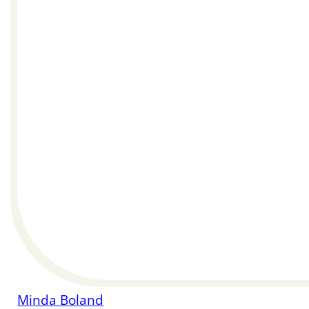
Minda Boland