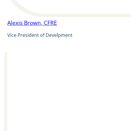
Alexis Brown, CFRE
Vice President of Develpment