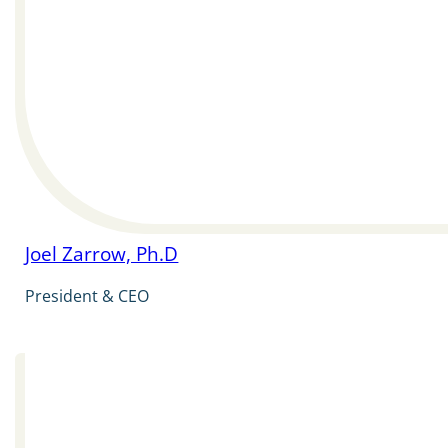
Joel Zarrow, Ph.D
President & CEO