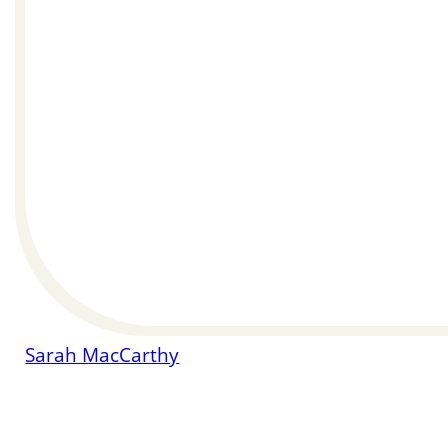
Sarah MacCarthy