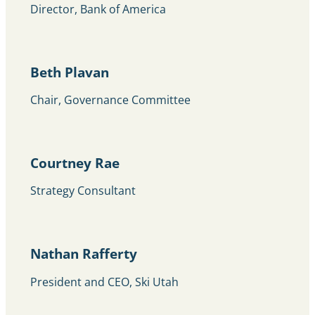
Director, Bank of America
Beth Plavan
Chair, Governance Committee
Courtney Rae
Strategy Consultant
Nathan Rafferty
President and CEO, Ski Utah