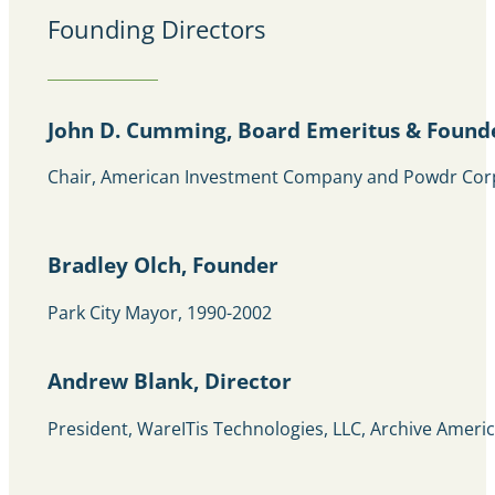
Founding Directors
John D. Cumming, Board Emeritus & Found
Chair, American Investment Company and Powdr Cor
Bradley Olch, Founder
Park City Mayor, 1990-2002
Andrew Blank, Director
President, WareITis Technologies, LLC, Archive Ameri