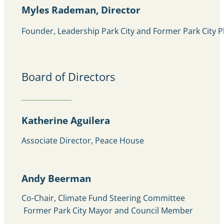
Myles Rademan, Director
Founder, Leadership Park City and Former Park City 
Board of Directors
Katherine Aguilera
Associate Director, Peace House
Andy Beerman
Co-Chair, Climate Fund Steering Committee
Former Park City Mayor and Council Member