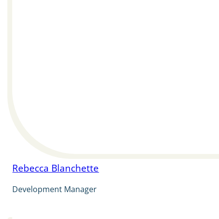
Rebecca Blanchette
Development Manager