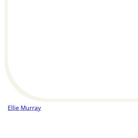
Ellie Murray