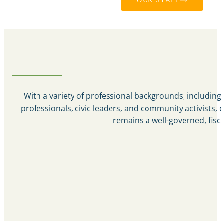
OUR STAFF
With a variety of professional backgrounds, including 
professionals, civic leaders, and community activist
remains a well-governed, fisc