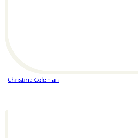
Christine Coleman