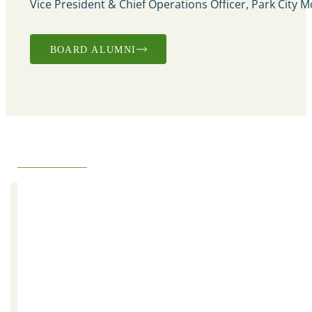
Vice President & Chief Operations Officer, Park City 
BOARD ALUMNI