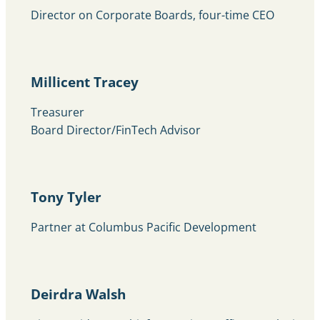
Director on Corporate Boards, four-time CEO
Millicent Tracey
Treasurer
Board Director/FinTech Advisor
Tony Tyler
Partner at Columbus Pacific Development
Deirdra Walsh