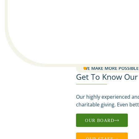
WE MAKE MORE POSSIBLE
Get To Know Our N
Our highly experienced an
charitable giving. Even bet
OUR BOARD