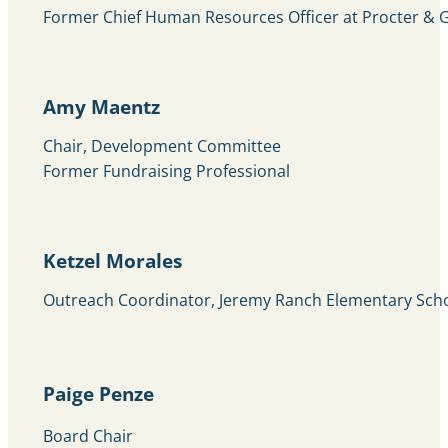
Former Chief Human Resources Officer at Procter &
Amy Maentz
Chair, Development Committee
Former Fundraising Professional
Ketzel Morales
Outreach Coordinator, Jeremy Ranch Elementary Sch
Paige Penze
Board Chair