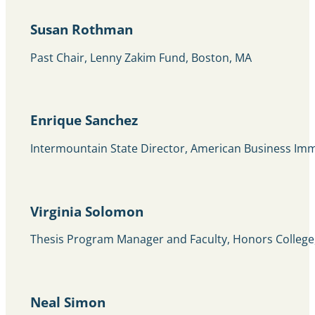
Susan Rothman
Past Chair, Lenny Zakim Fund, Boston, MA
Enrique Sanchez
Intermountain State Director, American Business Imm
Virginia Solomon
Thesis Program Manager and Faculty, Honors College,
Neal Simon