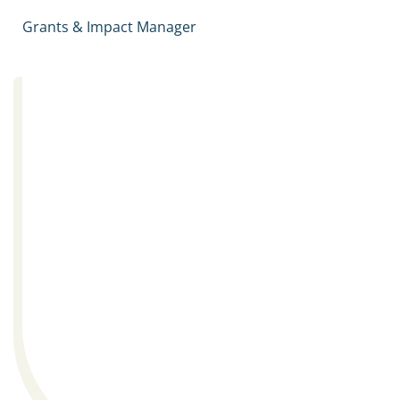
Grants & Impact Manager