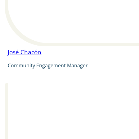
José Chacón
Community Engagement Manager