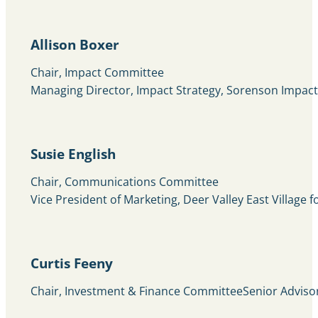
Allison Boxer
Chair, Impact Committee
Managing Director, Impact Strategy, Sorenson Impact 
Susie English
Chair, Communications Committee
Vice President of Marketing, Deer Valley East Village f
Curtis Feeny
Chair, Investment & Finance CommitteeSenior Advis