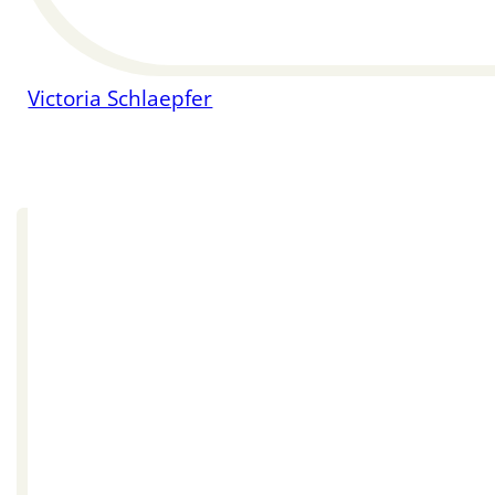
Victoria Schlaepfer