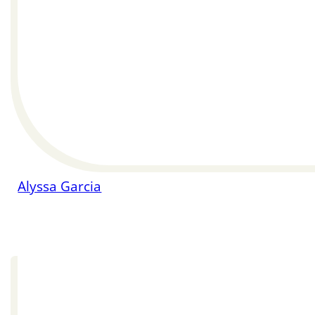
Alyssa Garcia