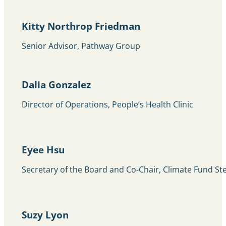
Kitty Northrop Friedman
Senior Advisor, Pathway Group
Dalia Gonzalez
Director of Operations, People’s Health Clinic
Eyee Hsu
Secretary of the Board and Co-Chair, Climate Fund S
Suzy Lyon