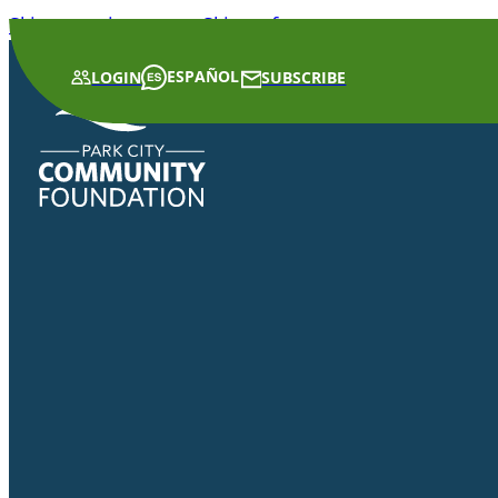
Skip to main content
Skip to footer
ESPAÑOL
LOGIN
SUBSCRIBE