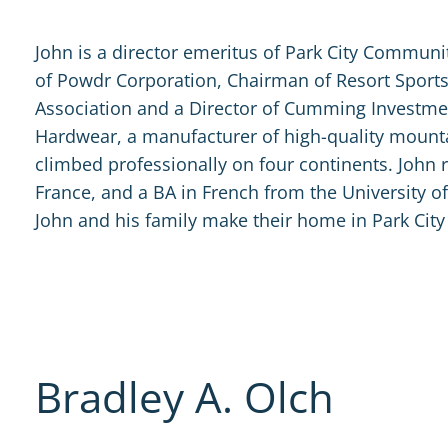
John is a director emeritus of Park City Communi
of Powdr Corporation, Chairman of Resort Sports
Association and a Director of Cumming Investm
Hardwear, a manufacturer of high-quality moun
climbed professionally on four continents. John 
France, and a BA in French from the University o
John and his family make their home in Park City
Bradley A. Olch