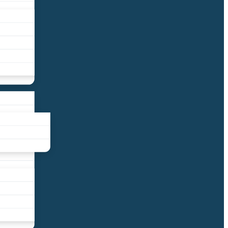
liance
und
nds
ors