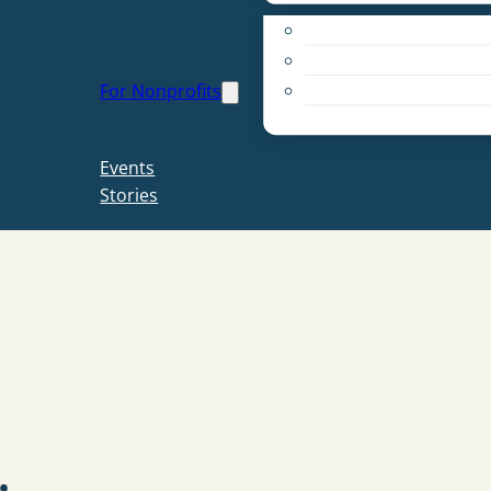
Apply for a Grant
Education
For Nonprofits
Live PC Give PC
Resources
Events
Stories