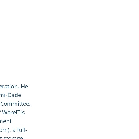
eration. He
ami-Dade
 Committee,
f WareITis
ement
m), a full-
t storage