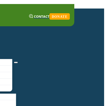
CONTACT
DONATE