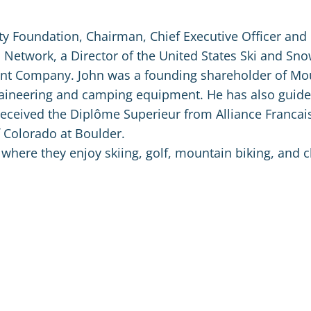
ty Foundation, Chairman, Chief Executive Officer and
 Network, a Director of the United States Ski and Sn
ent Company. John was a founding shareholder of Mo
taineering and camping equipment. He has also guid
received the Diplôme Superieur from Alliance Francais
f Colorado at Boulder.
 where they enjoy skiing, golf, mountain biking, and c