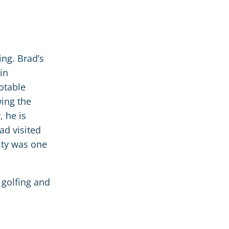
ing. Brad’s
in
notable
wing the
, he is
ad visited
ity was one
, golfing and