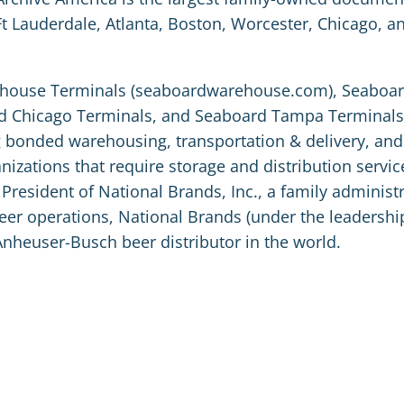
Ft Lauderdale, Atlanta, Boston, Worcester, Chicago, a
arehouse Terminals (seaboardwarehouse.com), Seaboa
d Chicago Terminals, and Seaboard Tampa Terminals,
ng bonded warehousing, transportation & delivery, and
izations that require storage and distribution service
President of National Brands, Inc., a family administ
 beer operations, National Brands (under the leadershi
Anheuser-Busch beer distributor in the world.