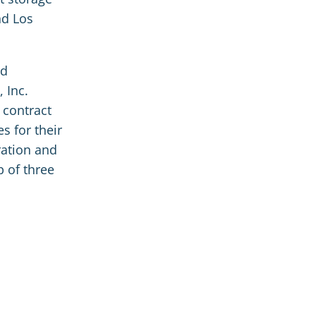
nd Los
rd
 Inc.
 contract
s for their
ration and
p of three