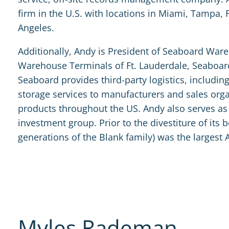
firm in the U.S. with locations in Miami, Tampa, 
Angeles.
Additionally, Andy is President of Seaboard W
Warehouse Terminals of Ft. Lauderdale, Seaboar
Seaboard provides third-party logistics, includi
storage services to manufacturers and sales organ
products throughout the US. Andy also serves as 
investment group. Prior to the divestiture of its
generations of the Blank family) was the largest 
Myles Rademan