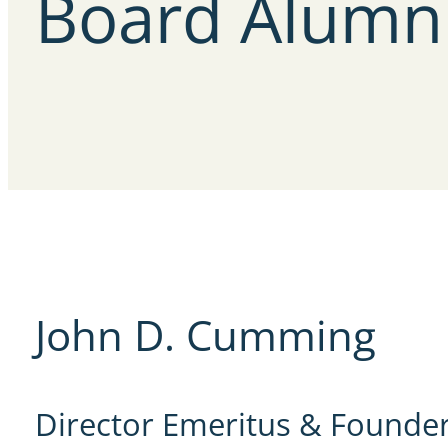
Board
Alumn
John D. Cumming
Director Emeritus & Founde