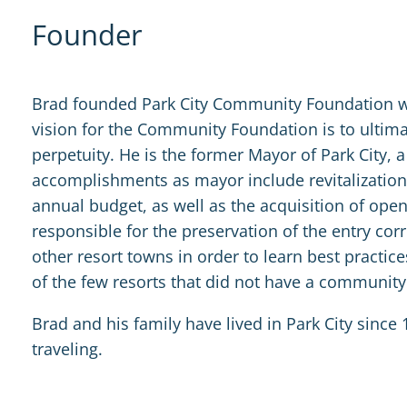
Founder
Brad founded Park City Community Foundation wit
vision for the Community Foundation is to ultim
perpetuity. He is the former Mayor of Park City, 
accomplishments as mayor include revitalization 
annual budget, as well as the acquisition of ope
responsible for the preservation of the entry corr
other resort towns in order to learn best practi
of the few resorts that did not have a communit
Brad and his family have lived in Park City since 1
traveling.