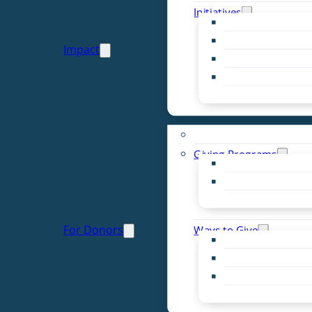
Initiatives
Early Childhood Al
Resource Van
Impact
Youth United
Zero Food Waste
Emergent Issues
Funds to Support
Giving Programs
Women’s Giving F
Community Pass
Live PC Give PC
For Donors
Ways to Give
Donor Advised Fu
Planned Giving
Professional Advis
Sponsorship