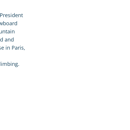
 President
owboard
untain
ed and
e in Paris,
limbing.