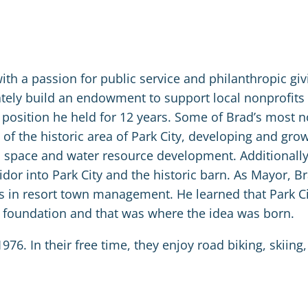
h a passion for public service and philanthropic giv
ately build an endowment to support local nonprofits 
a position he held for 12 years. Some of Brad’s most 
of the historic area of Park City, developing and gro
n space and water resource development. Additionally
idor into Park City and the historic barn. As Mayor, Br
ces in resort town management. He learned that Park C
y foundation and that was where the idea was born.
976. In their free time, they enjoy road biking, skiing