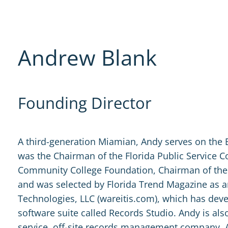
Andrew Blank
Founding Director
A third-generation Miamian, Andy serves on the 
was the Chairman of the Florida Public Service
Community College Foundation, Chairman of the
and was selected by Florida Trend Magazine as 
Technologies, LLC (wareitis.com), which has de
software suite called Records Studio. Andy is also
service, off-site records management company. 