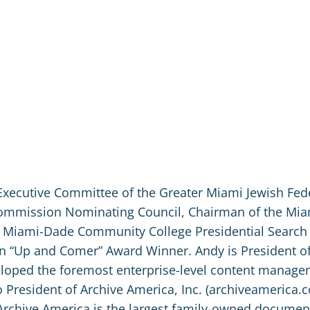
Executive Committee of the Greater Miami Jewish Fed
 Commission Nominating Council, Chairman of the Mi
 Miami-Dade Community College Presidential Search
an “Up and Comer” Award Winner. Andy is President o
veloped the foremost enterprise-level content manag
 President of Archive America, Inc. (archiveamerica.co
Archive America is the largest family-owned documen