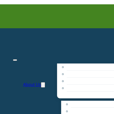
Purpose
People
Supporters
About Us
Financials
Annual Report
Make More Possible
Belonging & Convening