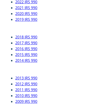
2022 IRS 990
2021 IRS 990
2020 IRS 990
2019 IRS 990
2018 IRS 990
2017 IRS 990
2016 IRS 990
2015 IRS 990
2014 IRS 990
2013 IRS 990
2012 IRS 990
2011 IRS 990
2010 IRS 990
2009 IRS 990