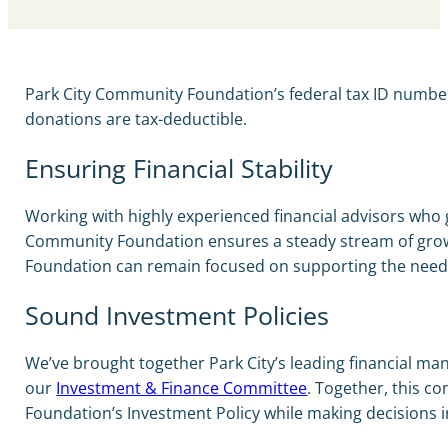
Park City Community Foundation’s federal tax ID numb
donations are tax-deductible.
Ensuring Financial Stability
Working with highly experienced financial advisors who 
Community Foundation ensures a steady stream of growi
Foundation can remain focused on supporting the need
Sound Investment Policies
We’ve brought together Park City’s leading financial ma
our
Investment & Finance Committee
. Together, this c
Foundation’s Investment Policy while making decisions i