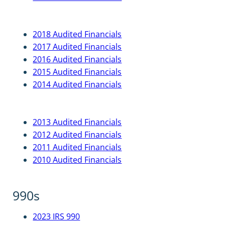
2018 Audited Financials
2017 Audited Financials
2016 Audited Financials
2015 Audited Financials
2014 Audited Financials
2013 Audited Financials
2012 Audited Financials
2011 Audited Financials
2010 Audited Financials
990s
2023 IRS 990