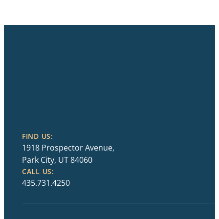
FIND US:
1918 Prospector Avenue,
Park City, UT 84060
CALL US:
435.731.4250