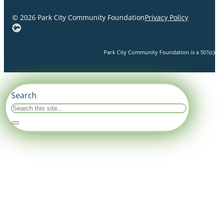
© 2026 Park City Community Foundation
Privacy Policy
Park City Community Foundation is a 501(c)(3)
Search