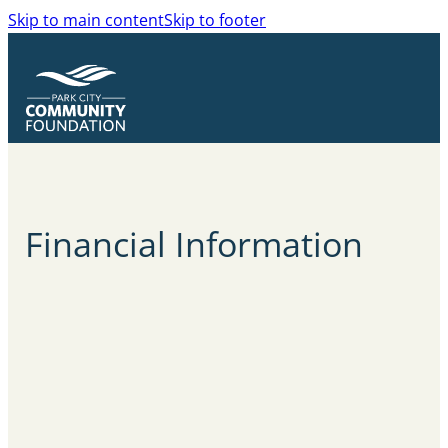
Skip to main content
Skip to footer
Financial
Information