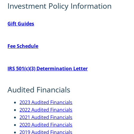
Investment Policy Information
Gift Guides
Fee Schedule
IRS 501(c)(3) Determination Letter
Audited Financials
2023 Audited Financials
2022 Audited Financials
2021 Audited Financials
2020 Audited Financials
2019 Audited Financials