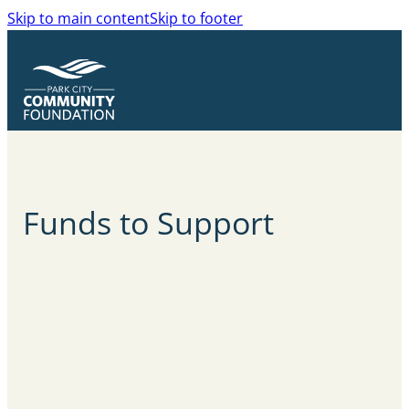
Skip to main content
Skip to footer
Funds to Support