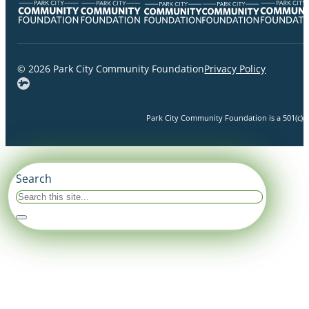
© 2026 Park City Community Foundation
Privacy Policy
Park City Community Foundation is a 501(c)(3)
Search