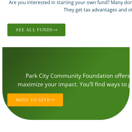
Are you interested in starting your own fund? Many d
They get tax advantages and ot
SEE ALL FUNDS
Park City Community Foundation offers a 
maximize your impact. You’ll find ways to gi
WAYS TO GIVE