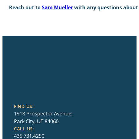
Reach out to
Sam Mueller
with any questions about 
FIND US:
1918 Prospector Avenue,
Park City, UT 84060
CALL US:
435.731.4250