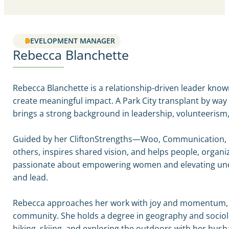
DEVELOPMENT MANAGER
Rebecca Blanchette
Rebecca Blanchette is a relationship-driven leader known
create meaningful impact. A Park City transplant by way
brings a strong background in leadership, volunteerism
Guided by her CliftonStrengths—Woo, Communication, Ma
others, inspires shared vision, and helps people, organiza
passionate about empowering women and elevating unde
and lead.
Rebecca approaches her work with joy and momentum, pair
community. She holds a degree in geography and sociolo
hiking, skiing, and exploring the outdoors with her hu