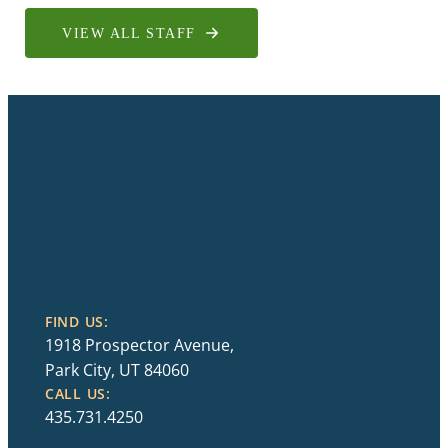
VIEW ALL STAFF
FIND US:
1918 Prospector Avenue,
Park City, UT 84060
CALL US:
435.731.4250