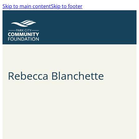
Skip to main content
Skip to footer
Rebecca
Blanchette