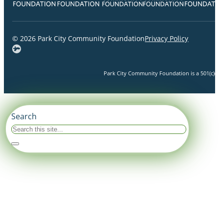
© 2026 Park City Community Foundation
Privacy Policy
Park City Community Foundation is a 501(c)(3)
Search