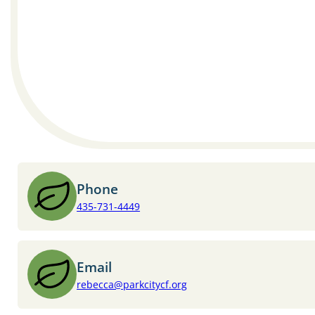
Phone
435-731-4449
Email
rebecca@parkcitycf.org