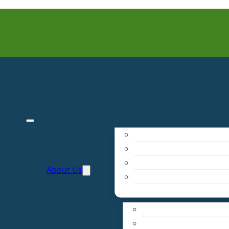
Purpose
People
Supporters
About Us
Financials
Annual Report
Make More Possible
Belonging & Convening