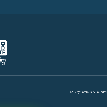
Park City Community Foundation