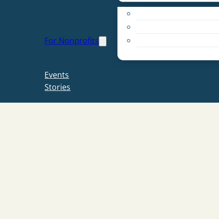
Apply for a Grant
Education
For Nonprofits
Live PC Give PC
Resources
Events
Stories