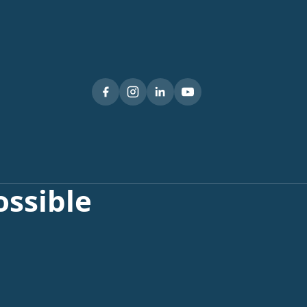
ssible