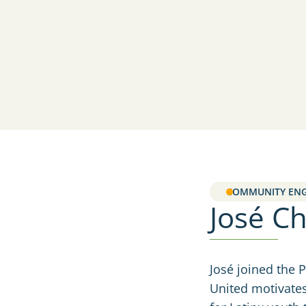
COMMUNITY EN
José C
José joined the 
United motivates