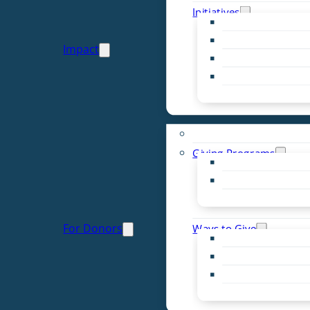
Initiatives
Early Childhood Al
Resource Van
Impact
Youth United
Zero Food Waste
Emergent Issues
Funds to Support
Giving Programs
Women’s Giving F
Community Pass
Live PC Give PC
For Donors
Ways to Give
Donor Advised Fu
Planned Giving
Professional Advis
Sponsorship