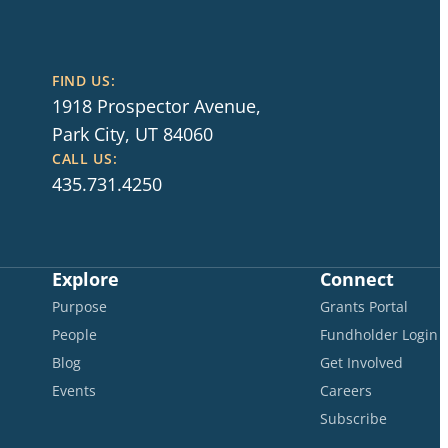
FIND US:
1918 Prospector Avenue,
Park City, UT 84060
CALL US:
435.731.4250
Explore
Connect
Purpose
Grants Portal
People
Fundholder Login
Blog
Get Involved
Events
Careers
Subscribe