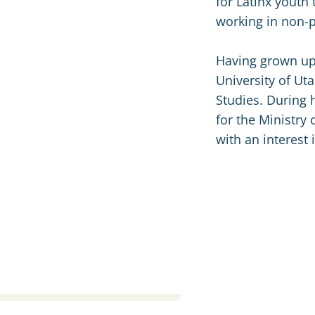
for Latinx youth 
working in non-p
Having grown up 
University of Ut
Studies. During h
for the Ministry 
with an interest