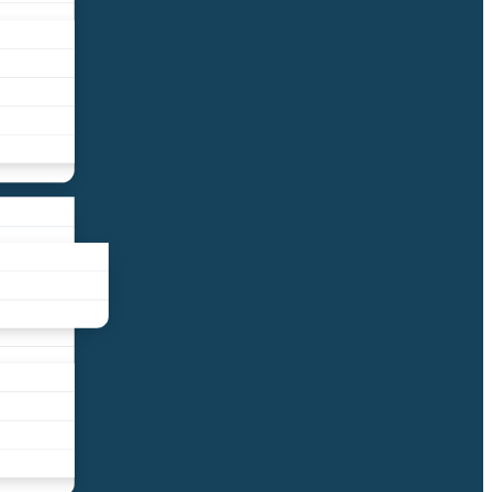
liance
und
nds
ors