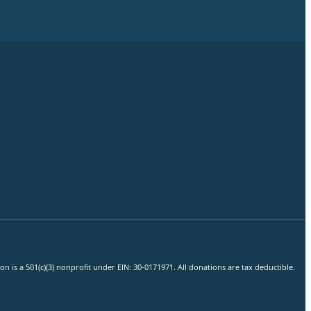
 is a 501(c)(3) nonprofit under EIN: 30-0171971. All donations are tax deductible.