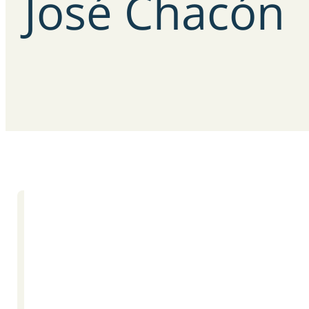
José
Chacón