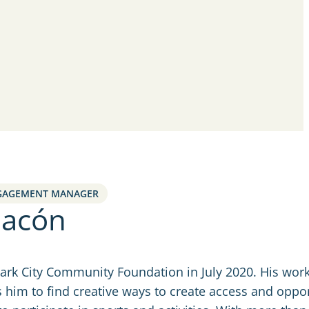
GAGEMENT MANAGER
hacón
Park City Community Foundation in July 2020. His work
 him to find creative ways to create access and oppor