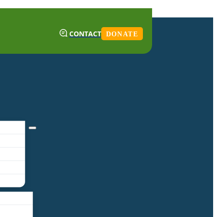
CONTACT
DONATE