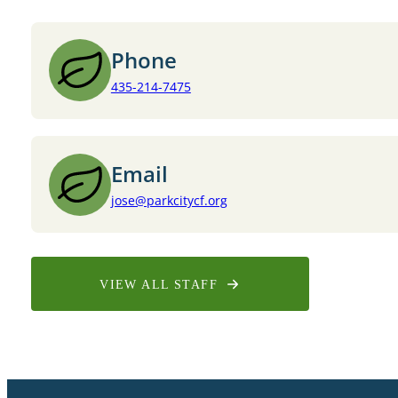
Phone
435-214-7475
Email
jose@parkcitycf.org
VIEW ALL STAFF