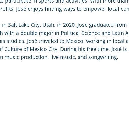
to participate in sports and activities. With more than
rofits, José enjoys finding ways to empower local c
in Salt Lake City, Utah, in 2020, José graduated from 
ah with a double major in Political Science and Latin 
is studies, José traveled to Mexico, working in local a
of Culture of Mexico City. During his free time, José is 
 in music production, live music, and songwriting.