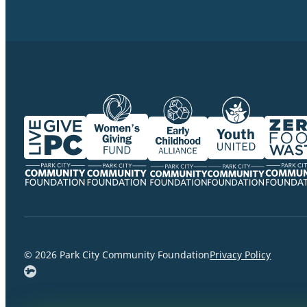
© 2026 Park City Community Foundation
Privacy Policy