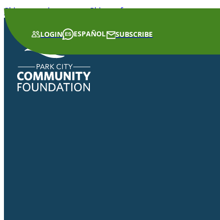
Skip to main content
Skip to footer
ESPAÑOL
LOGIN
SUBSCRIBE