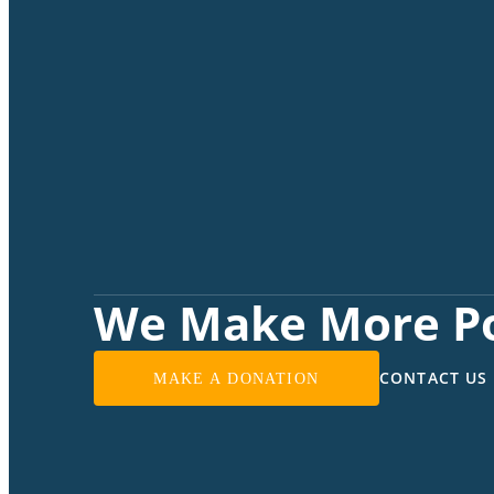
We Make More Po
CONTACT US
MAKE A DONATION