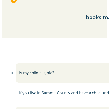
books ma
Is my child eligible?
If you live in Summit County and have a child unde