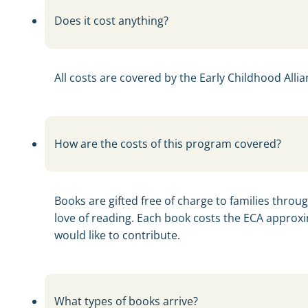
Does it cost anything?
All costs are covered by the Early Childhood Allian
How are the costs of this program covered?
Books are gifted free of charge to families throu
love of reading. Each book costs the ECA approxi
would like to contribute.
What types of books arrive?