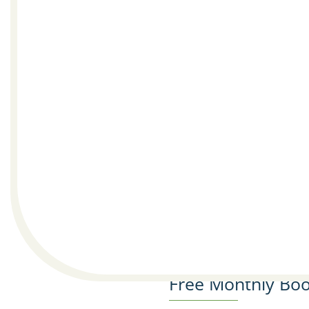
Free Monthly Boo