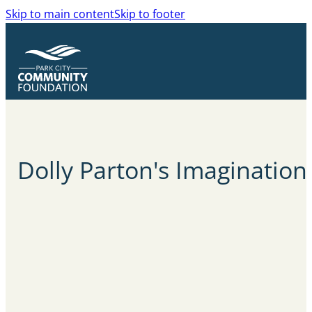
Skip to main content
Skip to footer
Dolly Parton's
Imagination