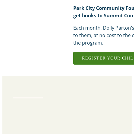
Park City Community Foun
get books to Summit Coun
Each month, Dolly Parton’s
to them, at no cost to the c
the program.
REGISTER YOUR CHI