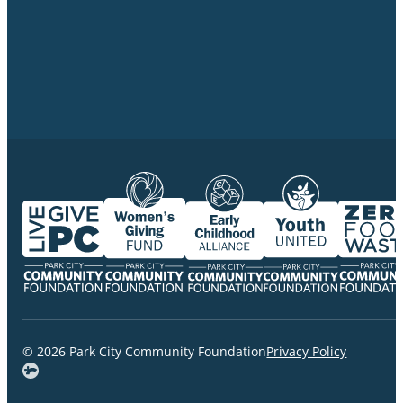
© 2026 Park City Community Foundation
Privacy Policy