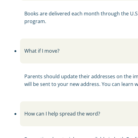
Books are delivered each month through the U.S. Po
program.
What if I move?
Parents should update their addresses on the imag
will be sent to your new address. You can learn 
How can I help spread the word?