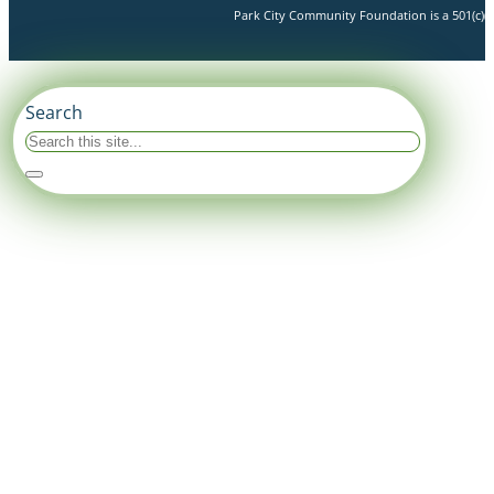
Park City Community Foundation is a 501(c)(3)
Search