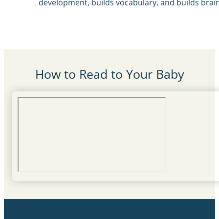
development, builds vocabulary, and builds brai
How to Read to Your Baby