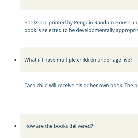
Books are printed by Penguin Random House and 
book is selected to be developmentally appropria
What if I have multiple children under age five?
Each child will receive his or her own book. The 
How are the books delivered?