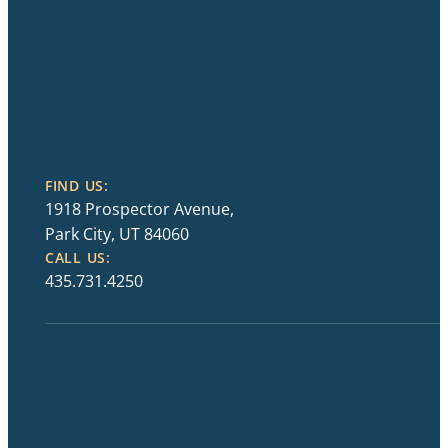
FIND US:
1918 Prospector Avenue,
Park City, UT 84060
CALL US:
435.731.4250