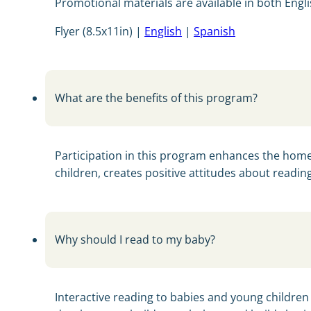
Promotional materials are available in both Engl
Flyer (8.5x11in) |
English
|
Spanish
What are the benefits of this program?
Participation in this program enhances the home
children, creates positive attitudes about readin
Why should I read to my baby?
Interactive reading to babies and young children