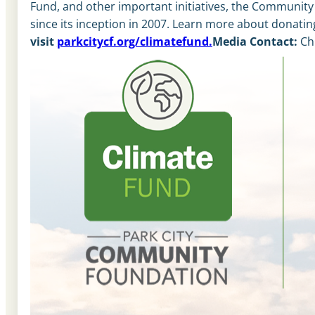
Fund, and other important initiatives, the Communit
since its inception in 2007. Learn more about donating
visit
parkcitycf.org/climatefund.
Media Contact:
Ch