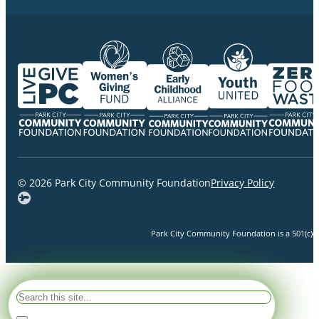
© 2026 Park City Community Foundation
Privacy Policy
Park City Community Foundation is a 501(c)(3)
Search