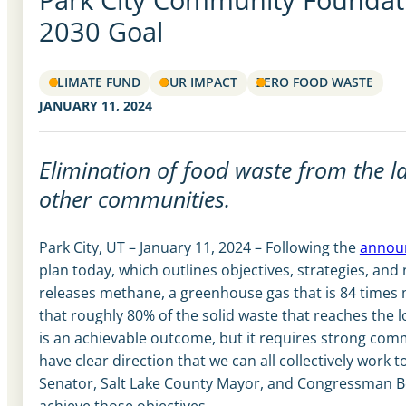
2030 Goal
CLIMATE FUND
OUR IMPACT
ZERO FOOD WASTE
JANUARY 11, 2024
Elimination of food waste from the l
other communities.
Park City, UT – January 11, 2024 – Following the
announ
plan today, which outlines objectives, strategies, and 
releases methane, a greenhouse gas that is 84 times
that roughly 80% of the solid waste that reaches the l
is an achievable outcome, but it requires strong comm
have clear direction that we can all collectively wor
Senator, Salt Lake County Mayor, and Congressman Be
achieve those objectives.