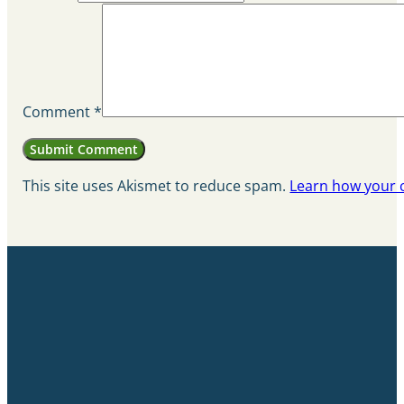
Comment
*
This site uses Akismet to reduce spam.
Learn how your 