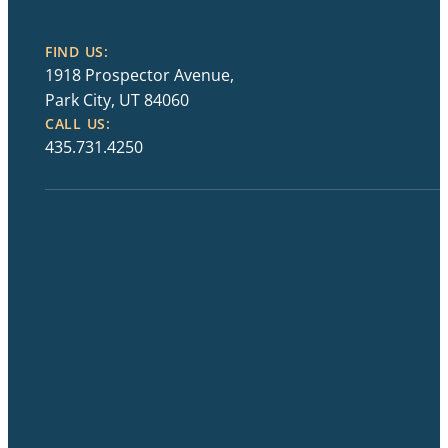
FIND US:
1918 Prospector Avenue,
Park City, UT 84060
CALL US:
435.731.4250