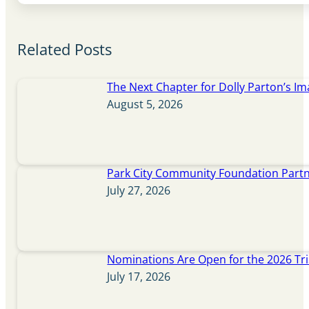
Related Posts
The Next Chapter for Dolly Parton’s Im
August 5, 2026
Park City Community Foundation Partne
July 27, 2026
Nominations Are Open for the 2026 Tr
July 17, 2026