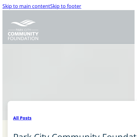
Skip to main content
Skip to footer
All Posts
Park City Community Foundati