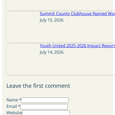
Summit County Clubhouse Named Wome
July 15, 2026
Youth United 2025-2026 Impact Repor
July 14, 2026
Leave the first comment
Name *
Email *
Website