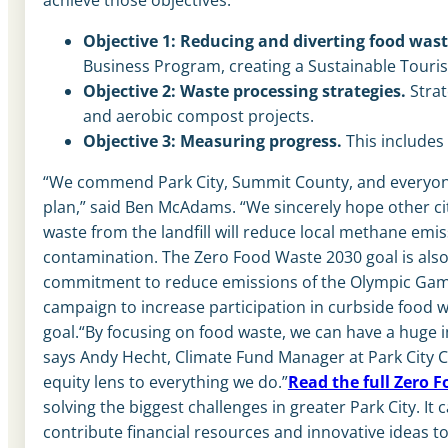
Objective 1: Reducing and diverting food wast
Business Program, creating a Sustainable Touris
Objective 2: Waste processing strategies.
Strat
and aerobic compost projects.
Objective 3: Measuring progress.
This include
“We commend Park City, Summit County, and everyone i
plan,” said Ben McAdams. “We sincerely hope other citie
waste from the landfill will reduce local methane emi
contamination. The Zero Food Waste 2030 goal is also
commitment to reduce emissions of the Olympic Games
campaign to increase participation in curbside food 
goal.“By focusing on food waste, we can have a huge 
says Andy Hecht, Climate Fund Manager at Park City C
equity lens to everything we do.”
Read the full Zero F
solving the biggest challenges in greater Park City. I
contribute financial resources and innovative ideas t