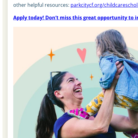
other helpful resources:
parkcitycf.org/childcarescho
Apply today! Don’t miss this great opportunity to i