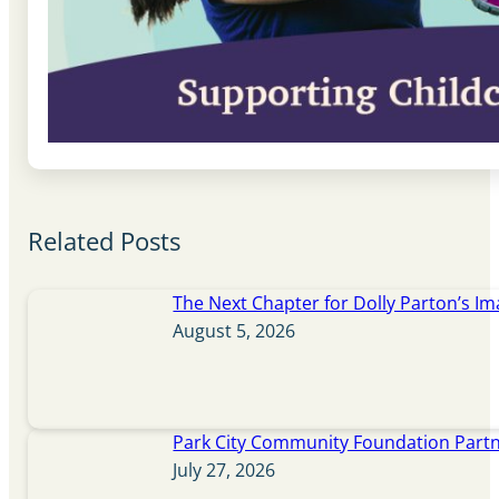
Related Posts
The Next Chapter for Dolly Parton’s Im
August 5, 2026
Park City Community Foundation Partne
July 27, 2026