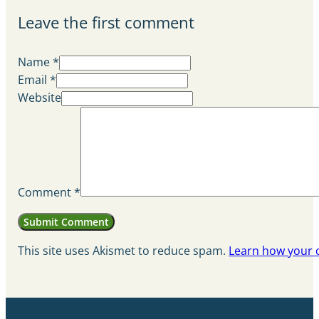
Leave the first comment
Name *
Email *
Website
Comment
*
This site uses Akismet to reduce spam.
Learn how your 