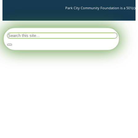
Park City Community Foundation is a 501(c)(3)
Search