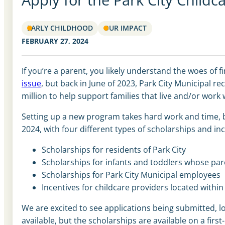
EARLY CHILDHOOD
OUR IMPACT
FEBRUARY 27, 2024
If you’re a parent, you likely understand the woes of f
issue
, but back in June of 2023, Park City Municipal r
million to help support families that live and/or work w
Setting up a new program takes hard work and time, b
2024, with four different types of scholarships and inc
Scholarships for residents of Park City
Scholarships for infants and toddlers whose pare
Scholarships for Park City Municipal employees
Incentives for childcare providers located with
We are excited to see applications being submitted, l
available, but the scholarships are available on a firs