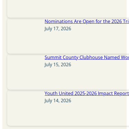
Nominations Are Open for the 2026 Tr
July 17, 2026
Summit County Clubhouse Named Wome
July 15, 2026
Youth United 2025-2026 Impact Repor
July 14, 2026