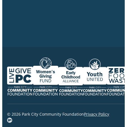
© 2026 Park City Community Foundation
Privacy Policy