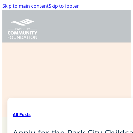
Skip to main content
Skip to footer
All Posts
Apply for the Park City Child