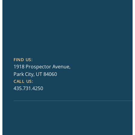
FIND US:
1918 Prospector Avenue,
Park City, UT 84060
CALL US:
435.731.4250