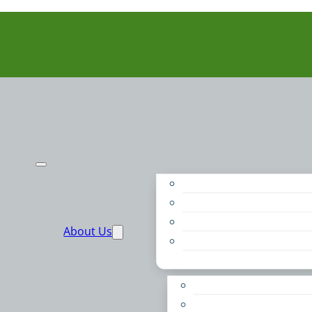
Purpose
People
Supporters
About Us
Financials
Annual Report
Make More Possible
Belonging & Convening