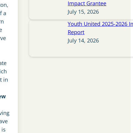
Impact Grantee
ton,
July 15, 2026
f a
rn
Youth United 2025-2026 I
e
Report
rve
July 14, 2026
ate
ich
t in
ew
ving
ave
 is