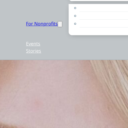
Apply for a Grant
Education
For Nonprofits
Live PC Give PC
Resources
Events
Stories