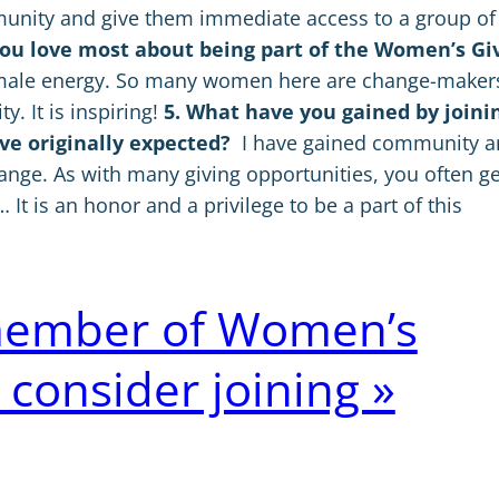
unity and give them immediate access to a group of
you love most about being part of the Women’s Gi
emale energy. So many women here are change-maker
 It is inspiring!
5. What have you gained by joini
e originally expected?
I have gained community 
nge. As with many giving opportunities, you often ge
t is an honor and a privilege to be a part of this
a member of Women’s
 consider joining »