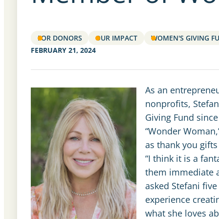
FOR DONORS
OUR IMPACT
WOMEN'S GIVING F
FEBRUARY 21, 2024
As an entrepreneu
nonprofits, Stef
Giving Fund since
“Wonder Woman,” g
as thank you gifts
“I think it is a 
them immediate a
asked Stefani five
experience creati
what she loves ab