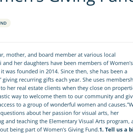
UND
r, mother, and board member at various local
ani and her daughters have been members of Women’s
 it was founded in 2014.
Since then,
she has been a
iving recurring gifts each year. S
he uses membersh
 to her real estate clients when they close on properti
fantastic way to welcome them to our community and gi
ccess to a group of wonderful women and causes.”
 questions about her passion for visual arts, her
ng and teaching the Elementary Visual Arts program, 
out being part of Women’s Giving Fund.
1. Tell us a b