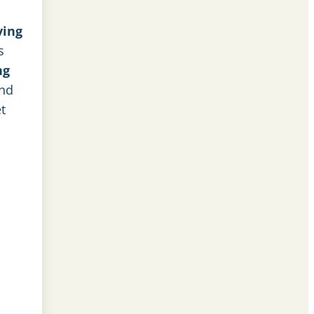
ving
s
ng
and
t