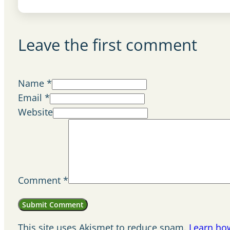
Leave the first comment
Name *
Email *
Website
Comment
*
This site uses Akismet to reduce spam.
Learn ho