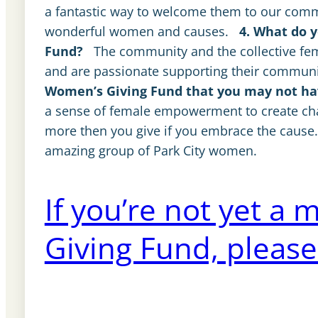
a fantastic way to welcome them to our comm
wonderful women and causes.
4. What do 
Fund?
The community and the collective f
and are passionate supporting their community.
Women’s Giving Fund that you may not hav
a sense of female empowerment to create cha
more then you give if you embrace the cause… I
amazing group of Park City women.
If you’re not yet 
Giving Fund, please