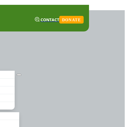
CONTACT
DONATE