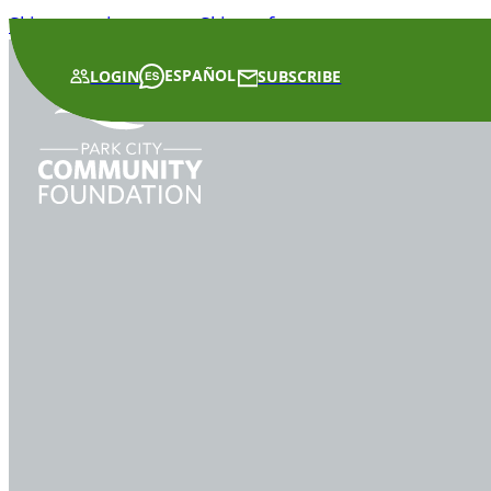
Skip to main content
Skip to footer
ESPAÑOL
LOGIN
SUBSCRIBE