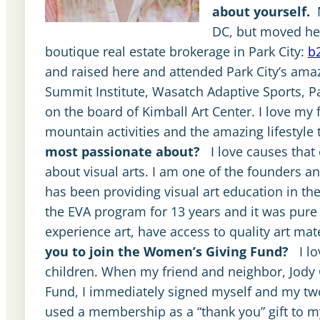
about yourself.
DC, but moved her
boutique real estate brokerage in Park City:
b
and raised here and attended Park City’s amaz
Summit Institute, Wasatch Adaptive Sports, Pa
on the board of Kimball Art Center. I love my f
mountain activities and the amazing lifestyl
most passionate about?
I love causes that
about visual arts. I am one of the founders a
has been providing visual art education in the
the EVA program for 13 years and it was pure 
experience art, have access to quality art mat
you to join the Women’s Giving Fund?
I l
children. When my friend and neighbor, Jody
Fund, I immediately signed myself and my tw
used a membership as a “thank you” gift to my r