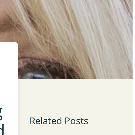
g
Related Posts
d