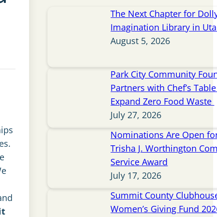
The Next Chapter for Doll
Imagination Library in Ut
August 5, 2026
Park City Community Fou
Partners with Chef’s Table 
Expand Zero Food Waste
July 27, 2026
ips
Nominations Are Open for
es.
Trisha J. Worthington Co
ve
Service Award
We
July 17, 2026
Summit County Clubhou
and
Women’s Giving Fund 202
it