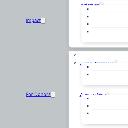
Initiatives
Early Childhood Al
Resource Van
Impact
Youth United
Zero Food Waste
Emergent Issues
Funds to Support
Giving Programs
Women’s Giving F
Community Pass
Live PC Give PC
For Donors
Ways to Give
Donor Advised Fu
Planned Giving
Professional Advis
Sponsorship