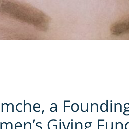
imche, a Foundin
en’s Giving Fun