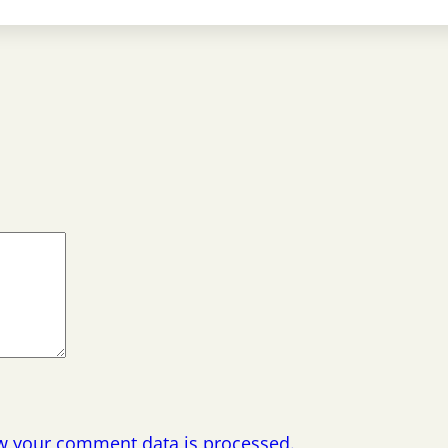
w your comment data is processed.