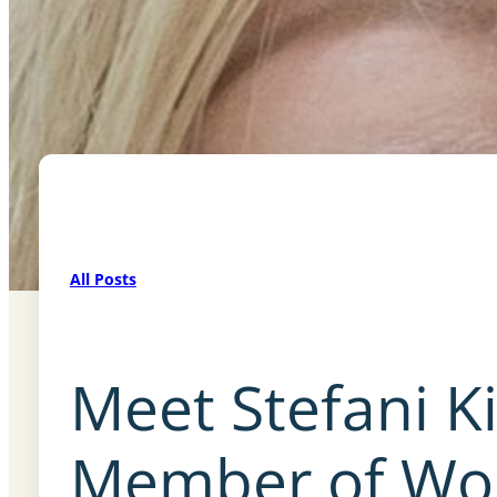
All Posts
Meet Stefani K
Member of Wom