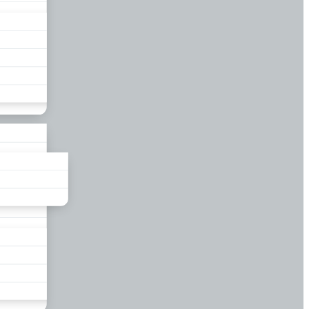
liance
und
nds
ors