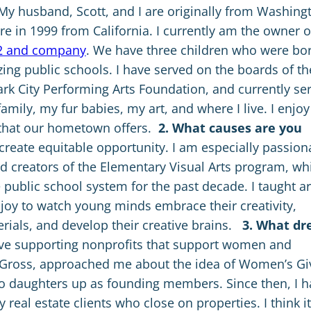
My husband, Scott, and I are originally from Washing
e in 1999 from California. I currently am the owner o
2 and company
. We have three children who were bo
ing public schools. I have served on the boards of th
rk City Performing Arts Foundation, and currently se
amily, my fur babies, my art, and where I live. I enjoy
e that our hometown offers.
2. What causes are you
 create equitable opportunity. I am especially passion
nd creators of the Elementary Visual Arts program, wh
 public school system for the past decade. I taught ar
joy to watch young minds embrace their creativity,
erials, and develop their creative brains.
3. What dr
ove supporting nonprofits that support women and
 Gross, approached me about the idea of Women’s Gi
o daughters up as founding members. Since then, I h
eal estate clients who close on properties. I think it