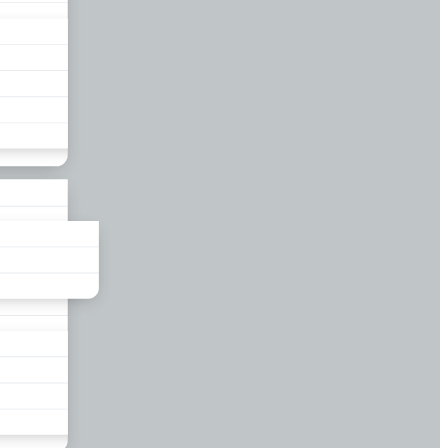
liance
und
nds
ors