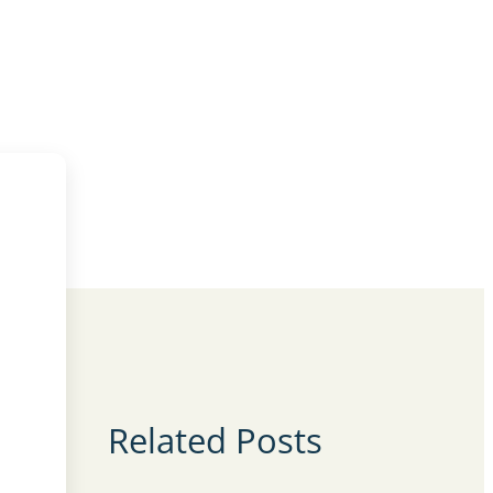
Related Posts