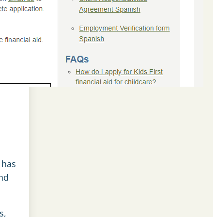
 has
and
s,