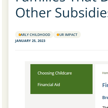
Other Subsidie
EARLY CHILDHOOD
OUR IMPACT
JANUARY 25, 2023