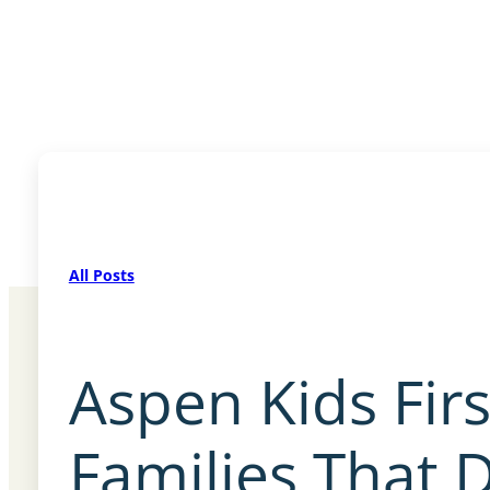
All Posts
Aspen Kids Fir
Families That D