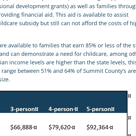
ssional development grants) as well as families throu
viding financial aid. This aid is available to assist
ldcare subsidy but still can not afford the costs of hi
re available to families that earn 85% or less of the s
and can demonstrate a need for childcare, among ot
 income levels are higher than the state levels, thi
y to range between 51% and 64% of Summit County’s ar
ize.