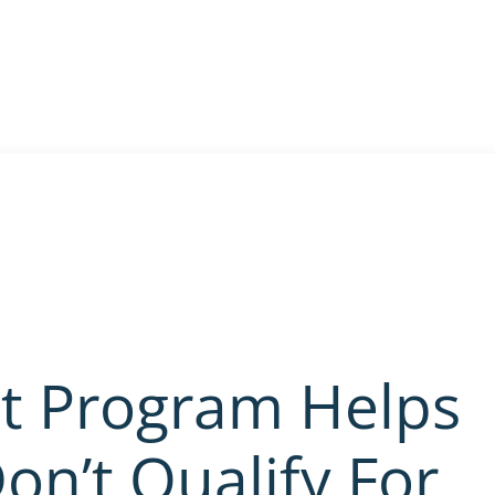
st Program Helps
on’t Qualify For