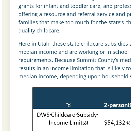
grants for infant and toddler care, and profe
offering a resource and referral service and pro
families that make too much for the state’s chi
quality childcare.
Here in Utah, these state childcare subsidies a
median income and are working or in school 
requirements. Because Summit County’s median
results in an income limitation that is likel
median income, depending upon household s