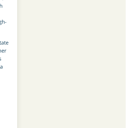
gh
gh-
tate
her
s
ea