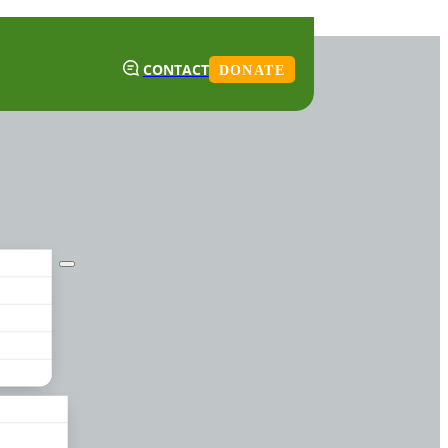
CONTACT
DONATE