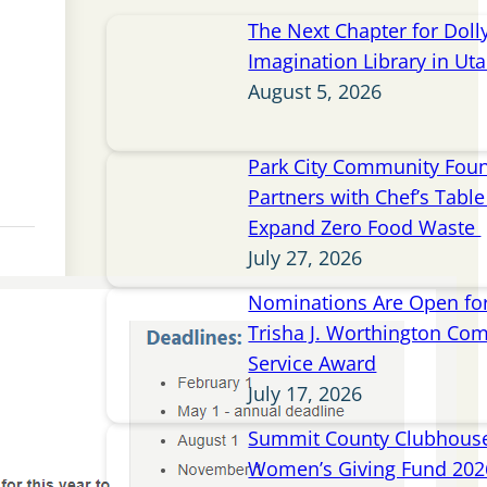
The Next Chapter for Doll
Imagination Library in Ut
August 5, 2026
Park City Community Fou
Partners with Chef’s Table 
Expand Zero Food Waste
July 27, 2026
Nominations Are Open for
Trisha J. Worthington Co
Service Award
July 17, 2026
Summit County Clubhou
Women’s Giving Fund 202