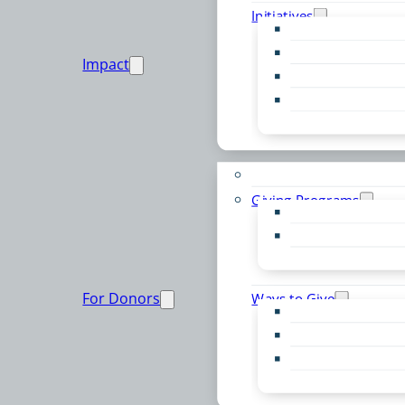
Initiatives
Early Childhood Al
Resource Van
Impact
Youth United
Zero Food Waste
Emergent Issues
Funds to Support
Giving Programs
Women’s Giving F
Community Pass
Live PC Give PC
For Donors
Ways to Give
Donor Advised Fu
Planned Giving
Professional Advis
Sponsorship