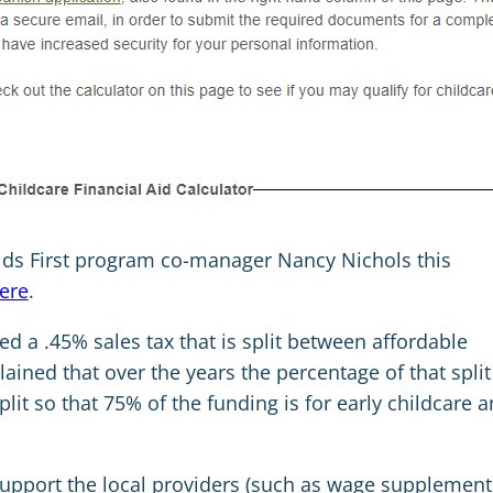
ids First program co-manager Nancy Nichols this
ere
.
ed a .45% sales tax that is split between affordable
ained that over the years the percentage of that split
lit so that 75% of the funding is for early childcare 
support the local providers (such as wage supplement