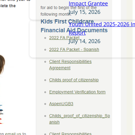
Impact Grantee
July 15, 2026
Youth United 2025-2026 I
Report
July 14, 2026