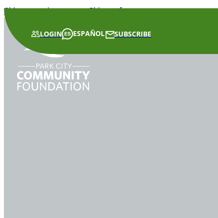
Skip to main content
Skip to footer
ESPAÑOL
LOGIN
SUBSCRIBE