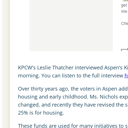
KPCW’s Leslie Thatcher interviewed Aspen’s K
morning. You can listen to the full interview
h
Over thirty years ago, the voters in Aspen add
housing and early childhood. Ms. Nichols expl
changed, and recently they have revised the sp
25% is for housing.
These funds are used for many initiatives to 