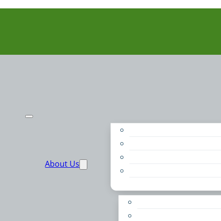
Purpose
People
Supporters
About Us
Financials
Annual Report
Make More Possible
Belonging & Convening