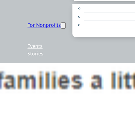
Apply for a Grant
Education
For Nonprofits
Live PC Give PC
Resources
Events
Stories