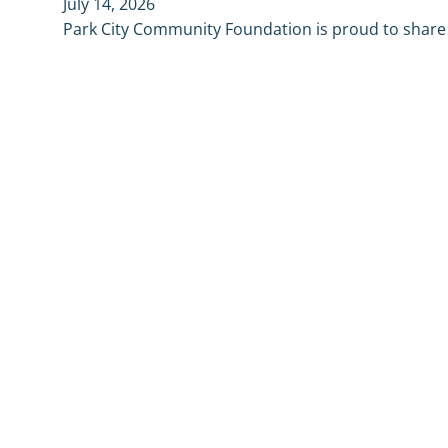
July 14, 2026
Park City Community Foundation is proud to shar