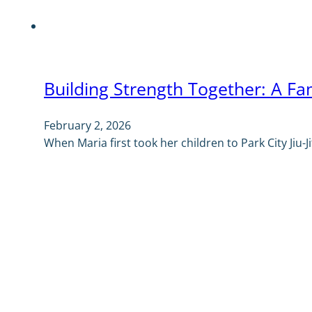
Building Strength Together: A Fami
February 2, 2026
When Maria first took her children to Park City Jiu-