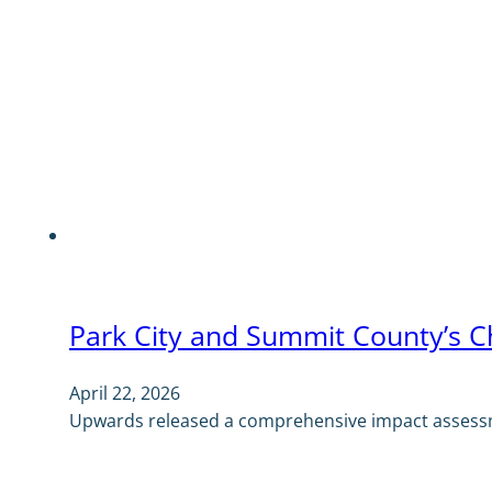
Park City and Summit County’s C
April 22, 2026
Upwards released a comprehensive impact assessm