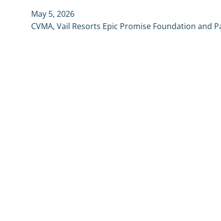
May 5, 2026
CVMA, Vail Resorts Epic Promise Foundation and P