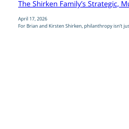
The Shirken Family’s Strategic, M
April 17, 2026
For Brian and Kirsten Shirken, philanthropy isn’t j