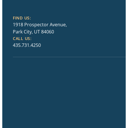
FIND US:
1918 Prospector Avenue,
Park City, UT 84060
CALL US:
435.731.4250