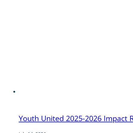
Youth United 2025-2026 Impact 