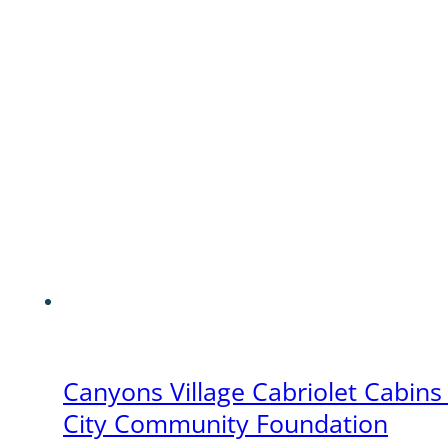
Canyons Village Cabriolet Cabins
City Community Foundation