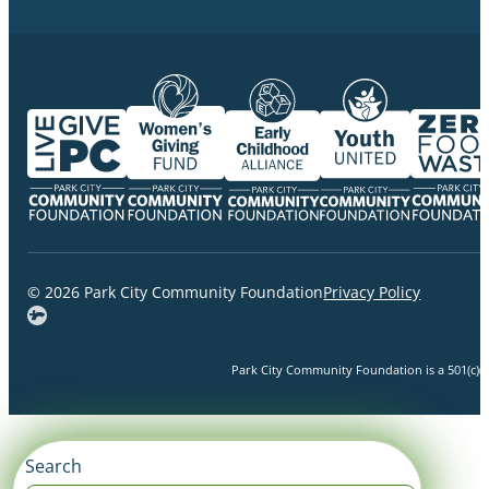
© 2026 Park City Community Foundation
Privacy Policy
Park City Community Foundation is a 501(c)(3)
Search