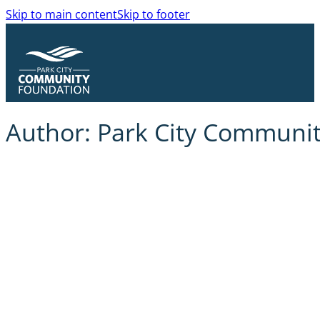
Skip to main content
Skip to footer
Author:
Park City Communi