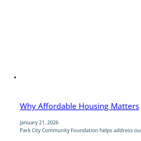
Why Affordable Housing Matters
January 21, 2026
Park City Community Foundation helps address our 