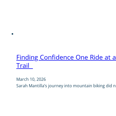
Finding Confidence One Ride at 
Trail
March 10, 2026
Sarah Mantilla’s journey into mountain biking did no