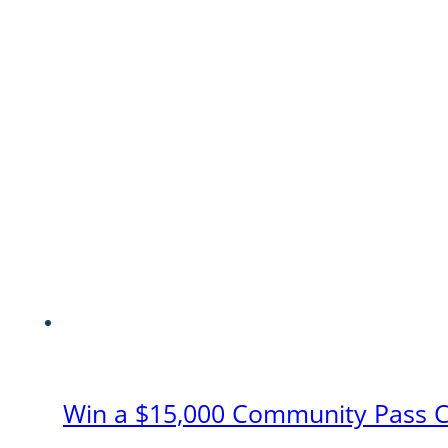
Win a $15,000 Community Pass 