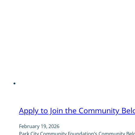
Apply to Join the Community Bel
February 19, 2026
Park City Community Foundation’s Community Belon