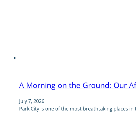
A Morning on the Ground: Our Af
July 7, 2026
Park City is one of the most breathtaking places in