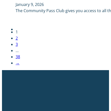
January 9, 2026
The Community Pass Club gives you access to all the
1
2
3
…
38
→