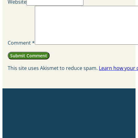
Website
Comment
*
This site uses Akismet to reduce spam.
Learn how your 