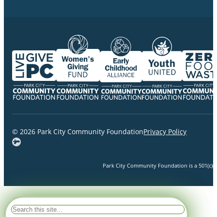
© 2026 Park City Community Foundation
Privacy Policy
Park City Community Foundation is a 501(c)(3)
Search