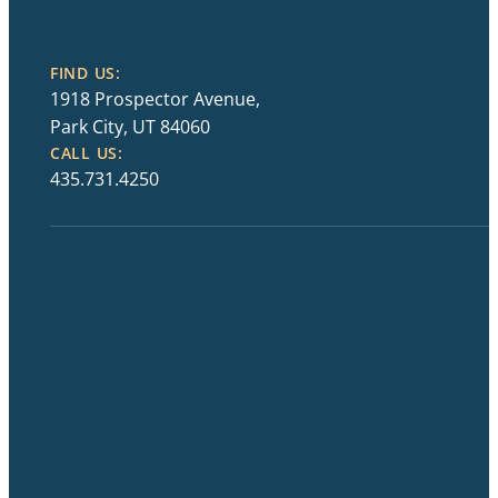
FIND US:
1918 Prospector Avenue,
Park City, UT 84060
CALL US:
435.731.4250