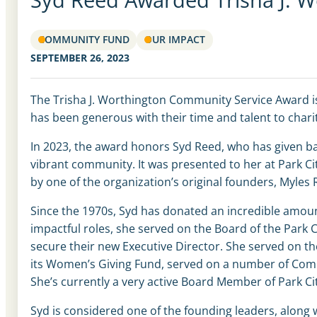
COMMUNITY FUND
OUR IMPACT
SEPTEMBER 26, 2023
The Trisha J. Worthington Community Service Award i
has been generous with their time and talent to cha
In 2023, the award honors Syd Reed, who has given ba
vibrant community. It was presented to her at Park
by one of the organization’s original founders, Myle
Since the 1970s, Syd has donated an incredible amou
impactful roles, she served on the Board of the Park 
secure their new Executive Director. She served on 
its Women’s Giving Fund, served on a number of Comm
She’s currently a very active Board Member of Park Ci
Syd is considered one of the founding leaders, along w