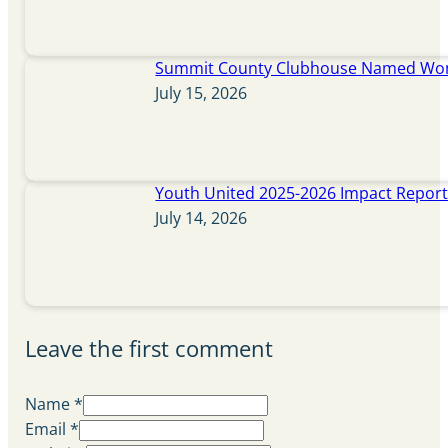
Summit County Clubhouse Named Wome
July 15, 2026
Youth United 2025-2026 Impact Repor
July 14, 2026
Leave the first comment
Name *
Email *