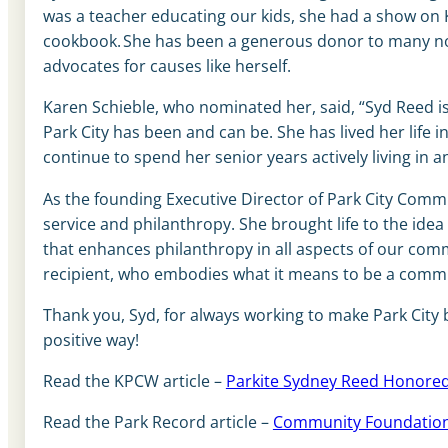
was a teacher educating our kids, she had a show on
cookbook. She has been a generous donor to many non
advocates for causes like herself.
Karen Schieble, who nominated her, said, “Syd Reed is 
Park City has been and can be. She has lived her life 
continue to spend her senior years actively living in an
As the founding Executive Director of Park City Commu
service and philanthropy. She brought life to the ide
that enhances philanthropy in all aspects of our com
recipient, who embodies what it means to be a com
Thank you, Syd, for always working to make Park City 
positive way!
Read the KPCW article –
Parkite Sydney Reed Honored
Read the Park Record article –
Community Foundation 