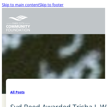
Skip to main content
Skip to footer
All Posts
Syd Reed Awarded Trisha J. 