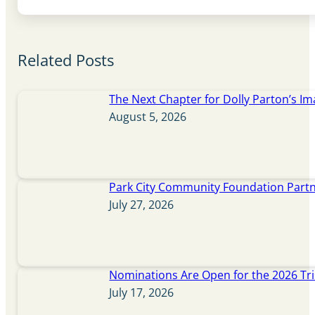
Related Posts
The Next Chapter for Dolly Parton’s Im
August 5, 2026
Park City Community Foundation Partne
July 27, 2026
Nominations Are Open for the 2026 Tr
July 17, 2026