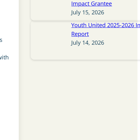
Impact Grantee
July 15, 2026
Youth United 2025-2026 I
Report
s
July 14, 2026
with