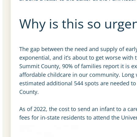
Why is this so urge
The gap between the need and supply of early c
exponential, and it’s about to get worse with 
Summit County, 90% of families report it is ex
affordable childcare in our community. Long 
estimated additional 544 spots are needed to 
County.
As of 2022, the cost to send an infant to a car
fees for in-state residents to attend the Univer