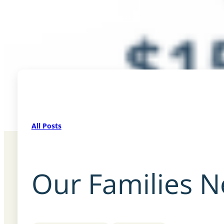
All Posts
Our Families 