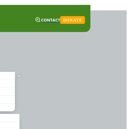
CONTACT
DONATE