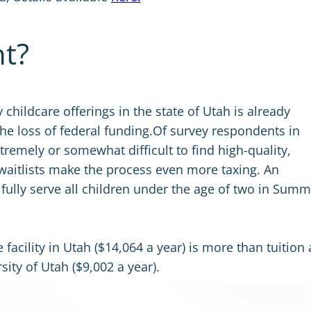
nt?
hildcare offerings in the state of Utah is already
the loss of federal funding.Of survey respondents in
tremely or somewhat difficult to find high-quality,
waitlists make the process even more taxing. An
fully serve all children under the age of two in Summ
e facility in Utah ($14,064 a year) is more than tuition
sity of Utah ($9,002 a year).