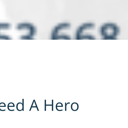
Need A Hero