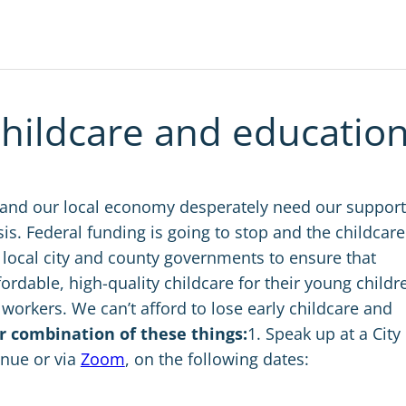
childcare and education
 and our local economy desperately need our support
isis. Federal funding is going to stop and the childcare
 local city and county governments to ensure that
ordable, high-quality childcare for their young childr
workers. We can’t afford to lose early childcare and
r combination of these things:
1. Speak up at a City
enue or via
Zoom
, on the following dates: