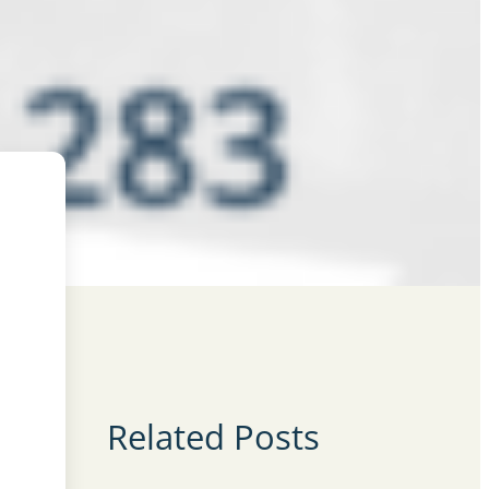
Related Posts