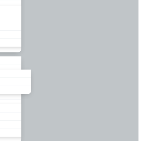
liance
und
nds
ors