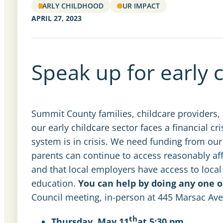
EARLY CHILDHOOD
OUR IMPACT
APRIL 27, 2023
Speak up for early 
Summit County families, childcare providers,
our early childcare sector faces a financial cr
system is in crisis. We need funding from our
parents can continue to access reasonably aff
and that local employers have access to local 
education.
You can help by doing any one o
Council meeting, in-person at 445 Marsac Av
th
Thursday, May 11
at 5:30 pm