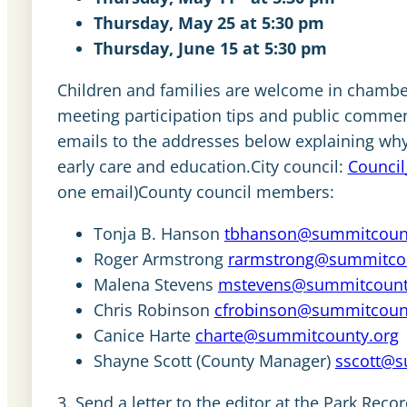
Thursday, May 25 at 5:30 pm
Thursday, June 15 at 5:30 pm
Children and families are welcome in chamber
meeting participation tips and public comme
emails to the addresses below explaining why 
early care and education.City council:
Council
one email)County council members:
Tonja B. Hanson
tbhanson@summitcount
Roger Armstrong
rarmstrong@summitcou
Malena Stevens
mstevens@summitcount
Chris Robinson
cfrobinson@summitcoun
Canice Harte
charte@summitcounty.org
Shayne Scott (County Manager)
sscott@s
3. Send a letter to the editor at the Park Recor