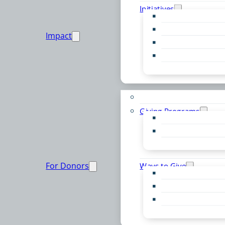
Initiatives
Early Childhood Al
Resource Van
Impact
Youth United
Zero Food Waste
Emergent Issues
Funds to Support
Giving Programs
Women’s Giving F
Community Pass
Live PC Give PC
For Donors
Ways to Give
Donor Advised Fu
Planned Giving
Professional Advis
Sponsorship