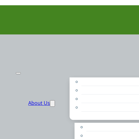
Purpose
People
Supporters
About Us
Financials
Annual Report
Make More Possible
Belonging & Convening