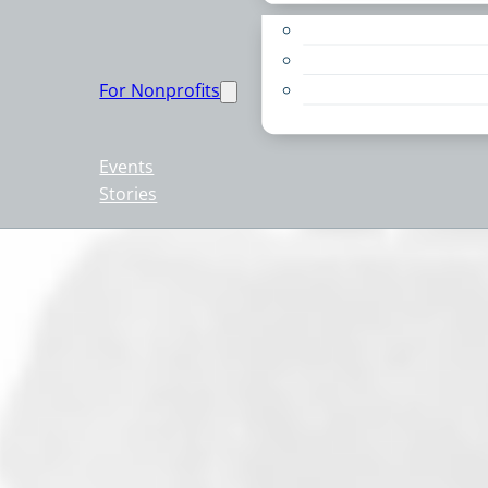
Apply for a Grant
Education
For Nonprofits
Live PC Give PC
Resources
Events
Stories