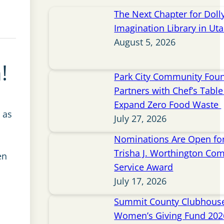
The Next Chapter for Doll
Imagination Library in Ut
August 5, 2026
!
Park City Community Fou
Partners with Chef’s Table 
Expand Zero Food Waste
 as
July 27, 2026
Nominations Are Open for
Trisha J. Worthington Co
en
Service Award
July 17, 2026
Summit County Clubhou
Women’s Giving Fund 202