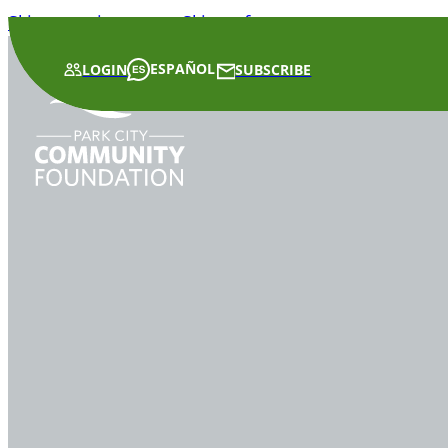
Skip to main content
Skip to footer
ESPAÑOL
LOGIN
SUBSCRIBE