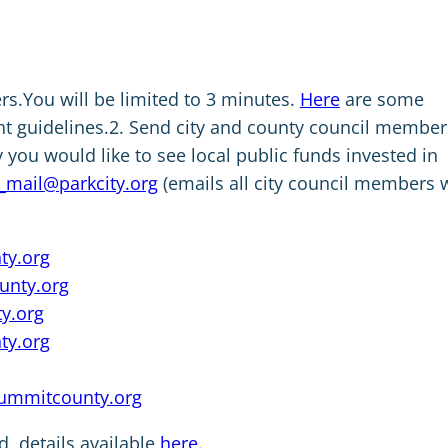
s.You will be limited to 3 minutes.
Here
are some
nt guidelines.2. Send city and county council member
you would like to see local public funds invested in
_mail@parkcity.org
(emails all city council members 
y.org
nty.org
y.org
ty.org
ummitcounty.org
d, details available
here.