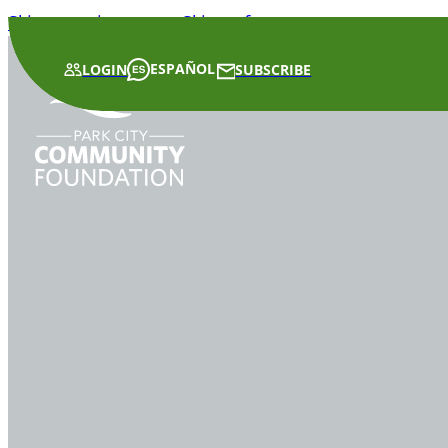
Skip to main content
Skip to footer
ESPAÑOL
LOGIN
SUBSCRIBE