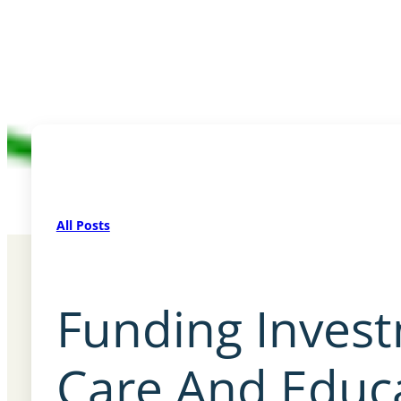
All Posts
Funding Invest
Care And Educ