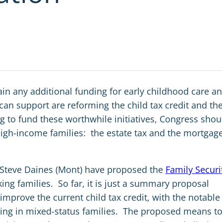
ain any additional funding for early childhood care a
can support are reforming the child tax credit and th
g to fund these worthwhile initiatives, Congress shou
 high-income families: the estate tax and the mortgag
 Steve Daines (Mont) have proposed the
Family Securi
ing families. So far, it is just a summary proposal
 improve the current child tax credit, with the notable
living in mixed-status families. The proposed means t