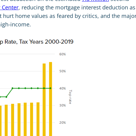
y Center
, reducing the mortgage interest deduction as
ot hurt home values as feared by critics, and the major
high-income.