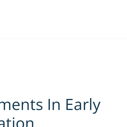
ments In Early
ation