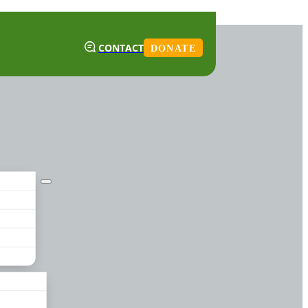
CONTACT
DONATE