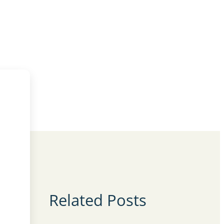
Related Posts