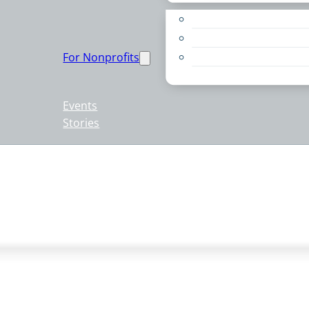
Apply for a Grant
Education
For Nonprofits
Live PC Give PC
Resources
Events
Stories