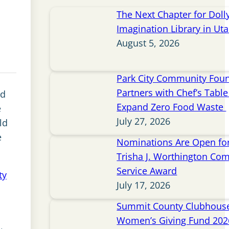
The Next Chapter for Doll
Imagination Library in Ut
August 5, 2026
Park City Community Fou
Partners with Chef’s Table 
nd
Expand Zero Food Waste
e
July 27, 2026
ld
e
Nominations Are Open for
Trisha J. Worthington Co
Service Award
ty
July 17, 2026
Summit County Clubhou
o
Women’s Giving Fund 202