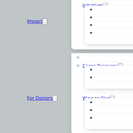
Initiatives
Early Childhood Al
Resource Van
Impact
Youth United
Zero Food Waste
Emergent Issues
Funds to Support
Giving Programs
Women’s Giving F
Community Pass
Live PC Give PC
For Donors
Ways to Give
Donor Advised Fu
Planned Giving
Professional Advis
Sponsorship