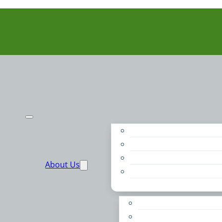
Purpose
People
Supporters
About Us
Financials
Annual Report
Make More Possible
Belonging & Convening