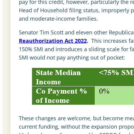
pay for this credit, however, particularly the
Head of Household filing status, improperly p
and moderate-income families.
Senator Tim Scott and eleven other Republic
Reauthorization Act 2022
.
This increases fa
150% SMI and introduces a sliding scale for f
SMI would not pay anything out of pocket:
These changes are welcome, but become mean
current funding, without the expansion propo