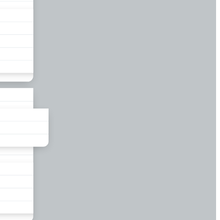
liance
und
nds
ors