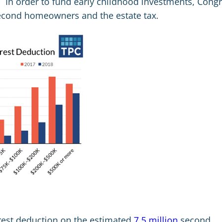
 In order to fund early childhood investments, Cong
second homeowners and the estate tax.
rest deduction on the estimated
7.5 million
second