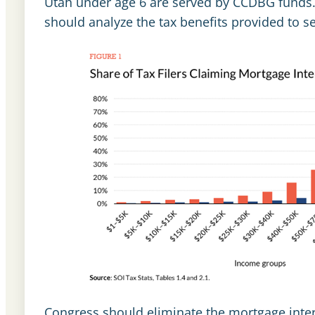
Utah under age 6 are served by CCDBG funds.
should analyze the tax benefits provided to 
Congress should eliminate the mortgage inte