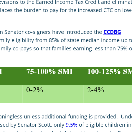
 revisions to the Earned Income Tax Credit and elimina
laces the burden to pay for the increased CTC on low
an Senator co-signers have introduced the
CCDBG
mily eligibility from 85% of state median income up t
amily co-pays so that families earning less than 75% o
ingless unless additional funding is provided. Und
sed by Senator Scott, only
9.5%
of eligible children in