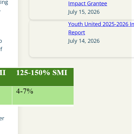
ting
Impact Grantee
-
July 15, 2026
Youth United 2025-2026 I
Report
o
July 14, 2026
f
er