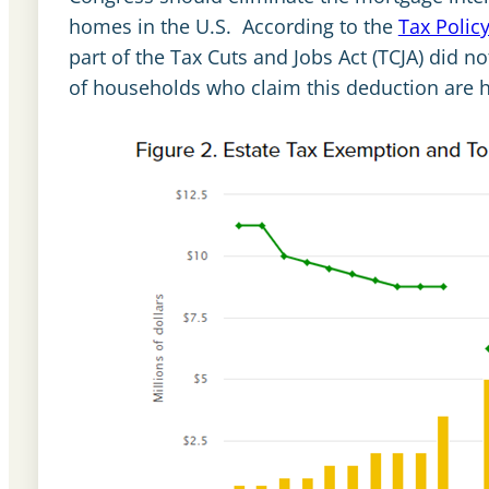
homes in the U.S. According to the
Tax Polic
part of the Tax Cuts and Jobs Act (TCJA) did n
of households who claim this deduction are 