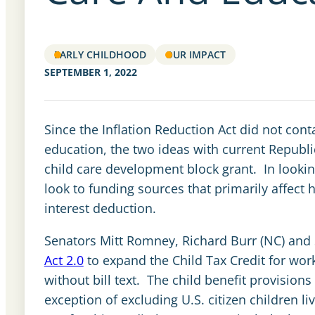
EARLY CHILDHOOD
OUR IMPACT
SEPTEMBER 1, 2022
Since the Inflation Reduction Act did not cont
education, the two ideas with current Republi
child care development block grant. In lookin
look to funding sources that primarily affect
interest deduction.
Senators Mitt Romney, Richard Burr (NC) and
Act 2.0
to expand the Child Tax Credit for work
without bill text. The child benefit provisions
exception of excluding U.S. citizen children 