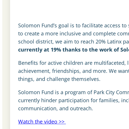
Solomon Fund’s goal is to facilitate access to
to create a more inclusive and complete co
school district, we aim to reach 20% Latinx pa
currently at 19% thanks to the work of So
Benefits for active children are multifaceted,
achievement, friendships, and more. We want a
things, and challenge themselves.
Solomon Fund is a program of Park City Comm
currently hinder participation for families, in
communication, and outreach.
Watch the video >>