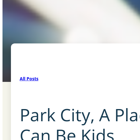
All Posts
Park City, A Pl
Can Be Kids