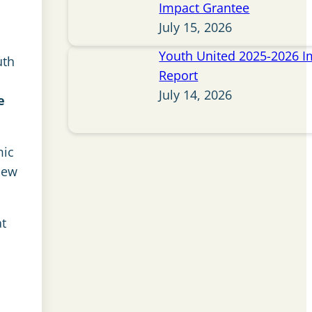
Impact Grantee
July 15, 2026
Youth United 2025-2026 I
uth
Report
July 14, 2026
e
mic
new
at