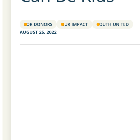
FOR DONORS
OUR IMPACT
YOUTH UNITED
AUGUST 25, 2022