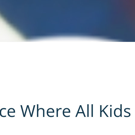
ace Where All Kids