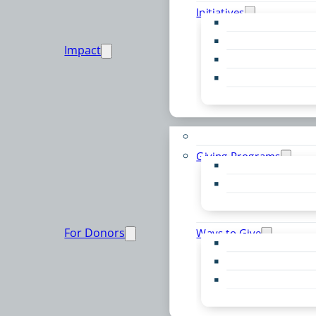
Initiatives
Early Childhood Al
Resource Van
Impact
Youth United
Zero Food Waste
Emergent Issues
Funds to Support
Giving Programs
Women’s Giving F
Community Pass
Live PC Give PC
For Donors
Ways to Give
Donor Advised Fu
Planned Giving
Professional Advis
Sponsorship