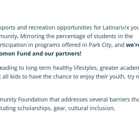
 sports and recreation opportunities for Latina/o/x yo
mmunity
.
Mirroring the percentage of students in the
rticipation in programs offered in Park City, and
we’r
lomon Fund and our partners!
 leading to long-term healthy lifestyles, greater acade
ll kids to have the chance to enjoy their youth, try 
unity Foundation that addresses several barriers th
cluding scholarships, gear, cultural inclusion,