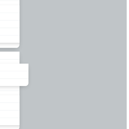
liance
und
nds
ors