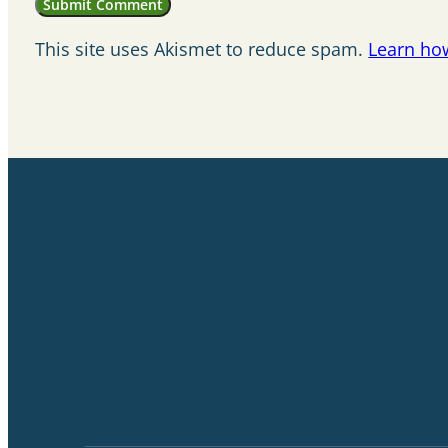
This site uses Akismet to reduce spam.
Learn ho