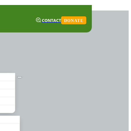
CONTACT
DONATE