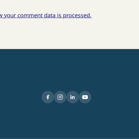
w your comment data is processed.