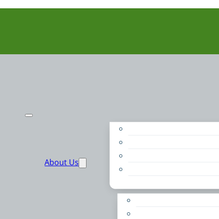
Purpose
People
Supporters
About Us
Financials
Annual Report
Make More Possible
Belonging & Convening