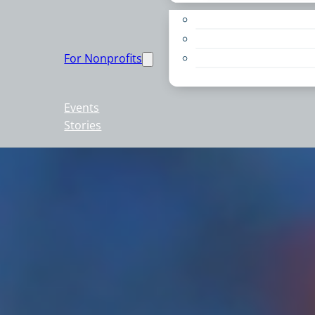
Apply for a Grant
Education
For Nonprofits
Live PC Give PC
Resources
Events
Stories