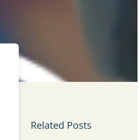
Related Posts