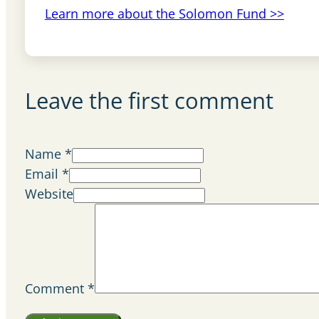
Learn more about the Solomon Fund >>
Leave the first comment
Name *
Email *
Website
Comment
*