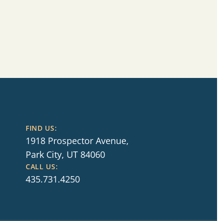
FIND US:
1918 Prospector Avenue,
Park City, UT 84060
CALL US:
435.731.4250