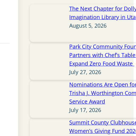
The Next Chapter for Doll
Imagination Library in Ut
August 5, 2026
Park City Community Fou
Partners with Chef’s Table 
Expand Zero Food Waste
July 27, 2026
Nominations Are Open for
Trisha J. Worthington Co
Service Award
July 17, 2026
Summit County Clubhou
Women’s Giving Fund 202