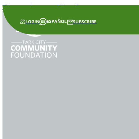
Skip to main content
Skip to footer
ESPAÑOL
LOGIN
SUBSCRIBE