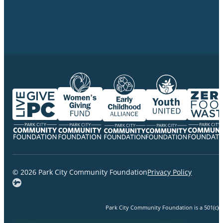
© 2026 Park City Community Foundation
Privacy Policy
Park City Community Foundation is a 501(c)(3)