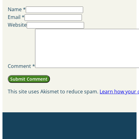
Name *
Email *
Website
Comment
*
This site uses Akismet to reduce spam.
Learn how your 