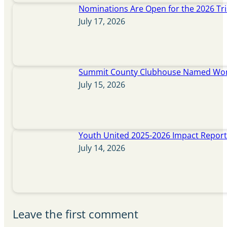
Nominations Are Open for the 2026 Tr
July 17, 2026
Summit County Clubhouse Named Wome
July 15, 2026
Youth United 2025-2026 Impact Repor
July 14, 2026
Leave the first comment