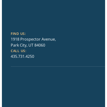
FIND US:
1918 Prospector Avenue,
Park City, UT 84060
CALL US:
435.731.4250