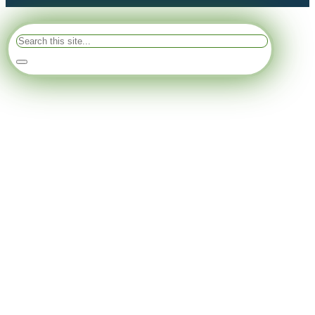
Search