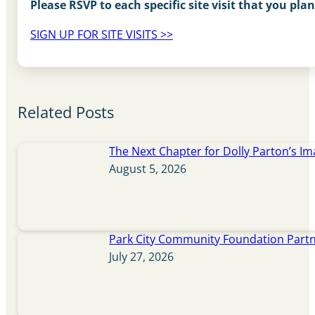
Please RSVP to each specific site visit that you plan
SIGN UP FOR SITE VISITS >>
Related Posts
The Next Chapter for Dolly Parton’s Im
August 5, 2026
Park City Community Foundation Partne
July 27, 2026