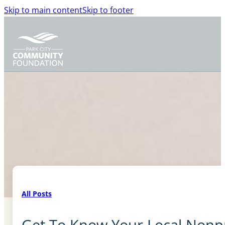
Skip to main content
Skip to footer
All Posts
Get To Know Your Local Nonprof