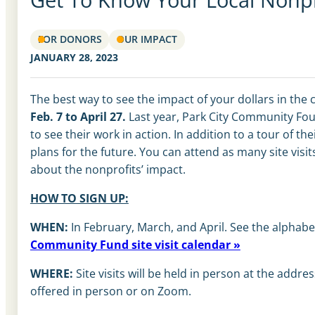
FOR DONORS
OUR IMPACT
JANUARY 28, 2023
The best way to see the impact of your dollars in th
Feb. 7 to April 27.
Last year, Park City Community Foun
to see their work in action. In addition to a tour of 
plans for the future. You can attend as many site visi
about the nonprofits’ impact.
HOW TO SIGN UP:
WHEN:
In February, March, and April. See the alphabet
Community Fund site visit calendar »
WHERE:
Site visits will be held in person at the addr
offered in person or on Zoom.