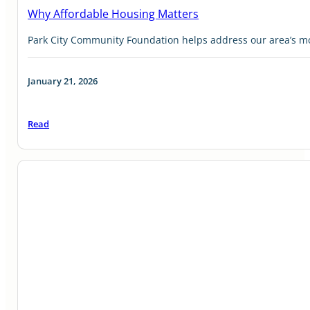
Why Affordable Housing Matters
Park City Community Foundation helps address our area’s mos
January 21, 2026
Read