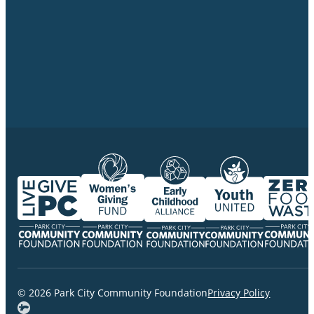
© 2026 Park City Community Foundation
Privacy Policy