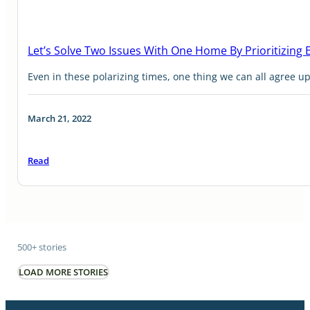
Let’s Solve Two Issues With One Home By Prioritizing
Even in these polarizing times, one thing we can all agree upo
March 21, 2022
Read
500+ stories
LOAD MORE STORIES