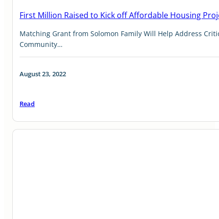
First Million Raised to Kick off Affordable Housing Proj
Matching Grant from Solomon Family Will Help Address Criti
Community…
August 23, 2022
Read