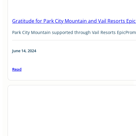
Gratitude for Park City Mountain and Vail Resorts Ep
Park City Mountain supported through Vail Resorts EpicPro
June 14, 2024
Read