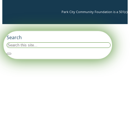
Park City Community Foundation is a 501(c)(3)
Search