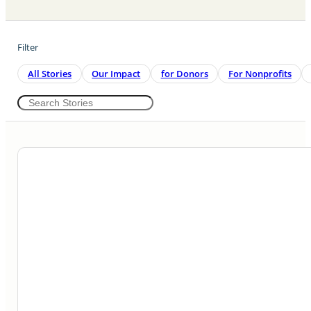
Filter
All Stories
Our Impact
For Donors
For Nonprofits