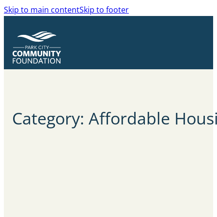
Skip to main content
Skip to footer
Category: Affordable Hous