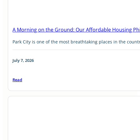
A Morning on the Ground: Our Affordable Housing Ph
Park City is one of the most breathtaking places in the countr
July 7, 2026
Read