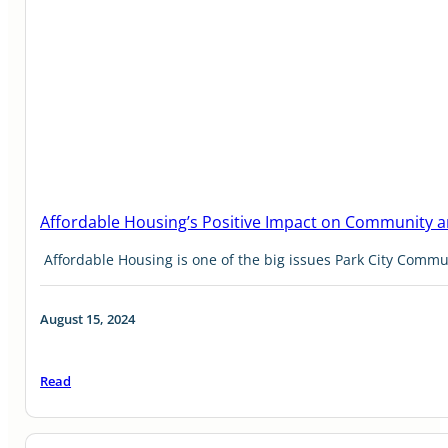
Affordable Housing’s Positive Impact on Community
Affordable Housing is one of the big issues Park City Comm
August 15, 2024
Read