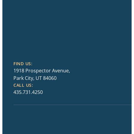
FIND US:
1918 Prospector Avenue,
Park City, UT 84060
CALL US:
435.731.4250