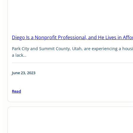
Diego Is a Nonprofit Professional, and He Lives in Aff
Park City and Summit County, Utah, are experiencing a housi
a lack…
June 23, 2023
Read