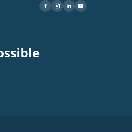
ssible