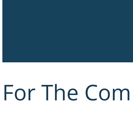
For The Com