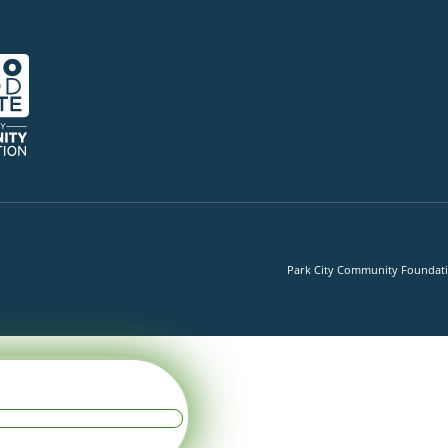
Park City Community Foundation