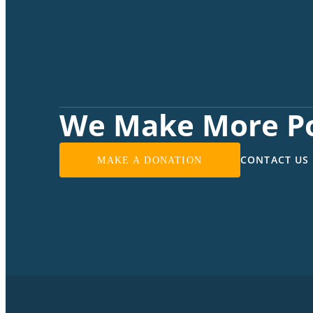
We Make More Po
CONTACT US
MAKE A DONATION