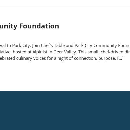
munity Foundation
al to Park City. Join Chef’s Table and Park City Community Found
tive, hosted at Alpinist in Deer Valley. This small, chef-driven di
brated culinary voices for a night of connection, purpose, […]