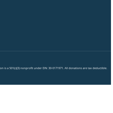
 is a 501(c)(3) nonprofit under EIN: 30-0171971. All donations are tax deductible.