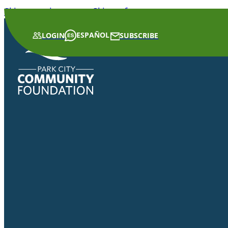
Skip to main content
Skip to footer
ESPAÑOL
LOGIN
SUBSCRIBE