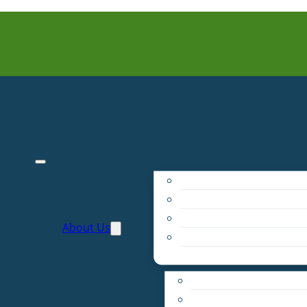
Purpose
People
Supporters
About Us
Financials
Annual Report
Make More Possible
Belonging & Convening