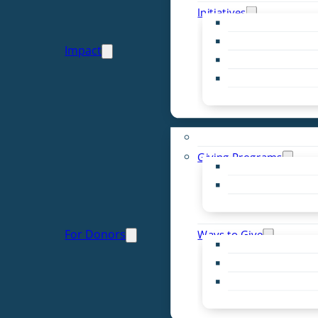
Initiatives
Early Childhood Al
Resource Van
Impact
Youth United
Zero Food Waste
Emergent Issues
Funds to Support
Giving Programs
Women’s Giving F
Community Pass
Live PC Give PC
For Donors
Ways to Give
Donor Advised Fu
Planned Giving
Professional Advis
Sponsorship