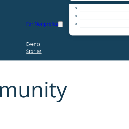
Apply for a Grant
Education
For Nonprofits
Live PC Give PC
Resources
Events
Stories
munity