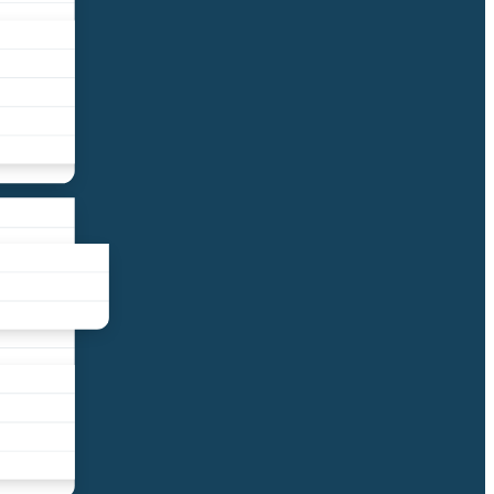
liance
und
nds
ors