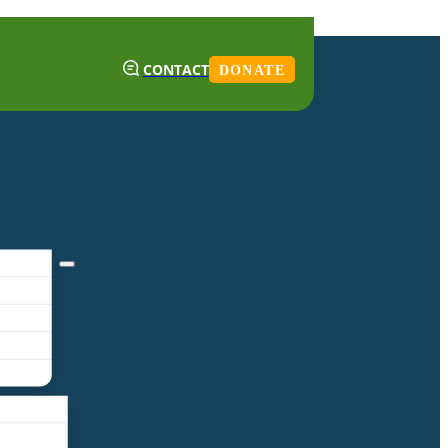
CONTACT
DONATE