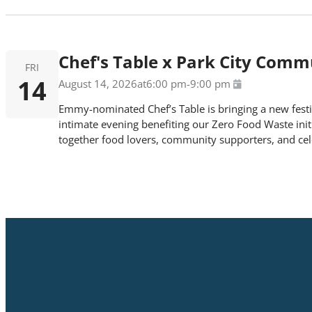
Chef's Table x Park City Com
FRI
14
August 14, 2026
at
6:00 pm
-
9:00 pm
Emmy-nominated Chef’s Table is bringing a new festiv
intimate evening benefiting our Zero Food Waste initia
together food lovers, community supporters, and cele