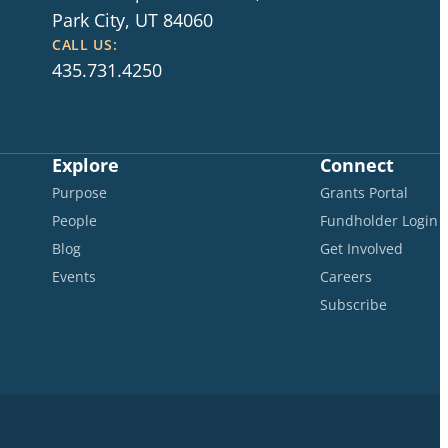
Park City, UT 84060
CALL US:
435.731.4250
Explore
Connect
Purpose
Grants Portal
People
Fundholder Login
Blog
Get Involved
Events
Careers
Subscribe