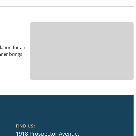
ation for an
nner brings
FIND US:
1918 Prospector Avenue,