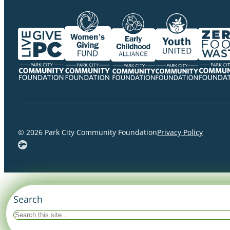
© 2026 Park City Community Foundation
Privacy Policy
Search