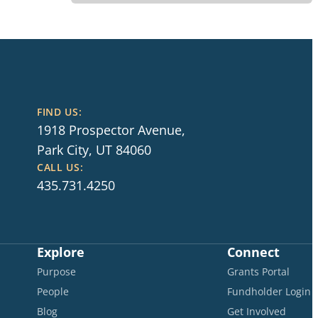
FIND US:
1918 Prospector Avenue,
Park City, UT 84060
CALL US:
435.731.4250
Explore
Connect
Purpose
Grants Portal
People
Fundholder Login
Blog
Get Involved