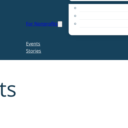
Apply for a Grant
Education
For Nonprofits
Live PC Give PC
Resources
Events
Stories
ts