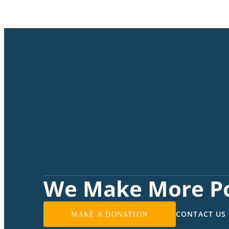
We Make More Po
CONTACT US
MAKE A DONATION