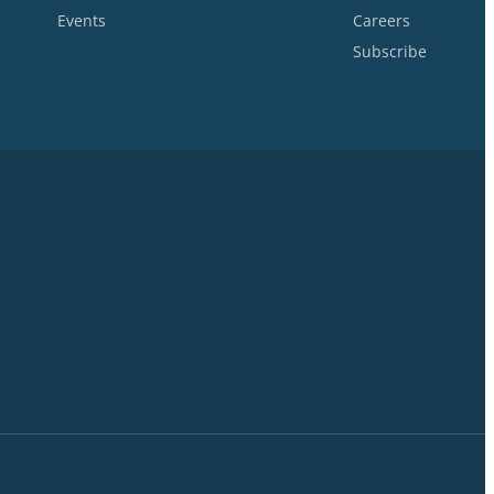
Events
Careers
Subscribe