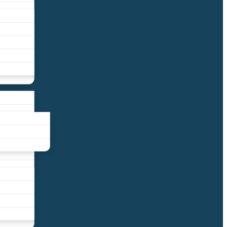
liance
und
nds
ors