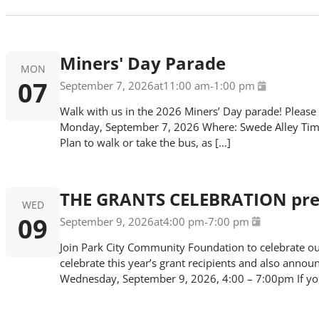
Miners' Day Parade
MON
07
September 7, 2026
at
11:00 am
-
1:00 pm
Walk with us in the 2026 Miners’ Day parade! Please
Monday, September 7, 2026 Where: Swede Alley Time:
Plan to walk or take the bus, as […]
THE GRANTS CELEBRATION pres
WED
09
September 9, 2026
at
4:00 pm
-
7:00 pm
Join Park City Community Foundation to celebrate our
celebrate this year’s grant recipients and also anno
Wednesday, September 9, 2026, 4:00 – 7:00pm If you a