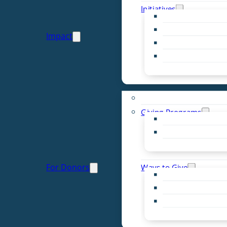
Initiatives
Early Childhood Al
Resource Van
Impact
Youth United
Zero Food Waste
Emergent Issues
Funds to Support
Giving Programs
Women’s Giving F
Community Pass
Live PC Give PC
For Donors
Ways to Give
Donor Advised Fu
Planned Giving
Professional Advis
Sponsorship