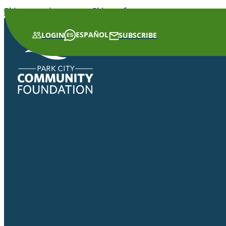
Skip to main content
Skip to footer
ESPAÑOL
LOGIN
SUBSCRIBE