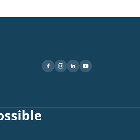
ssible