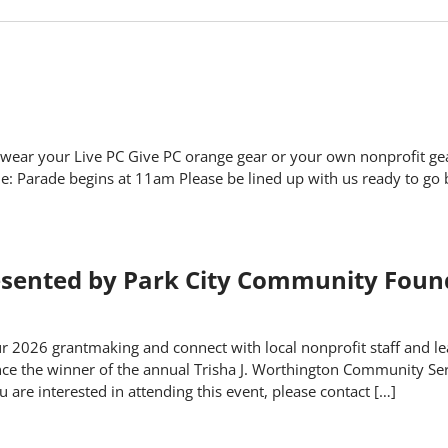
 wear your Live PC Give PC orange gear or your own nonprofit ge
 Parade begins at 11am Please be lined up with us ready to go
ented by Park City Community Foun
 2026 grantmaking and connect with local nonprofit staff and lea
unce the winner of the annual Trisha J. Worthington Community Se
re interested in attending this event, please contact […]