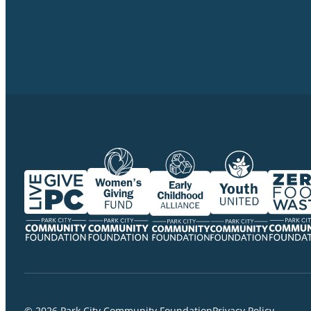
© 2026 Park City Community Foundation
Privacy Policy