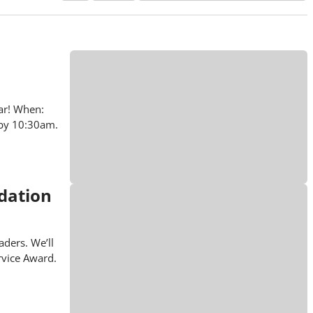
ar! When:
 by 10:30am.
dation
ders. We’ll
rvice Award.