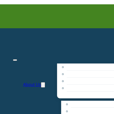
Purpose
People
Supporters
About Us
Financials
Annual Report
Make More Possible
Belonging & Convening