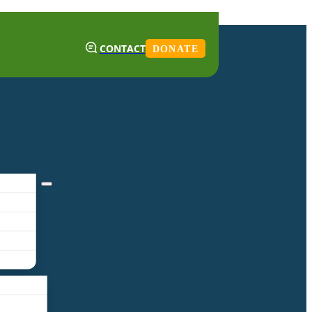
CONTACT
DONATE