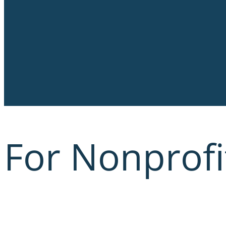
For Nonprofi