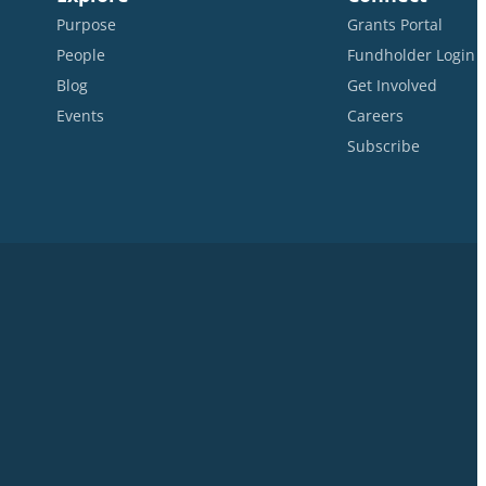
Purpose
Grants Portal
People
Fundholder Login
Blog
Get Involved
Events
Careers
Subscribe