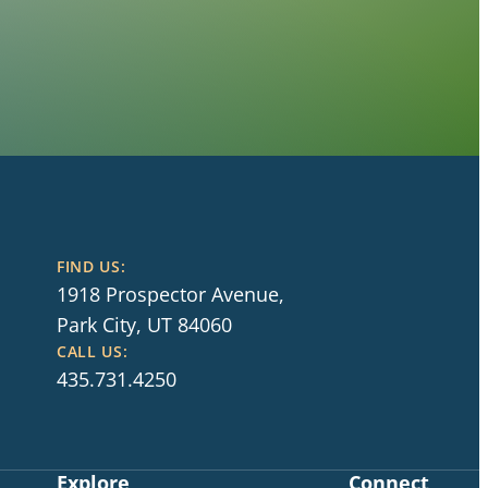
FIND US:
1918 Prospector Avenue,
Park City, UT 84060
CALL US:
435.731.4250
Explore
Connect