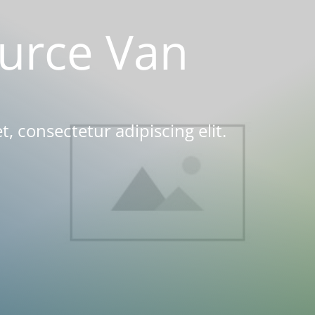
urce Van
, consectetur adipiscing elit.