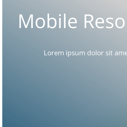
Mobile
Reso
Lorem ipsum dolor sit amet