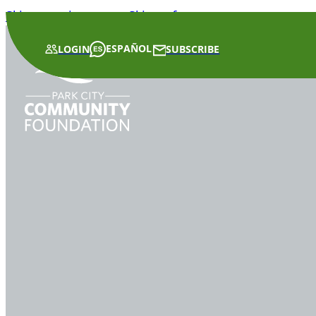
Skip to main content
Skip to footer
ESPAÑOL
LOGIN
SUBSCRIBE