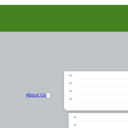
Purpose
People
Supporters
About Us
Financials
Annual Report
Make More Possible
Belonging & Convening