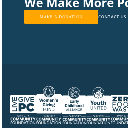
We Make More Po
CONTACT US
MAKE A DONATION