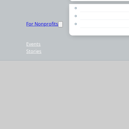
Apply for a Grant
Education
For Nonprofits
Live PC Give PC
Resources
Events
Stories