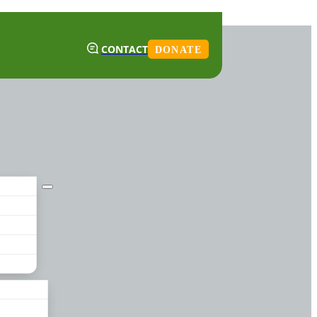
CONTACT
DONATE