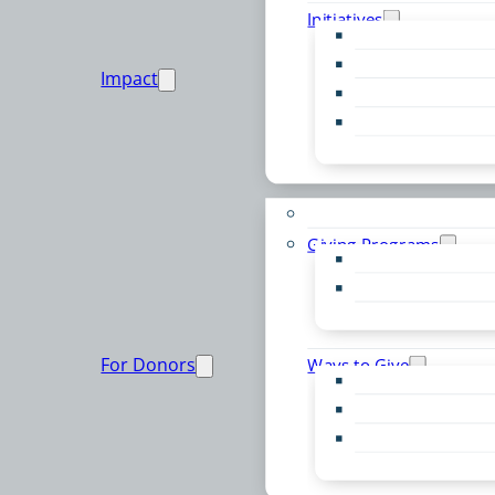
Initiatives
Early Childhood Al
Resource Van
Impact
Youth United
Zero Food Waste
Emergent Issues
Funds to Support
Giving Programs
Women’s Giving F
Community Pass
Live PC Give PC
For Donors
Ways to Give
Donor Advised Fu
Planned Giving
Professional Advis
Sponsorship