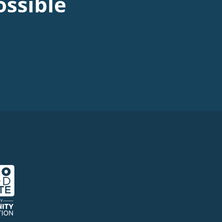
ssible