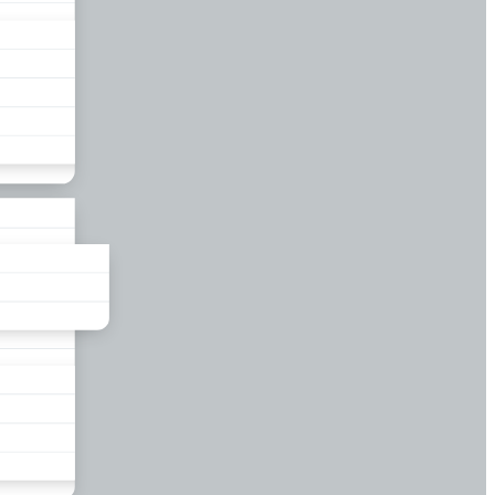
liance
und
nds
ors