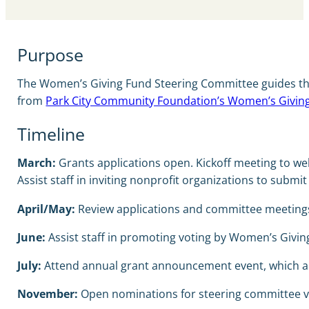
Purpose
The Women’s Giving Fund Steering Committee guides the p
from
Park City Community Foundation’s Women’s Givin
Timeline
March:
Grants applications open. Kickoff meeting to w
Assist staff in inviting nonprofit organizations to submi
April/May:
Review applications and committee meetings to
June:
Assist staff in promoting voting by Women’s Givin
July:
Attend annual grant announcement event, which als
November:
Open nominations for steering committee va