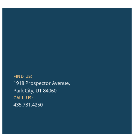
FIND US:
1918 Prospector Avenue,
Park City, UT 84060
CALL US:
435.731.4250