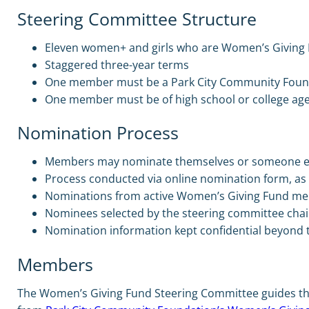
Steering Committee Structure
Eleven women+ and girls who are Women’s Givin
Staggered three-year terms
One member must be a Park City Community Foun
One member must be of high school or college ag
Nomination Process
Members may nominate themselves or someone e
Process conducted via online nomination form, as 
Nominations from active Women’s Giving Fund me
Nominees selected by the steering committee chai
Nomination information kept confidential beyond t
Members
The Women’s Giving Fund Steering Committee guides the p