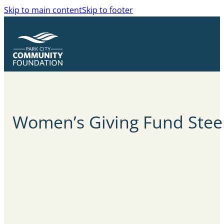
Skip to main content
Skip to footer
Women’s Giving Fund Stee