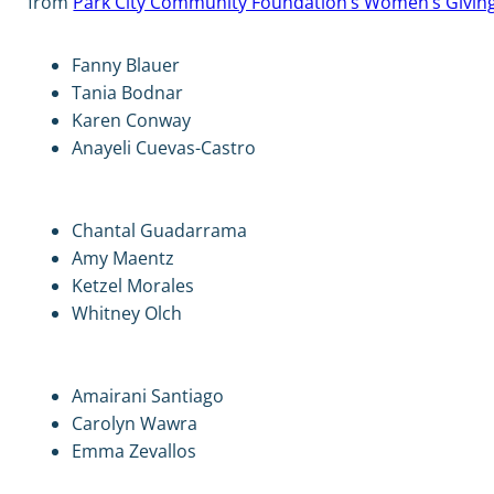
from
Park City Community Foundation’s Women’s Givin
Fanny Blauer
Tania Bodnar
Karen Conway
Anayeli Cuevas-Castro
Chantal Guadarrama
Amy Maentz
Ketzel Morales
Whitney Olch
Amairani Santiago
Carolyn Wawra
Emma Zevallos