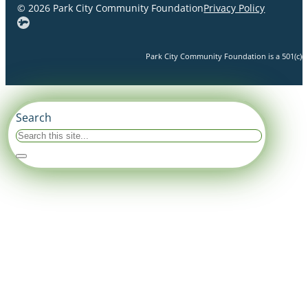
© 2026 Park City Community Foundation
Privacy Policy
Park City Community Foundation is a 501(c)(3)
Search