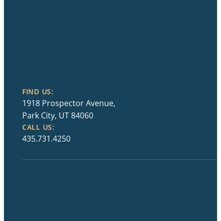
FIND US:
1918 Prospector Avenue,
Park City, UT 84060
CALL US:
435.731.4250