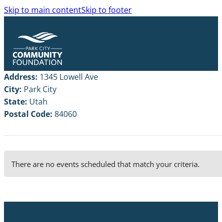
Skip to main content
Skip to footer
Address:
1345 Lowell Ave
City:
Park City
State:
Utah
Postal Code:
84060
There are no events scheduled that match your criteria.