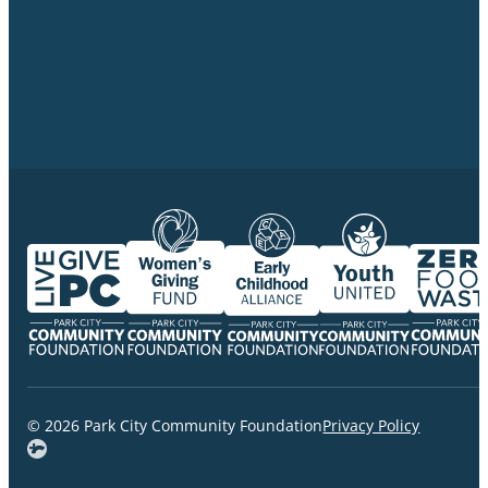
© 2026 Park City Community Foundation
Privacy Policy