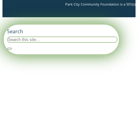
Park City Community Foundation is a 501(c)(3)
Search