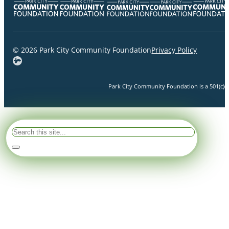
© 2026 Park City Community Foundation
Privacy Policy
Park City Community Foundation is a 501(c)(3)
Search