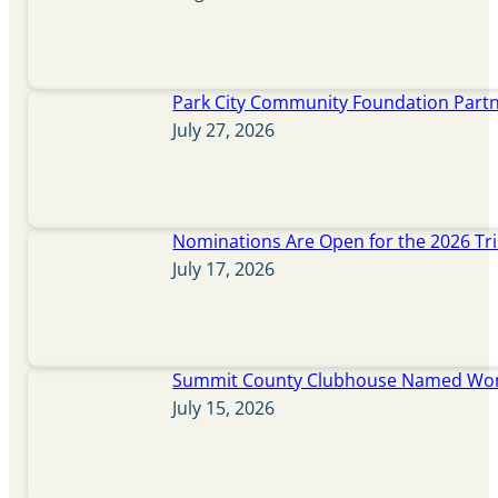
Park City Community Foundation Partne
July 27, 2026
Nominations Are Open for the 2026 Tr
July 17, 2026
Summit County Clubhouse Named Wome
July 15, 2026