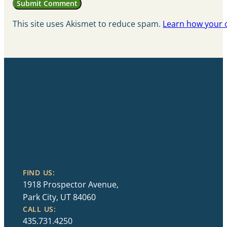
This site uses Akismet to reduce spam.
Learn how your 
FIND US:
1918 Prospector Avenue,
Park City, UT 84060
CALL US:
435.731.4250