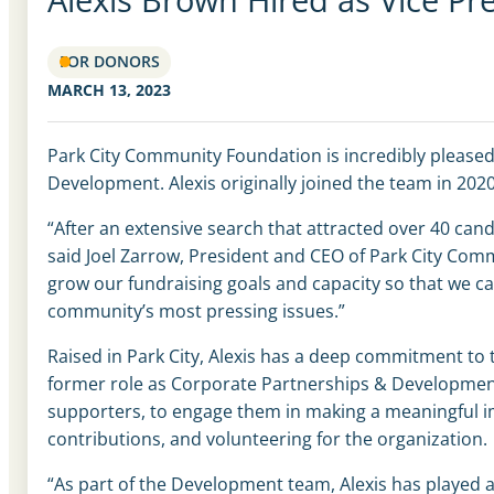
FOR DONORS
MARCH 13, 2023
Park City Community Foundation is incredibly pleased
Development. Alexis originally joined the team in 20
“After an extensive search that attracted over 40 cand
said Joel Zarrow, President and CEO of Park City Comm
grow our fundraising goals and capacity so that we c
community’s most pressing issues.”
Raised in Park City, Alexis has a deep commitment t
former role as Corporate Partnerships & Development
supporters, to engage them in making a meaningful im
contributions, and volunteering for the organization.
“A
s part of
the Development team, Alexis has played a p