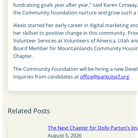
fundraising goals year after year,” said Karen Conwa
the Community Foundation nurture and grow such a 
Alexis started her early career in digital marketing 
her skillset to positive change in this community. P
Volunteer Services at Volunteers of America, Utah and
Board Member for Mountainlands Community Housing T
Chapter.
The Community Foundation will be hiring a new Developm
inquiries from candidates at
office@parkcitycf.org
.
Related Posts
The Next Chapter for Dolly Parton’s Im
August 5, 2026