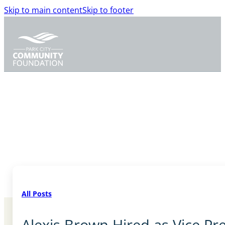
Skip to main content
Skip to footer
All Posts
Alexis Brown Hired as Vice P