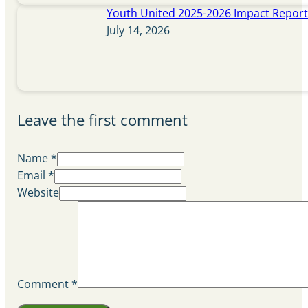
Youth United 2025-2026 Impact Repor
July 14, 2026
Leave the first comment
Name *
Email *
Website
Comment
*