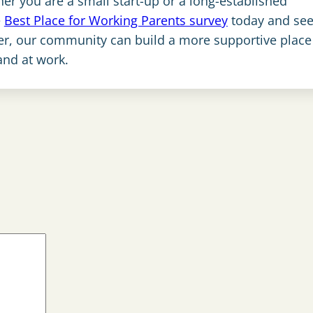
her you are a small start-up or a long-established
e
Best Place for Working Parents survey
today and see 
her, our community can build a more supportive place
and at work.