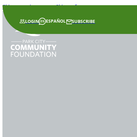
Skip to main content
Skip to footer
ESPAÑOL
LOGIN
SUBSCRIBE