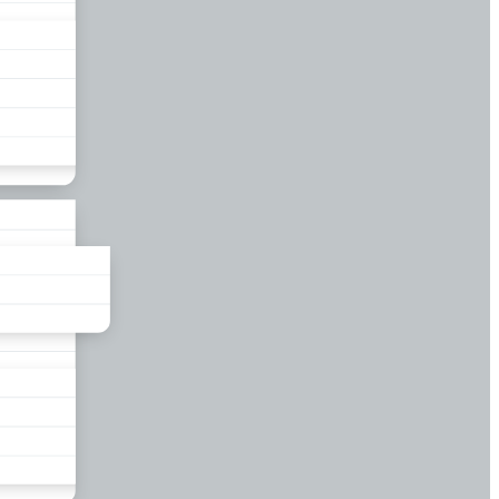
liance
und
nds
ors