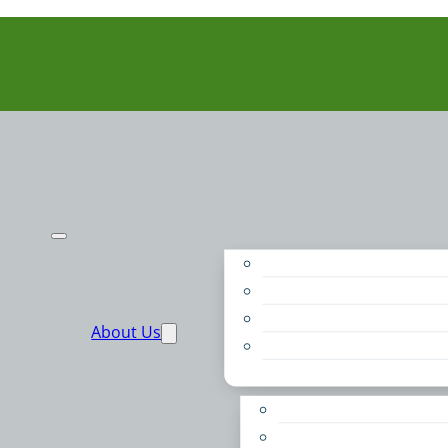
Purpose
People
Supporters
About Us
Financials
Annual Report
Make More Possible
Belonging & Convening