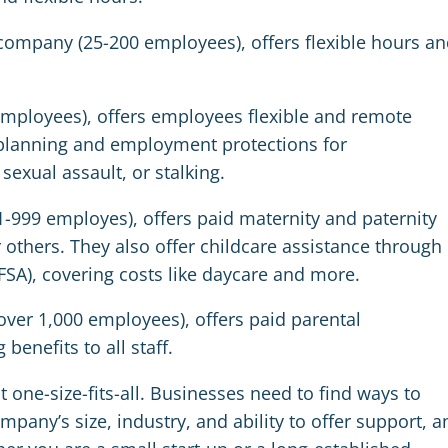
ompany (25-200 employees), offers flexible hours an
employees), offers employees flexible and remote
 planning and employment protections for
sexual assault, or stalking.
-999 employes), offers paid maternity and paternity
 others. They also offer childcare assistance through
FSA),
covering costs like daycare and more.
ver 1,000 employees), offers paid parental
benefits to all staff.
t one-size-fits-all. Businesses need to find ways to
ompany’s size, industry, and ability to offer support, a