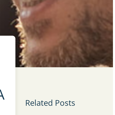
A
Related Posts