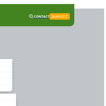
CONTACT
DONATE