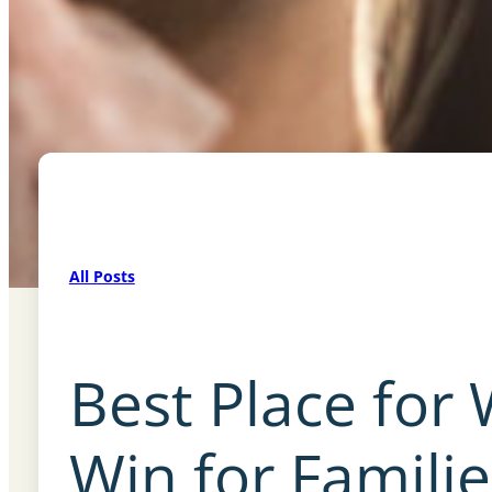
All Posts
Best Place for
Win for Famili