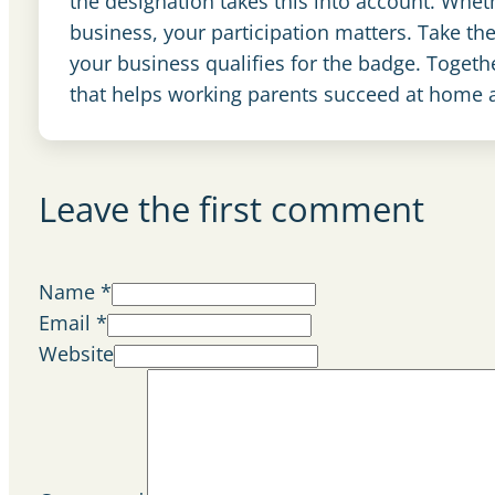
the designation takes this into account. Whet
business, your participation matters. Take th
your business qualifies for the badge. Toget
that helps working parents succeed at home 
Leave the first comment
Name *
Email *
Website