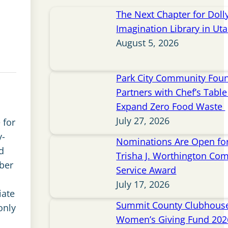
The Next Chapter for Doll
Imagination Library in Ut
August 5, 2026
Park City Community Fou
Partners with Chef’s Table 
Expand Zero Food Waste
July 27, 2026
 for
y-
Nominations Are Open for
d
Trisha J. Worthington Co
ber
Service Award
July 17, 2026
iate
Summit County Clubhou
only
Women’s Giving Fund 202