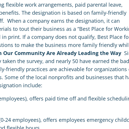
g flexible work arrangements, paid parental leave,
benefits. The designation is based on family-friendly
ff.
When a company earns the designation, it can
ials to tout their business as a “Best Place for Work
 in print. If a company does not qualify, Best Place fo
tions to make the business more family friendly whi
in Our Community Are Already Leading the Way
S
y taken the survey, and nearly 50 have earned the ba
-friendly practices are achievable for organizations 
rs. Some of the local nonprofits and businesses that 
signation include:
employees), offers paid time off and flexible scheduli
t (0-24 employees), offers employees emergency child
d flexible hours.