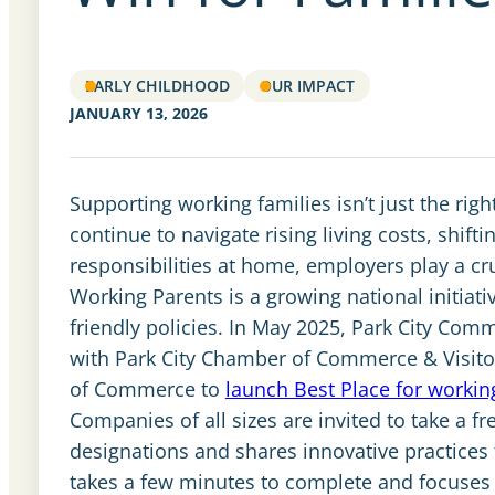
EARLY CHILDHOOD
OUR IMPACT
JANUARY 13, 2026
Supporting working families isn’t just the righ
continue to navigate rising living costs, shif
responsibilities at home, employers play a cruc
Working Parents is a growing national initiati
friendly policies. In May 2025, Park City Com
with Park City Chamber of Commerce & Visito
of Commerce to
launch Best Place for worki
Companies of all sizes are invited to take a f
designations and shares innovative practices 
takes a few minutes to complete and focuses