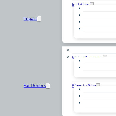
Initiatives
Early Childhood Al
Resource Van
Impact
Youth United
Zero Food Waste
Emergent Issues
Funds to Support
Giving Programs
Women’s Giving F
Community Pass
Live PC Give PC
For Donors
Ways to Give
Donor Advised Fu
Planned Giving
Professional Advis
Sponsorship