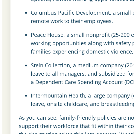
Columbus Pacific Development, a small c
remote work to their employees.
Peace House, a small nonprofit (25-200 
working opportunities along with safety
families experiencing domestic violence, 
Stein Collection, a medium company (201
leave to all managers, and subsidized for
a
Dependent Care Spending Account (DC
Intermountain Health, a large company (o
leave, onsite childcare, and breastfeeding 
As you can see, family-friendly policies are no
support their workforce that fit within their c