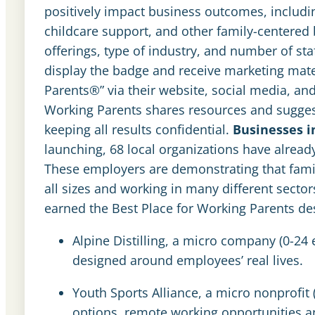
positively impact business outcomes, includin
childcare support, and other family-centered 
offerings, type of industry, and number of sta
display the badge and receive marketing mater
Parents®” via their website, social media, and
Working Parents shares resources and sugges
keeping all results confidential.
Businesses 
launching, 68 local organizations have alread
These employers are demonstrating that family
all sizes and working in many different secto
earned the Best Place for Working Parents de
Alpine Distilling, a micro company (0-24 
designed around employees’ real lives.
Youth Sports Alliance, a micro nonprofi
options, remote working opportunities an