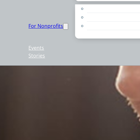
Apply for a Grant
Education
For Nonprofits
Live PC Give PC
Resources
Events
Stories