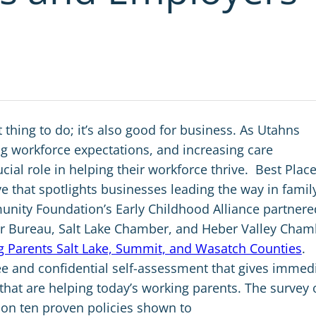
t thing to do; it’s also good for business. As Utahns
ting workforce expectations, and increasing care
ial role in helping their workforce thrive.
Best Place
ve that spotlights businesses leading the way in famil
munity Foundation’s Early Childhood Alliance partnere
r Bureau, Salt Lake Chamber, and Heber Valley Cham
ng Parents Salt Lake, Summit, and Wasatch Counties
.
ree and confidential self-assessment that gives immed
that are helping today’s working parents.
The survey 
 on ten proven policies shown to