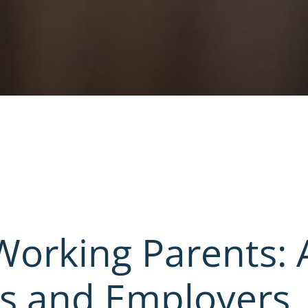
 Working Parents: 
es and Employers