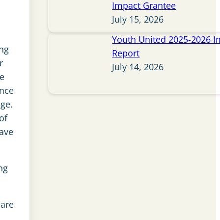
Impact Grantee
July 15, 2026
Youth United 2025-2026 I
ing
Report
r
July 14, 2026
le
ince
dge.
of
have
ng
care