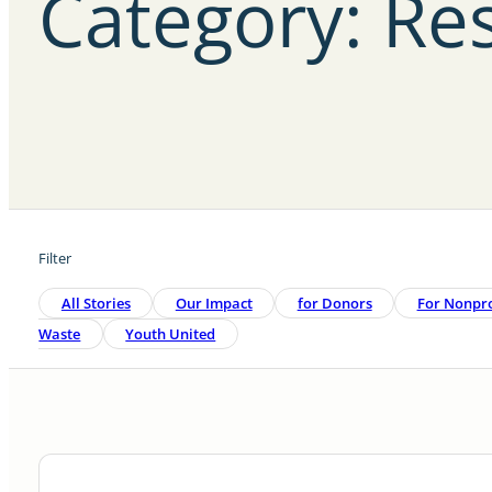
Category: Re
Filter
All Stories
Our Impact
For Donors
For Nonpro
Waste
Youth United