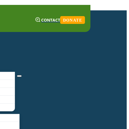
CONTACT
DONATE