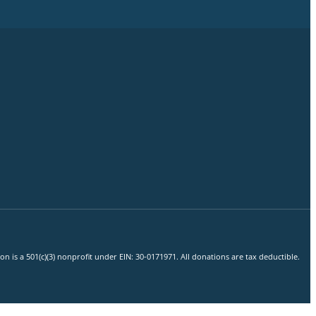
 is a 501(c)(3) nonprofit under EIN: 30-0171971. All donations are tax deductible.