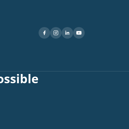
ssible