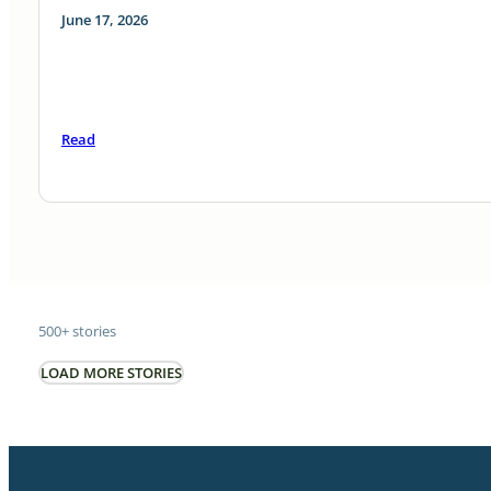
June 17, 2026
Read
500+ stories
LOAD MORE STORIES