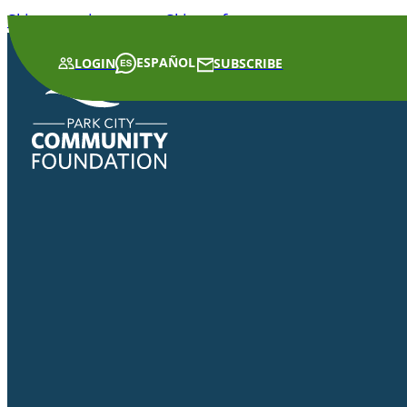
Skip to main content
Skip to footer
ESPAÑOL
LOGIN
SUBSCRIBE