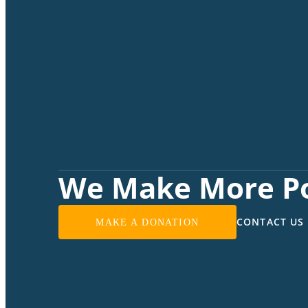
We Make More Po
CONTACT US
MAKE A DONATION