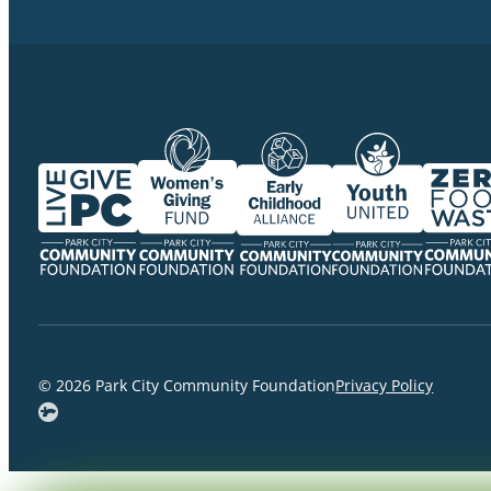
© 2026 Park City Community Foundation
Privacy Policy