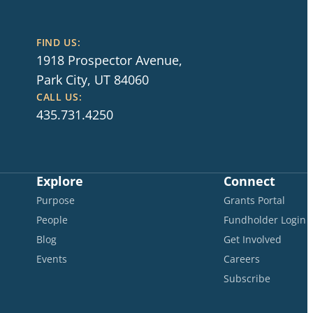
FIND US:
1918 Prospector Avenue,
Park City, UT 84060
CALL US:
435.731.4250
Explore
Connect
Purpose
Grants Portal
People
Fundholder Login
Blog
Get Involved
Events
Careers
Subscribe