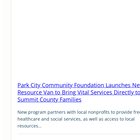
Park City Community Foundation Launches N
Resource Van to Bring Vital Services Directly t
Summit County Families
New program partners with local nonprofits to provide fre
healthcare and social services, as well as access to local
resources…