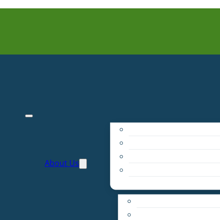
Purpose
People
Supporters
About Us
Financials
Annual Report
Make More Possible
Belonging & Convening