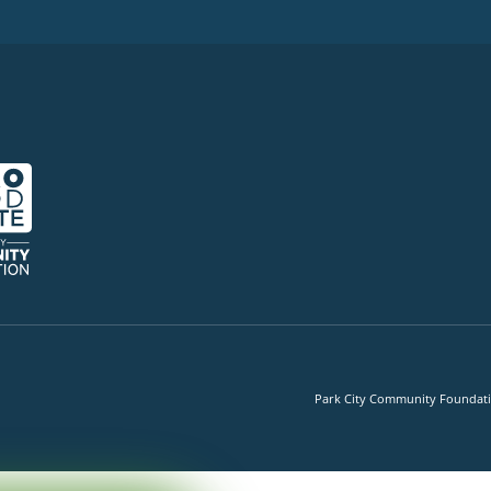
Park City Community Foundation