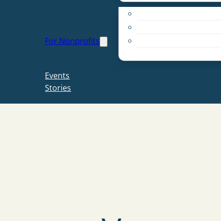
Apply for a Grant
Education
For Nonprofits
Live PC Give PC
Resources
Events
Stories