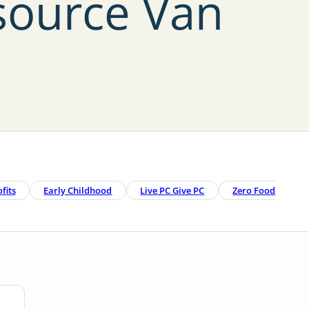
source Van
fits
Early Childhood
Live PC Give PC
Zero Food