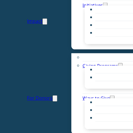
Initiatives
Early Childhood Al
Resource Van
Impact
Youth United
Zero Food Waste
Emergent Issues
Funds to Support
Giving Programs
Women’s Giving F
Community Pass
Live PC Give PC
For Donors
Ways to Give
Donor Advised Fu
Planned Giving
Professional Advis
Sponsorship