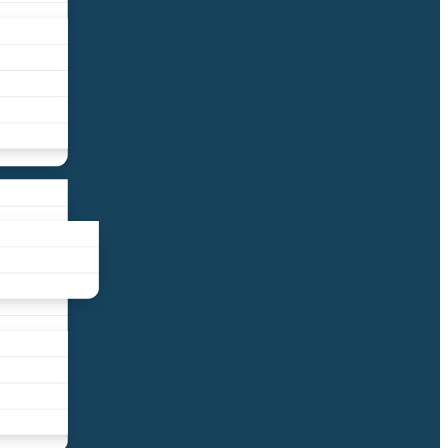
liance
und
nds
ors