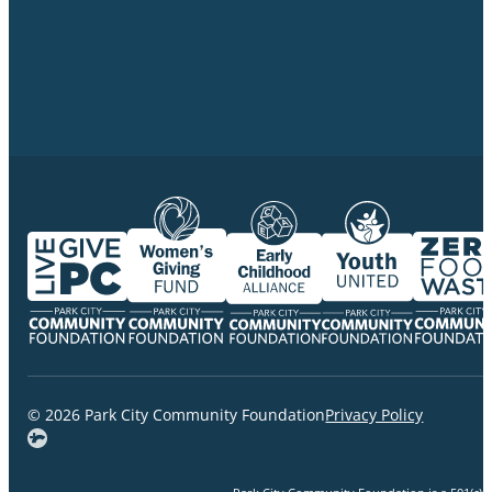
© 2026 Park City Community Foundation
Privacy Policy