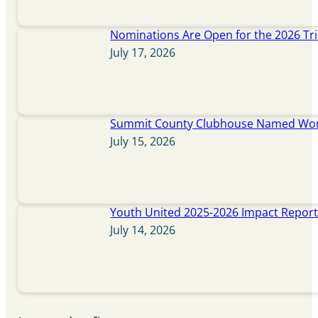
Nominations Are Open for the 2026 Tr
July 17, 2026
Summit County Clubhouse Named Wome
July 15, 2026
Youth United 2025-2026 Impact Repor
July 14, 2026