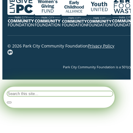
© 2026 Park City Community Foundation
Privacy Policy
Park City Community Foundation is a 501(c)(3)
Search