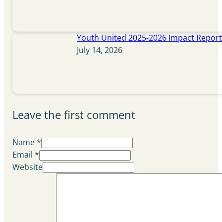
Youth United 2025-2026 Impact Repor
July 14, 2026
Leave the first comment
Name *
Email *
Website