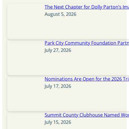
The Next Chapter for Dolly Parton’s Im
August 5, 2026
Park City Community Foundation Partne
July 27, 2026
Nominations Are Open for the 2026 Tr
July 17, 2026
Summit County Clubhouse Named Wome
July 15, 2026