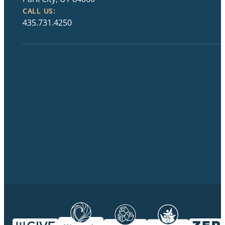
CALL US:
435.731.4250