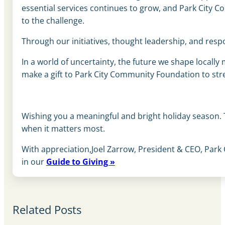
essential services continues to grow, and Park City 
to the challenge.
Through our initiatives, thought leadership, and respo
In a world of uncertainty, the future we shape locally
make a gift to Park City Community Foundation to str
Wishing you a meaningful and bright holiday season.
when it matters most.
With appreciation,Joel Zarrow, President & CEO, Park
in our
Guide to Giving »
Related Posts