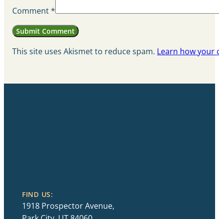
Comment
*
This site uses Akismet to reduce spam.
Learn how your 
FIND US:
1918 Prospector Avenue,
Park City, UT 84060