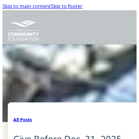
Skip to main content
Skip to footer
All Posts
Give Before Dec. 31, 2025