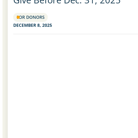
FOR DONORS
DECEMBER 8, 2025