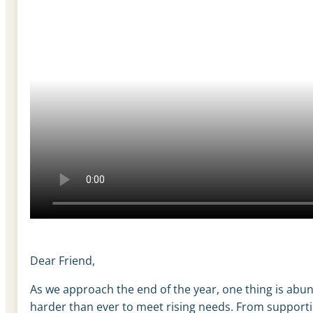
Dear Friend,
As we approach the end of the year, one thing is abun
harder than ever to meet rising needs. From supportin