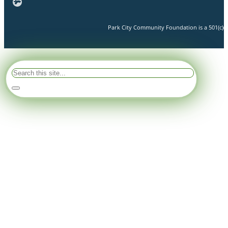
Park City Community Foundation is a 501(c)(3)
Search