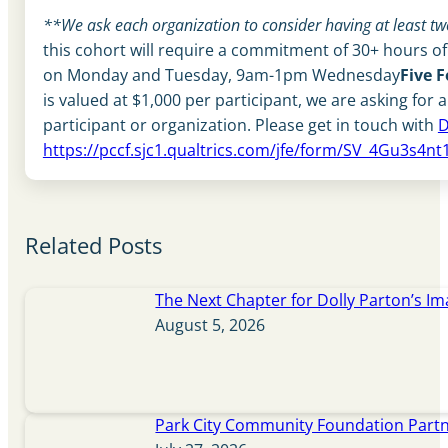
**We ask each organization to consider having at least two 
this cohort will require a commitment of 30+ hours of
on Monday and Tuesday, 9am-1pm Wednesday
Five 
is valued at $1,000 per participant, we are asking for 
participant or organization. Please get in touch with
D
https://pccf.sjc1.qualtrics.com/jfe/form/SV_4Gu3s4
Related Posts
The Next Chapter for Dolly Parton’s Im
August 5, 2026
Park City Community Foundation Partne