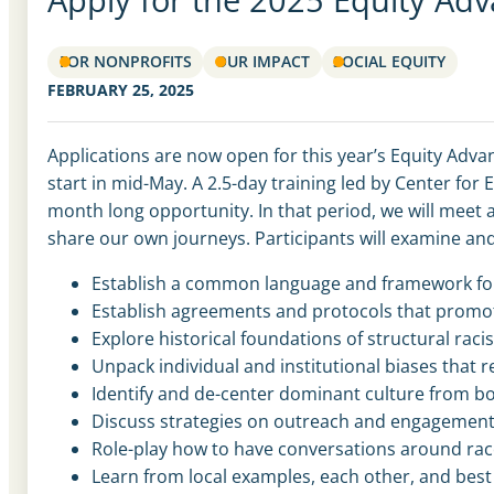
FOR NONPROFITS
OUR IMPACT
SOCIAL EQUITY
FEBRUARY 25, 2025
Applications are now open for this year’s Equity Adva
start in mid-May. A 2.5-day training led by Center for
month long opportunity. In that period, we will meet 
share our own journeys. Participants will examine and
Establish a common language and framework for cr
Establish agreements and protocols that promote
Explore historical foundations of structural ra
Unpack individual and institutional biases that
Identify and de-center dominant culture from b
Discuss strategies on outreach and engagement
Role-play how to have conversations around rac
Learn from local examples, each other, and best 