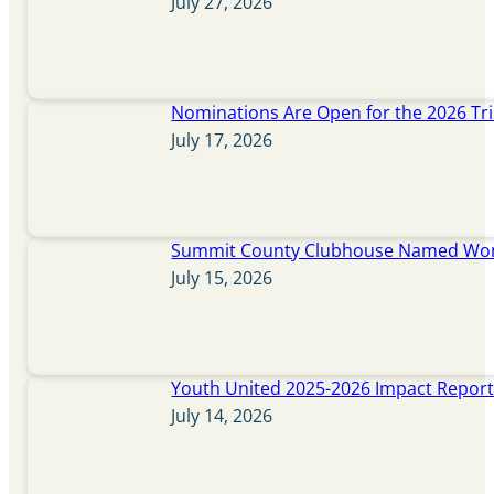
July 27, 2026
Nominations Are Open for the 2026 Tr
July 17, 2026
Summit County Clubhouse Named Wome
July 15, 2026
Youth United 2025-2026 Impact Repor
July 14, 2026