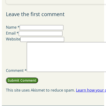
Leave the first comment
Name *
Email *
Website
Comment
*
This site uses Akismet to reduce spam.
Learn how your 