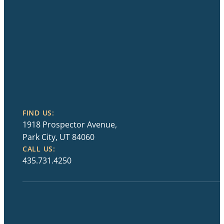
FIND US:
1918 Prospector Avenue,
Park City, UT 84060
CALL US:
435.731.4250