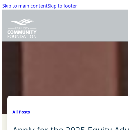
Skip to main content
Skip to footer
All Posts
Apply for the 2025 Equity Ad