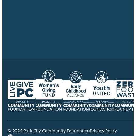
© 2026 Park City Community Foundation
Privacy Policy