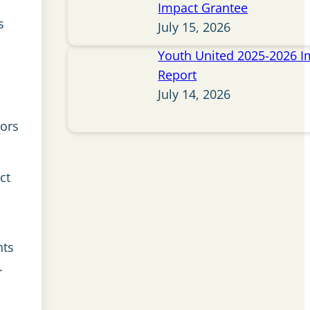
Impact Grantee
s
July 15, 2026
Youth United 2025-2026 I
Report
July 14, 2026
tors
ct
nts
.