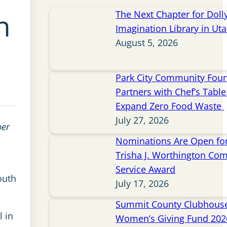
n
The Next Chapter for Doll
Imagination Library in Ut
August 5, 2026
Park City Community Fou
Partners with Chef’s Table 
Expand Zero Food Waste
July 27, 2026
ber
Nominations Are Open for
Trisha J. Worthington Co
Service Award
outh
July 17, 2026
Summit County Clubhou
l in
Women’s Giving Fund 202