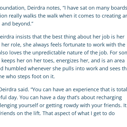
undation, Deirdra notes, “I have sat on many boards
on really walks the walk when it comes to creating a
n and beyond.”
dra insists that the best thing about her job is her
her role, she always feels fortunate to work with the
also loves the unpredictable nature of the job. For s
t keeps her on her toes, energizes her, and is an area
and humbled whenever she pulls into work and sees t
e who steps foot on it.
Deirdra said. “You can have an experience that is total
ful day. You can have a day that’s about recharging
lenging yourself or getting rowdy with your friends. It
ends on the lift. That aspect of what I get to do