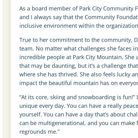
As a board member of Park City Community Fo
and I always say that the Community Foundati
inclusive environment within the organizatio
True to her commitment to the community, Deir
team. No matter what challenges she faces in 
incredible people at Park City Mountain. She 
that may be daunting, but it’s a challenge tha
where she has thrived. She also feels lucky 
impact the beautiful mountain has on everyon
“At its core, skiing and snowboarding is fun!” 
unique every day. You can have a really peace
yourself. You can have a day that’s about chal
can be multigenerational, and you can make fri
regrounds me.”