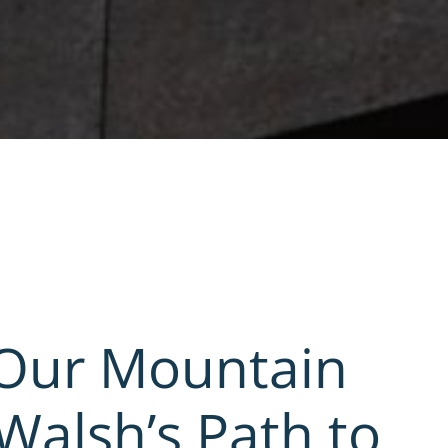
 Our Mountain
Walsh’s Path to