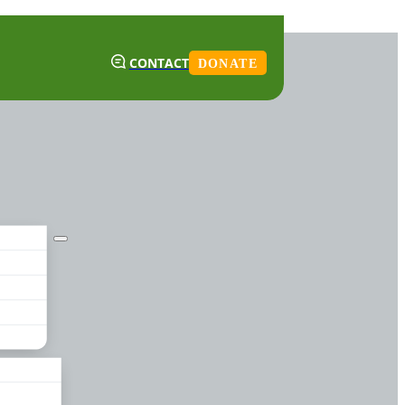
CONTACT
DONATE