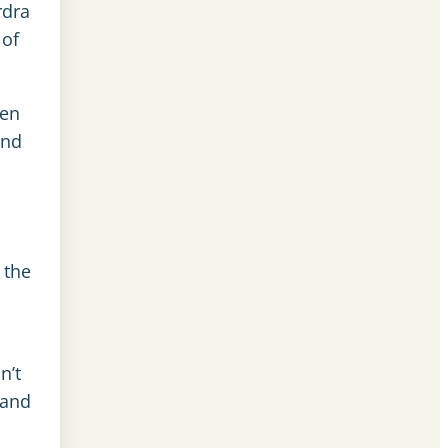
rdra
 of
een
and
 the
n’t
 and