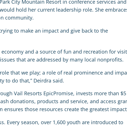
t Park City Mountain Resort in conference services and
would hold her current leadership role. She embrace
 on community.
 trying to make an impact and give back to the
l economy and a source of fun and recreation for visi
issues that are addressed by many local nonprofits.
ole that we play; a role of real prominence and impa
 to do that,” Deirdra said.
rough Vail Resorts EpicPromise, invests more than $5
 cash donations, products and service, and access gra
am ensures those resources create the greatest impact
ss. Every season, over 1,600 youth are introduced to