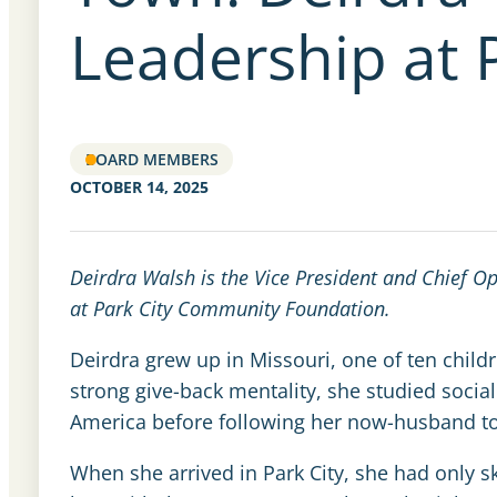
Leadership at 
BOARD MEMBERS
OCTOBER 14, 2025
Deirdra Walsh is the Vice President and Chief O
at Park City Community Foundation.
Deirdra grew up in Missouri, one of ten childr
strong give-back mentality, she studied soci
America before following her now-husband to
When she arrived in Park City, she had only s