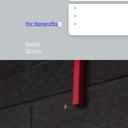
Apply for a Grant
Education
For Nonprofits
Live PC Give PC
Resources
Events
Stories