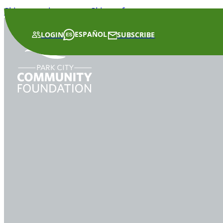
Skip to main content
Skip to footer
ESPAÑOL
LOGIN
SUBSCRIBE