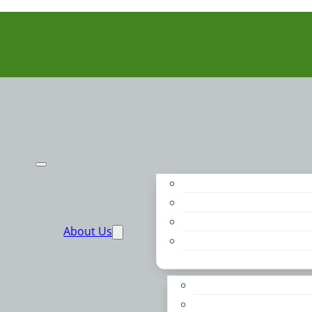
Purpose
People
Supporters
About Us
Financials
Annual Report
Make More Possible
Belonging & Convening