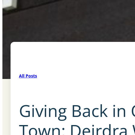
All Posts
Giving Back in
Town: Deirdra 