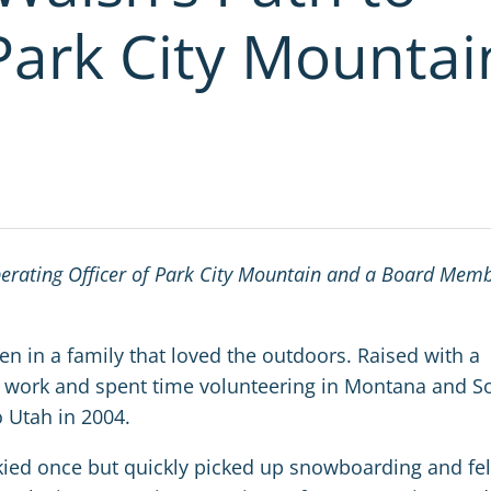
Park City Mountai
perating Officer of Park City Mountain and a Board Mem
en in a family that loved the outdoors. Raised with a
al work and spent time volunteering in Montana and S
 Utah in 2004.
kied once but quickly picked up snowboarding and fel