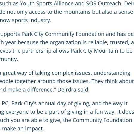
such as Youth Sports Alliance and SOS Outreach. Dei
de not only access to the mountains but also a sense
snow sports industry.
 supports Park City Community Foundation and has b
h year because the organization is reliable, trusted, 
ieves the partnership allows Park City Mountain to be
mmunity.
 great way of taking complex issues, understanding
ople together around those issues. They think about
nd make a difference,” Deirdra said.
PC, Park City’s annual day of giving, and the way it
everyone to be a part of giving in a fun way. It does
 much you are able to give, the Community Foundation
to make an impact.