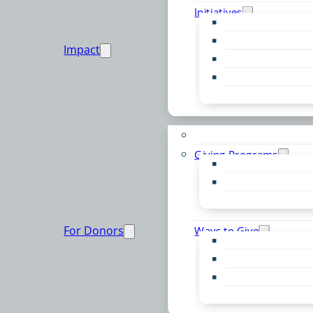
Initiatives
Early Childhood Al
Resource Van
Impact
Youth United
Zero Food Waste
Emergent Issues
Funds to Support
Giving Programs
Women’s Giving F
Community Pass
Live PC Give PC
For Donors
Ways to Give
Donor Advised Fu
Planned Giving
Professional Advis
Sponsorship