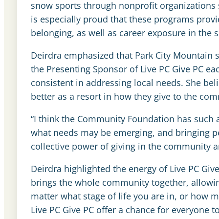
snow sports through nonprofit organizations 
is especially proud that these programs provi
belonging, as well as career exposure in the 
Deirdra emphasized that Park City Mountain
the Presenting Sponsor of Live PC Give PC eac
consistent in addressing local needs. She bel
better as a resort in how they give to the co
“I think the Community Foundation has such a
what needs may be emerging, and bringing pe
collective power of giving in the community a
Deirdra highlighted the energy of Live PC Give 
brings the whole community together, allowing 
matter what stage of life you are in, or how
Live PC Give PC offer a chance for everyone 