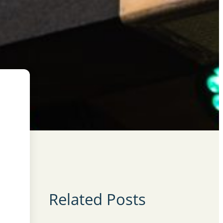
Related Posts