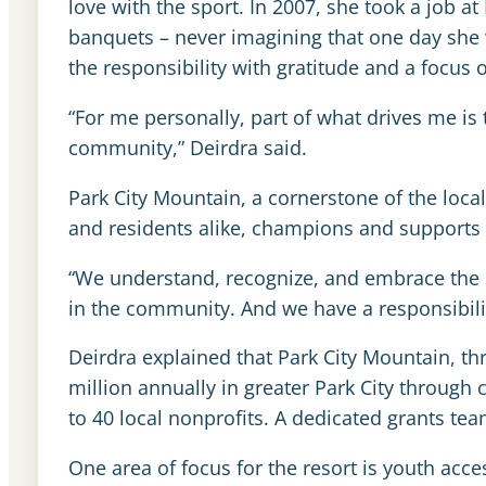
love with the sport. In 2007, she took a job a
banquets – never imagining that one day she 
the responsibility with gratitude and a focus
“For me personally, part of what drives me is
community,” Deirdra said.
Park City Mountain, a cornerstone of the loca
and residents alike, champions and supports 
“We understand, recognize, and embrace the r
in the community. And we have a responsibility
Deirdra explained that Park City Mountain, th
million annually in greater Park City through
to 40 local nonprofits. A dedicated grants te
One area of focus for the resort is youth acce