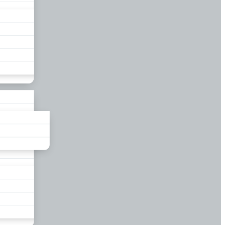
liance
und
nds
ors