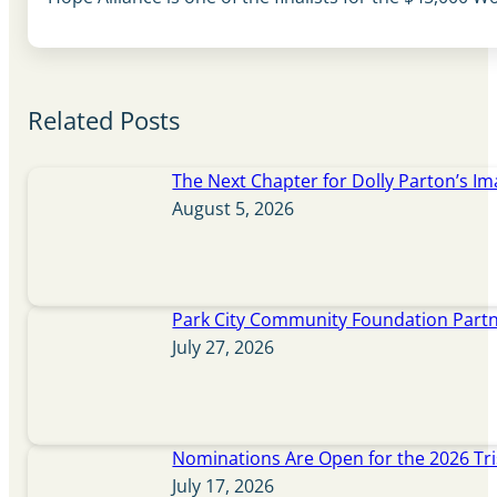
Related Posts
The Next Chapter for Dolly Parton’s Im
August 5, 2026
Park City Community Foundation Partne
July 27, 2026
Nominations Are Open for the 2026 Tr
July 17, 2026