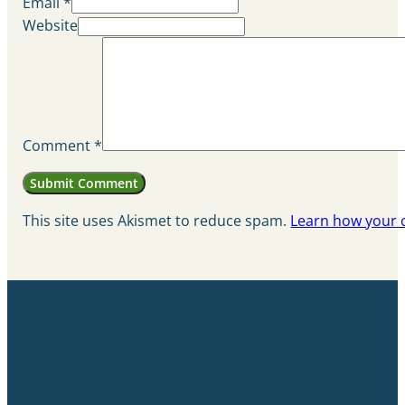
Email *
Website
Comment
*
This site uses Akismet to reduce spam.
Learn how your 