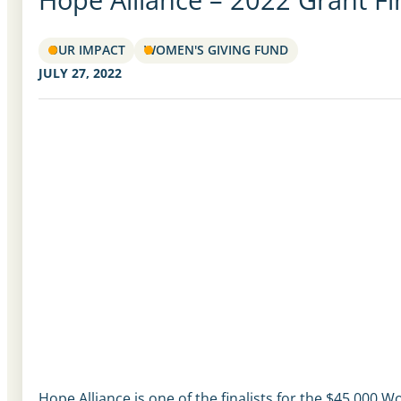
OUR IMPACT
WOMEN'S GIVING FUND
JULY 27, 2022
Hope Alliance is one of the finalists for the $45,000 