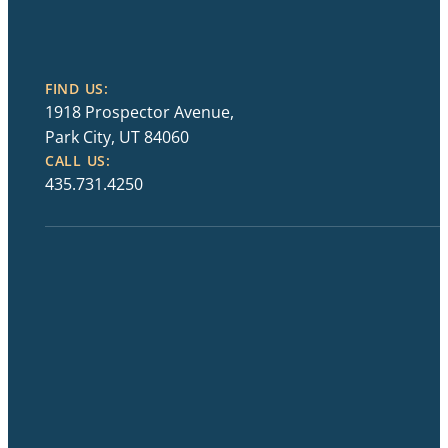
FIND US:
1918 Prospector Avenue,
Park City, UT 84060
CALL US:
435.731.4250