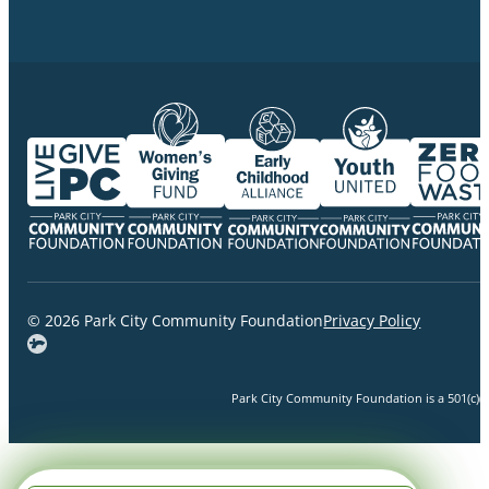
© 2026 Park City Community Foundation
Privacy Policy
Park City Community Foundation is a 501(c)(3)