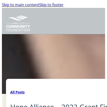
Skip to main content
Skip to footer
All Posts
Hope Alliance – 2022 Grant Fin