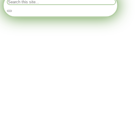
Search