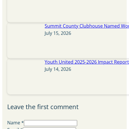
Summit County Clubhouse Named Wome
July 15, 2026
Youth United 2025-2026 Impact Repor
July 14, 2026
Leave the first comment
Name *