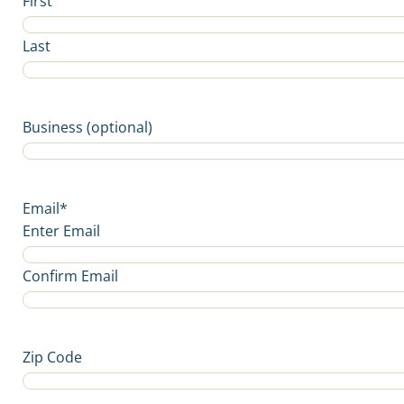
First
Last
Business (optional)
Email
*
Enter Email
Confirm Email
Zip Code