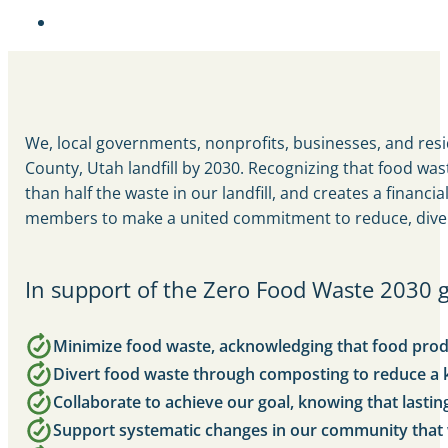
We, local governments, nonprofits, businesses, and resi
County, Utah landfill by 2030. Recognizing that food wa
than half the waste in our landfill, and creates a finan
members to make a united commitment to reduce, divert,
In support of the Zero Food Waste 2030 g
Minimize food waste, acknowledging that food product
Divert food waste through composting to reduce a
Collaborate to achieve our goal, knowing that lasti
Support systematic changes in our community that w