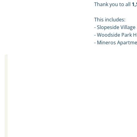
Thank you to all
1,
This includes:
- Slopeside Village 
- Woodside Park 
- Mineros Apartm