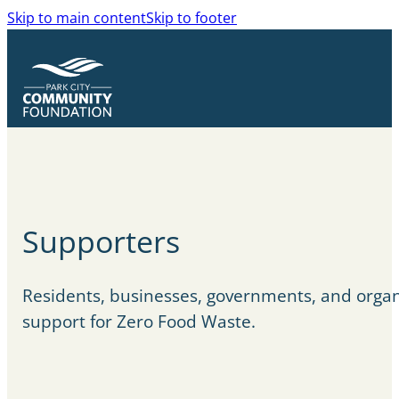
Skip to main content
Skip to footer
Supporters
Residents, businesses, governments, and organ
support for Zero Food Waste.