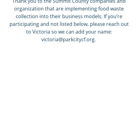
Thank you to the Summit County companies and
organization that are implementing food waste
collection into their business models. If you’re
participating and not listed below, please reach out
to Victoria so we can add your name:
victoria@parkcitycf.org.