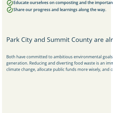
Educate ourselves on composting and the importanc
Share our progress and learnings along the way.
Park City and Summit County are alr
Both have committed to ambitious environmental goals. 
generation. Reducing and diverting food waste is an imm
climate change, allocate public funds more wisely, and 