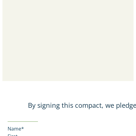
By signing this compact, we pledge
Name
*