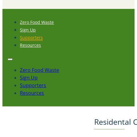
Zero Food Waste
Sign Up
Supporters
Resources
Zero Food Waste
Sign Up
Supporters
Resources
Residental 