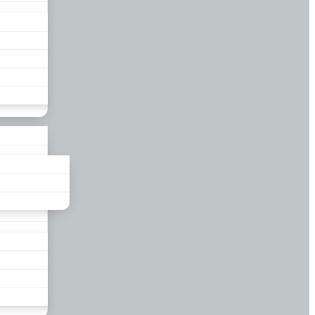
liance
und
nds
ors