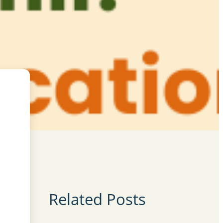
Related Posts