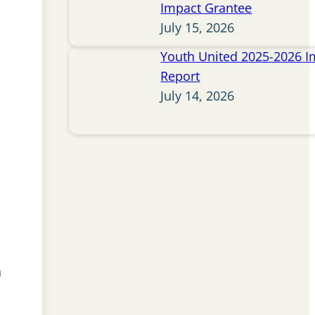
Impact Grantee
July 15, 2026
Youth United 2025-2026 I
Report
July 14, 2026
n