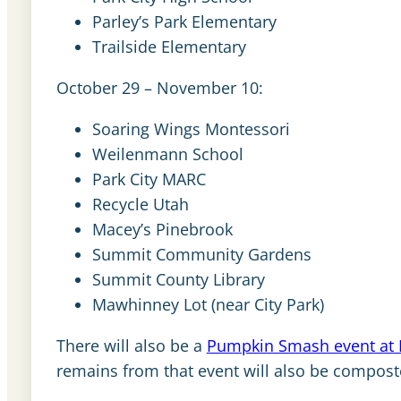
Parley’s Park Elementary
Trailside Elementary
October 29 – November 10:
Soaring Wings Montessori
Weilenmann School
Park City MARC
Recycle Utah
Macey’s Pinebrook
Summit Community Gardens
Summit County Library
Mawhinney Lot (near City Park)
There will also be a
Pumpkin Smash event at 
remains from that event will also be compost