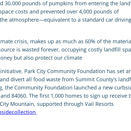
ed 30,000 pounds of pumpkins from entering the landfi
ll space costs and prevented over 4,000 pounds of
the atmosphere—equivalent to a standard car drivin
limate crisis, makes up as much as 60% of the materia
esource is wasted forever, occupying costly landfill spa
oney but also protect our climate
nitiative, Park City Community Foundation has set a
nd divert all food waste from Summit County’s landfi
g, the Community Foundation launched a new curbsi
and 84060. The first 1,000 homes to sign up receive 
k City Mountain, supported through Vail Resorts
bsidecollection