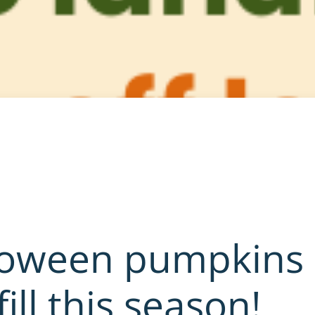
loween pumpkins
fill this season!