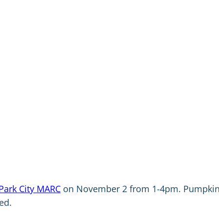
Park City MARC
on November 2 from 1-4pm. Pumpki
ed.