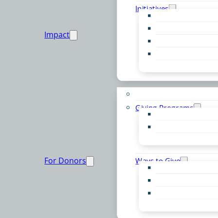
Initiatives
Early Childhood Al
Resource Van
Impact
Youth United
Zero Food Waste
Emergent Issues
Funds to Support
Giving Programs
Women’s Giving F
Community Pass
Live PC Give PC
For Donors
Ways to Give
Donor Advised Fu
Planned Giving
Professional Advis
Sponsorship