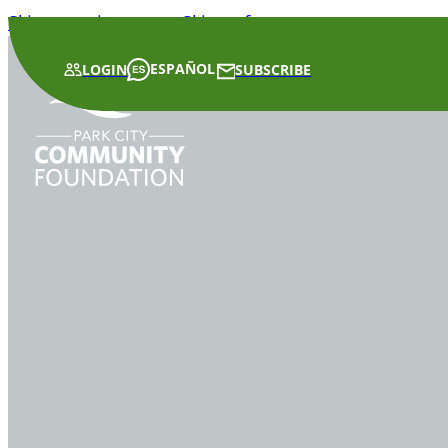
Skip to main content
Skip to footer
ESPAÑOL
LOGIN
SUBSCRIBE