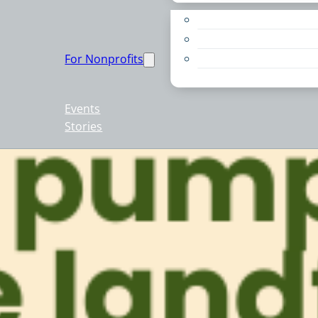
Apply for a Grant
Education
For Nonprofits
Live PC Give PC
Resources
Events
Stories