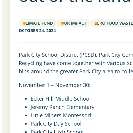
CLIMATE FUND
OUR IMPACT
ZERO FOOD WASTE
OCTOBER 24, 2024
Park City School District (PCSD), Park City 
Recycling have come together with various sch
bins around the greater Park City area to co
November 1 – November 30:
Ecker Hill Middle School
Jeremy Ranch Elementary
Little Miners Montessori
Park City Day School
Park City High School