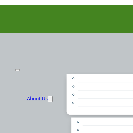
Purpose
People
Supporters
About Us
Financials
Annual Report
Make More Possible
Belonging & Convening