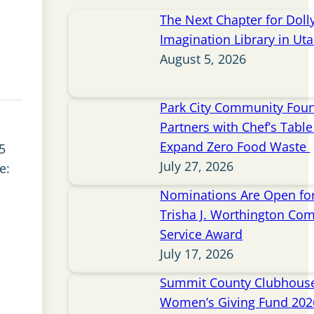
The Next Chapter for Doll
Imagination Library in Ut
August 5, 2026
Park City Community Fou
Partners with Chef’s Table 
Expand Zero Food Waste
5
July 27, 2026
e:
Nominations Are Open for
Trisha J. Worthington Co
Service Award
July 17, 2026
Summit County Clubhou
Women’s Giving Fund 202