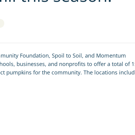
Community Foundation, Spoil to Soil, and Momentum
ools, businesses, and nonprofits to offer a total of 1
llect pumpkins for the community.
The locations includ