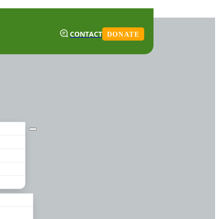
CONTACT
DONATE