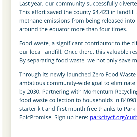
Last year, our community successfully divert
This effort saved the county $4,423 in landfi
methane emissions from being released into 
around the equator more than four times.
Food waste, a significant contributor to the c
our local landfill. Once there, this valuable r
By separating food waste, we not only save m
Through its newly-launched Zero Food Waste i
ambitious community-wide goal to eliminate a
by 2030. Partnering with Momentum Recyclin
food waste collection to households in 84098 
starter kit and first month free thanks to Par
EpicPromise. Sign up here:
parkcitycf.org/cur