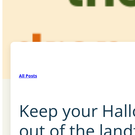
All Posts
Keep your Hal
out of the land