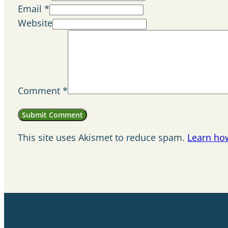
Email *
Website
Comment
*
This site uses Akismet to reduce spam.
Learn ho