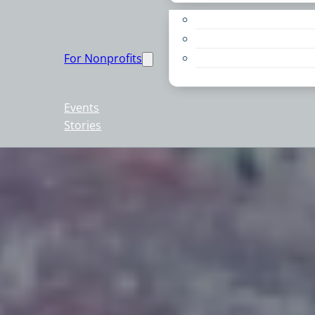
Apply for a Grant
Education
For Nonprofits
Live PC Give PC
Resources
Events
Stories