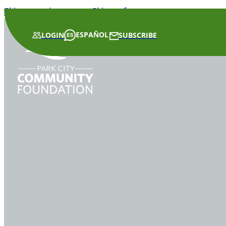
Skip to main content
Skip to footer
ESPAÑOL
LOGIN
SUBSCRIBE