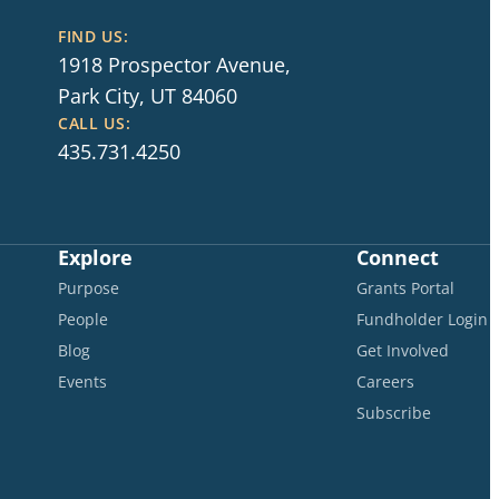
FIND US:
1918 Prospector Avenue,
Park City, UT 84060
CALL US:
435.731.4250
Explore
Connect
Purpose
Grants Portal
People
Fundholder Login
Blog
Get Involved
Events
Careers
Subscribe