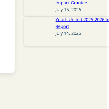
Impact Grantee
July 15, 2026
Youth United 2025-2026 I
Report
July 14, 2026