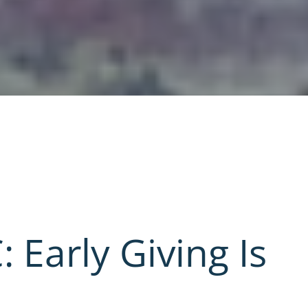
: Early Giving Is