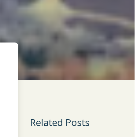
Related Posts