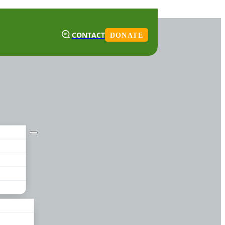
CONTACT
DONATE