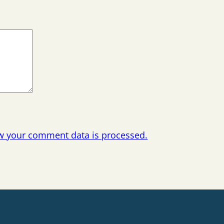
w your comment data is processed.