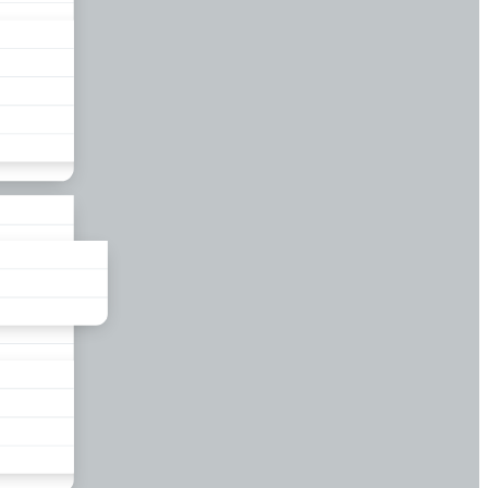
liance
und
nds
ors