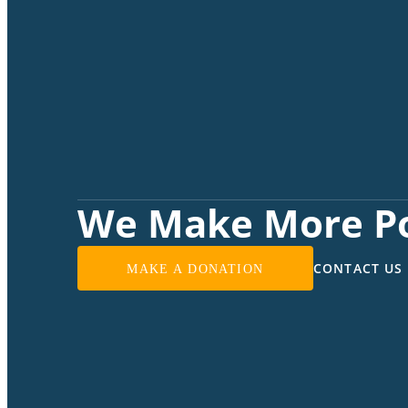
We Make More Po
CONTACT US
MAKE A DONATION