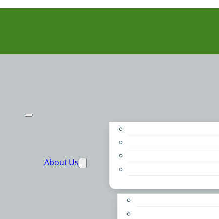
Purpose
People
Supporters
About Us
Financials
Annual Report
Make More Possible
Belonging & Convening