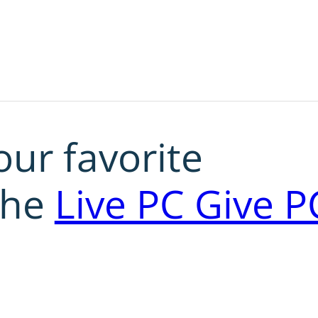
our favorite
the
Live PC Give P