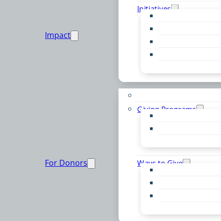
Initiatives
Early Childhood Al
Resource Van
Impact
Youth United
Zero Food Waste
Emergent Issues
Funds to Support
Giving Programs
Women’s Giving F
Community Pass
Live PC Give PC
For Donors
Ways to Give
Donor Advised Fu
Planned Giving
Professional Advis
Sponsorship