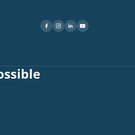
ssible