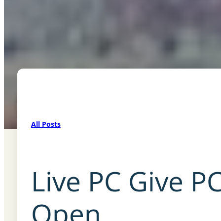
All Posts
Live PC Give PC
Open