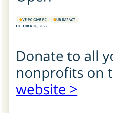
LIVE PC GIVE PC
OUR IMPACT
OCTOBER 26, 2022
Donate to all y
nonprofits on 
website >