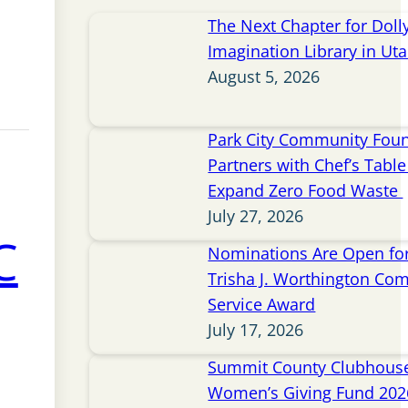
The Next Chapter for Doll
Imagination Library in Ut
August 5, 2026
Park City Community Fou
Partners with Chef’s Table 
Expand Zero Food Waste
July 27, 2026
C
Nominations Are Open for
Trisha J. Worthington Co
Service Award
July 17, 2026
Summit County Clubhou
Women’s Giving Fund 202