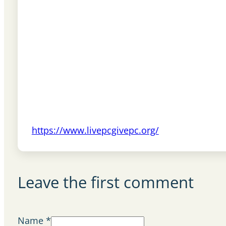
https://www.livepcgivepc.org/
Leave the first comment
Name *