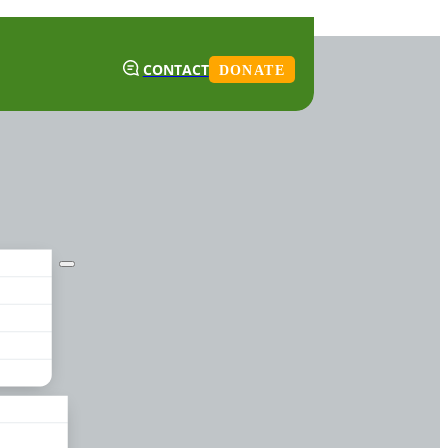
CONTACT
DONATE