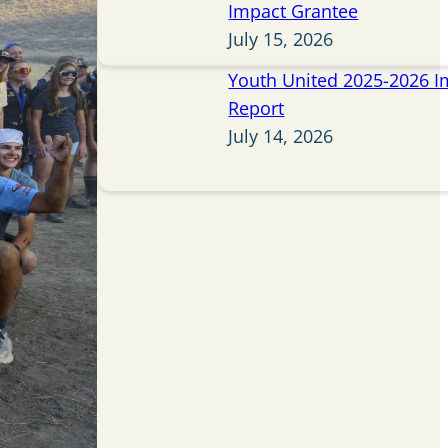
Impact Grantee
July 15, 2026
Youth United 2025-2026 I
Report
July 14, 2026