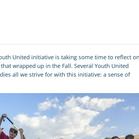
uth United initiative is taking some time to reflect o
that wrapped up in the Fall. Several Youth United
es all we strive for with this initiative: a sense of