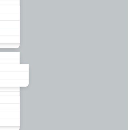
liance
und
nds
ors