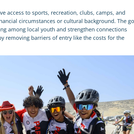
e access to sports, recreation, clubs, camps, and
 financial circumstances or cultural background. The go
nging among local youth and strengthen connections
emoving barriers of entry like the costs for the