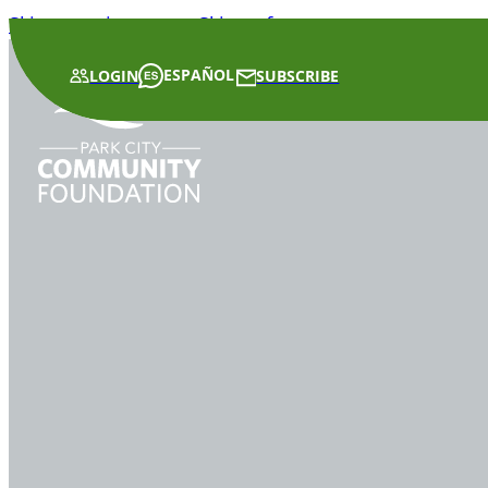
Skip to main content
Skip to footer
ESPAÑOL
LOGIN
SUBSCRIBE