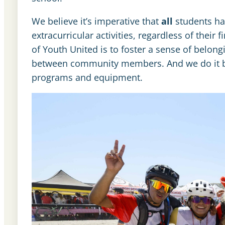
We believe it’s imperative that
all
students hav
extracurricular activities, regardless of their
of Youth United is to foster a sense of belo
between community members. And we do it by r
programs and equipment.