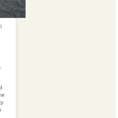
l
y
d
the
ty
h