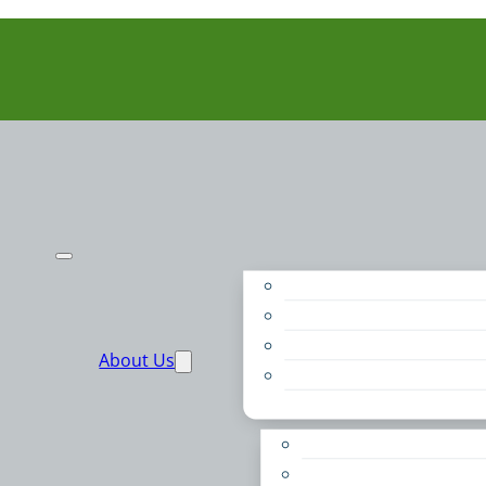
Purpose
People
Supporters
About Us
Financials
Annual Report
Make More Possible
Belonging & Convening