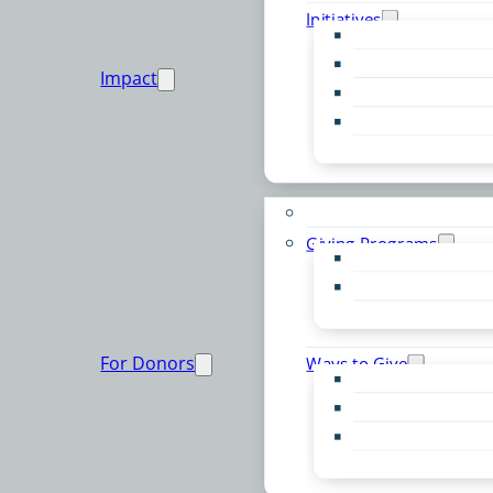
Initiatives
Early Childhood Al
Resource Van
Impact
Youth United
Zero Food Waste
Emergent Issues
Funds to Support
Giving Programs
Women’s Giving F
Community Pass
Live PC Give PC
For Donors
Ways to Give
Donor Advised Fu
Planned Giving
Professional Advis
Sponsorship