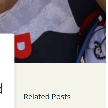
d
Related Posts