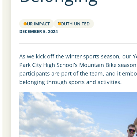
OUR IMPACT
YOUTH UNITED
DECEMBER 5, 2024
As we kick off the winter sports season, our Yo
Park City High School’s Mountain Bike season 
participants are part of the team, and it embodi
belonging through sports and activities.