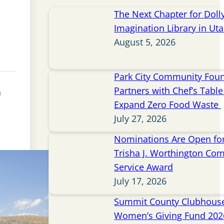
The Next Chapter for Doll
Imagination Library in Ut
August 5, 2026
Park City Community Fou
Partners with Chef’s Table 
n
Expand Zero Food Waste
July 27, 2026
Nominations Are Open for
Trisha J. Worthington Co
Service Award
July 17, 2026
Summit County Clubhou
Women’s Giving Fund 202