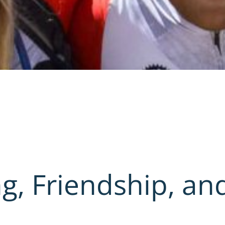
g, Friendship, an