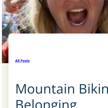
All Posts
Mountain Bikin
Belonging