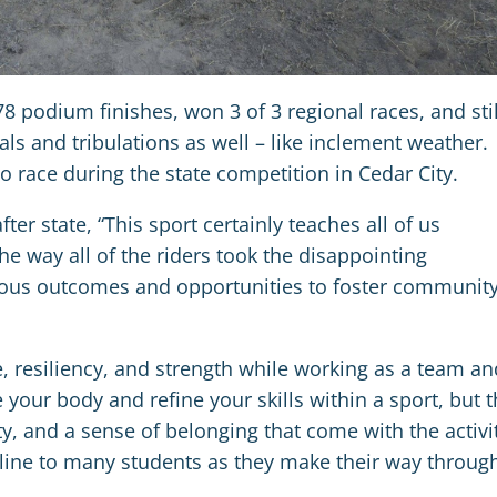
 podium finishes, won 3 of 3 regional races, and stil
s and tribulations as well – like inclement weather.
o race during the state competition in Cedar City.
er state, “This sport certainly teaches all of us
he way all of the riders took the disappointing
ious outcomes and opportunities to foster communit
e, resiliency, and strength while working as a team an
 your body and refine your skills within a sport, but 
y, and a sense of belonging that come with the activi
line to many students as they make their way throug