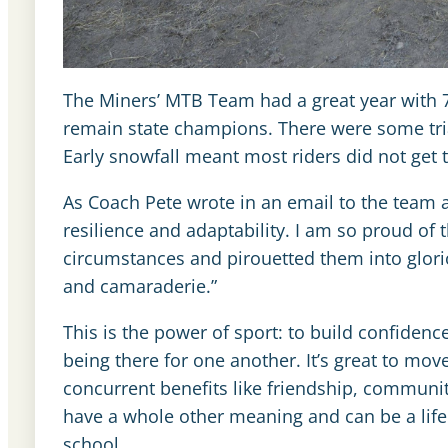
The Miners’ MTB Team had a great year with 78
remain state champions. There were some trial
Early snowfall meant most riders did not get t
As Coach Pete wrote in an email to the team aft
resilience and adaptability. I am so proud of t
circumstances and pirouetted them into glor
and camaraderie.”
This is the power of sport: to build confidenc
being there for one another. It’s great to move
concurrent benefits like friendship, communit
have a whole other meaning and can be a life
school.