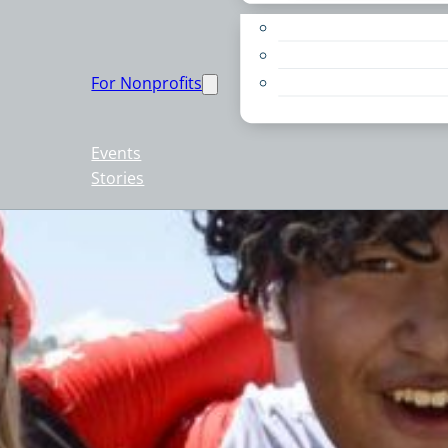
Apply for a Grant
Education
For Nonprofits
Live PC Give PC
Resources
Events
Stories