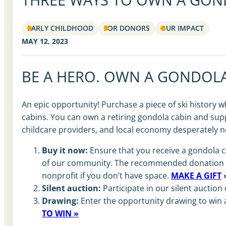
EARLY CHILDHOOD
FOR DONORS
OUR IMPACT
MAY 12, 2023
BE A HERO.
OWN A GONDOLA
An epic opportunity! Purchase a piece of ski history w
cabins. You can own a retiring gondola cabin and supp
childcare providers, and local economy desperately n
Buy it now:
Ensure that you receive a gondola ca
of our community. The recommended donation is $2
nonprofit if you don’t have space.
MAKE A GIFT
Silent auction:
Participate in our silent auction
Drawing:
Enter the opportunity drawing to win a
TO WIN »