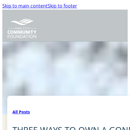
Skip to main content
Skip to footer
All Posts
THREE WAYS TO OWN A GON