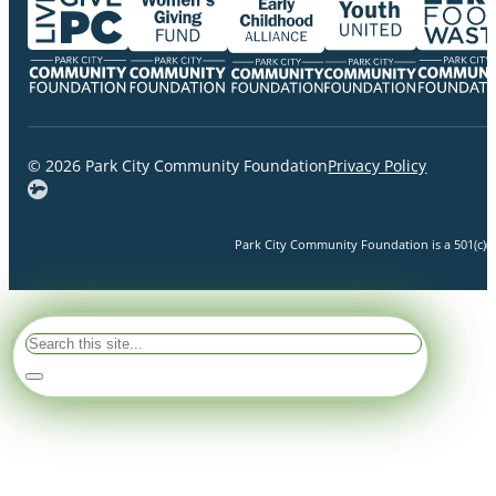
© 2026 Park City Community Foundation
Privacy Policy
Park City Community Foundation is a 501(c)(3)
Search