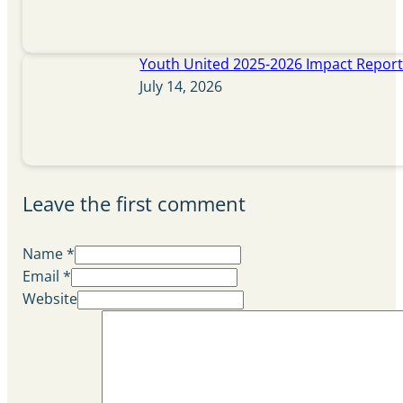
Youth United 2025-2026 Impact Repor
July 14, 2026
Leave the first comment
Name *
Email *
Website