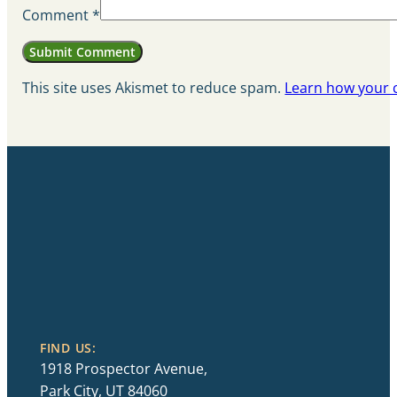
Comment
*
This site uses Akismet to reduce spam.
Learn how your 
FIND US:
1918 Prospector Avenue,
Park City, UT 84060