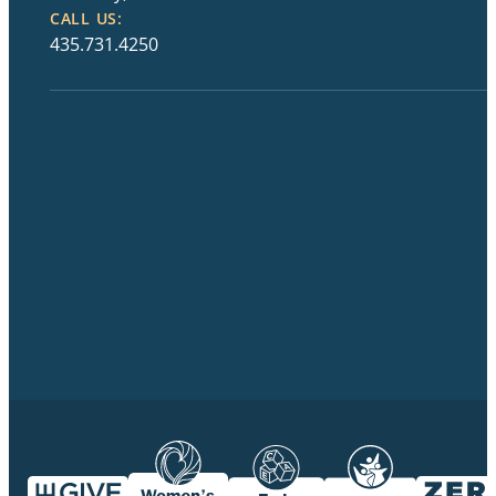
CALL US:
435.731.4250