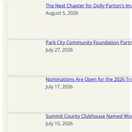
The Next Chapter for Dolly Parton’s Im
August 5, 2026
Park City Community Foundation Partne
July 27, 2026
Nominations Are Open for the 2026 Tr
July 17, 2026
Summit County Clubhouse Named Wome
July 15, 2026