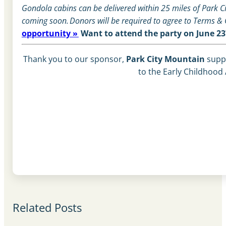
Gondola cabins can be delivered within 25 miles of Park Cit
coming soon.
Donors will be required to agree to Terms &
opportunity »
Want to attend the party on June 2
Thank you to our sponsor,
Park City Mountain
supp
to the Early Childhood 
Related Posts