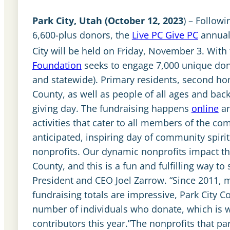
Park City, Utah (October 12, 2023
) – Followi
6,600-plus donors, the
Live PC Give PC
annual
City will be held on Friday, November 3. With
Foundation
seeks to engage 7,000 unique dono
and statewide). Primary residents, second 
County, as well as people of all ages and bac
giving day. The fundraising happens
online
an
activities that cater to all members of the c
anticipated, inspiring day of community spiri
nonprofits. Our dynamic nonprofits impact the 
County, and this is a fun and fulfilling way 
President and CEO Joel Zarrow. “Since 2011, m
fundraising totals are impressive, Park City 
number of individuals who donate, which is 
contributors this year.”The nonprofits that pa