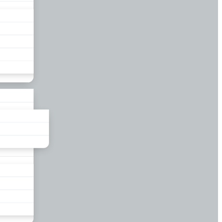
liance
und
nds
ors