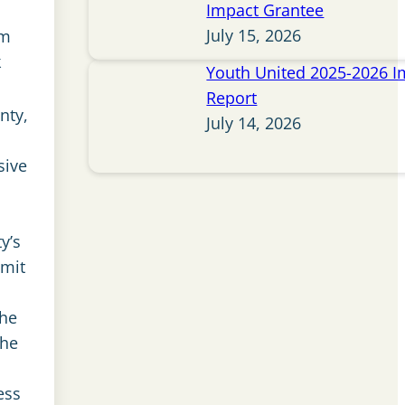
Impact Grantee
July 15, 2026
om
k
Youth United 2025-2026 I
Report
nty,
July 14, 2026
sive
y’s
mmit
the
the
ess