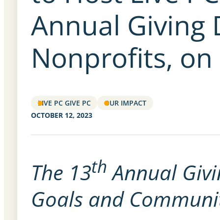
Annual Giving 
Nonprofits, on
LIVE PC GIVE PC
OUR IMPACT
OCTOBER 12, 2023
th
The 13
Annual Givi
Goals and Communit