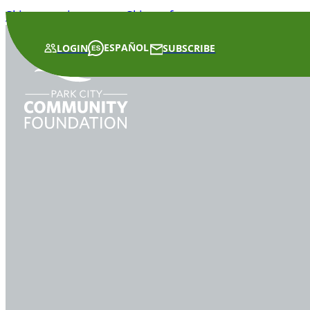
Skip to main content
Skip to footer
ESPAÑOL
LOGIN
SUBSCRIBE