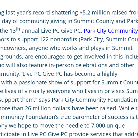
ng last year’s record-shattering $5.2 million raised fr
 day of community giving in Summit County and Par
th
 the 13
annual Live PC Give PC,
Park City Community
rs to support 122 nonprofits (Park City, Summit Cou
homeowners, anyone who works and plays in Summit
kgrounds, are encouraged to get involved in this inclu
d will also feature in-person celebrations and other
ommunity.“Live PC Give PC has become a highly
t with a passionate show of support for Summit Count
lives of virtually everyone who lives in or visits Su
to support them,” says Park City Community Foundation
ore than 26 million dollars have been raised. While 
Community Foundation’s true barometer of success is 
why we hope to move the needle to 7,000 unique
rticipate in Live PC Give PC provide services that addr