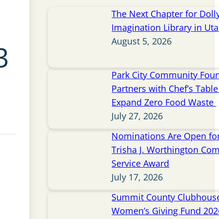
The Next Chapter for Doll
Imagination Library in Ut
August 5, 2026
3
Park City Community Fou
Partners with Chef’s Table 
Expand Zero Food Waste
July 27, 2026
Nominations Are Open for
Trisha J. Worthington Co
Service Award
July 17, 2026
Summit County Clubhou
Women’s Giving Fund 202