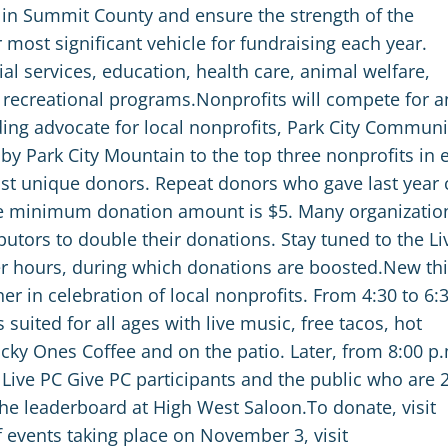
st in Summit County and ensure the strength of the
most significant vehicle for fundraising each year.
l services, education, health care, animal welfare,
nd recreational programs.Nonprofits will compete for a
ding advocate for local nonprofits, Park City Communi
by Park City Mountain to the top three nonprofits in 
ost unique donors. Repeat donors who gave last year 
he minimum donation amount is $5. Many organizatio
utors to double their donations. Stay tuned to the Li
 hours, during which donations are boosted.New thi
r in celebration of local nonprofits. From 4:30 to 6:
s suited for all ages with live music, free tacos, hot
cky Ones Coffee and on the patio. Later, from 8:00 p
 Live PC Give PC participants and the public who are 
he leaderboard at High West Saloon.To donate, visit
 events taking place on November 3, visit