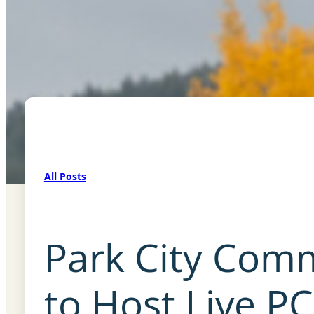
All Posts
Park City Com
to Host Live PC