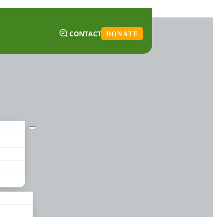
CONTACT
DONATE