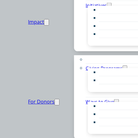
Initiatives
Early Childhood Al
Resource Van
Impact
Youth United
Zero Food Waste
Emergent Issues
Funds to Support
Giving Programs
Women’s Giving F
Community Pass
Live PC Give PC
For Donors
Ways to Give
Donor Advised Fu
Planned Giving
Professional Advis
Sponsorship