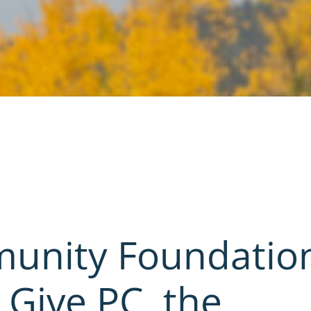
munity Foundatio
 Give PC, the