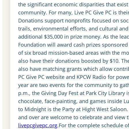
the significant economic disparities that exi
community. For many, Live PC Give PC is their 
Donations support nonprofits focused on socia
trails, environmental efforts, and cultural a
additional $35,000 in prize money. As the lea
Foundation will award cash prizes sponsored 
of six broad mission-based areas with the m
also have their donations boosted by $10. T
also have matching grants which allow contrib
PC Give PC website and KPCW Radio for power
year are two events for the community to gathe
p.m., the Giving Day Fest at Park City Library i
chocolate, face-painting, and games inside Lu
to Midnight is the Party at Hight West Saloon.
and over are welcome to celebrate and view t
livepcgivepc.org
.For the complete schedule of