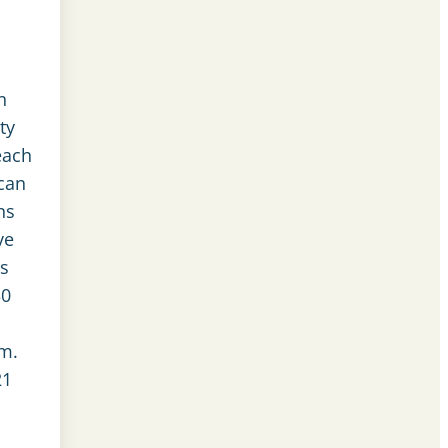
n
ty
each
can
ns
ve
s
30
.m.
21