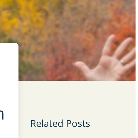
n
Related Posts