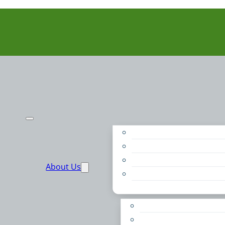
Purpose
People
Supporters
About Us
Financials
Annual Report
Make More Possible
Belonging & Convening