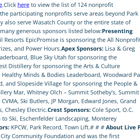
e
.Click
here
to view the list of 124 nonprofit
 the participating nonprofits serve areas beyond Park
y also serve Wasatch County or the entire state of
y many generous sponsors listed below:
Presenting
l Resorts EpicPromise is sponsoring the All Nonprofi
izes, and Power Hours.
Apex Sponsors:
Lisa & Greg
eaderboard, Blue Sky Utah for sponsoring the
 Distillery for sponsoring the Arts & Culture
he Healthy Minds & Bodies Leaderboard, Woodward Pa
d, and Slopeside Village for sponsoring the People &
llery Mar, Whitney Olch – Summit Sotheby’s, Summit
n, CVMA, Ski Butlers, JP Morgan, Edward Jones, Grand
, Chesley Electric.
Crest Sponsors:
Cole Sport, O.C.
a to Ski, Eschenfelder Landscaping, Monterey
ors:
KPCW, Park Record, Town Lift.
# # #
About Live 
k City Community Foundation and was the first