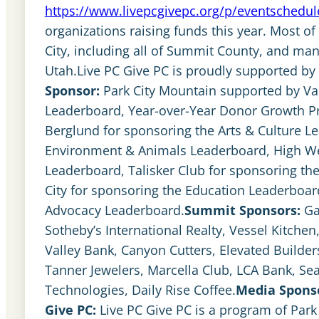
https://www.livepcgivepc.org/p/eventschedul
organizations raising funds this year. Most of
City, including all of Summit County, and man
Utah.Live PC Give PC is proudly supported b
Sponsor:
Park City Mountain supported by Vai
Leaderboard, Year-over-Year Donor Growth Pr
Berglund for sponsoring the Arts & Culture L
Environment & Animals Leaderboard, High West
Leaderboard, Talisker Club for sponsoring t
City for sponsoring the Education Leaderboar
Advocacy Leaderboard.
Summit Sponsors:
Ga
Sotheby’s International Realty, Vessel Kitche
Valley Bank, Canyon Cutters, Elevated Builders
Tanner Jewelers, Marcella Club, LCA Bank, Se
Technologies, Daily Rise Coffee.
Media Spons
Give PC:
Live PC Give PC is a program of Par