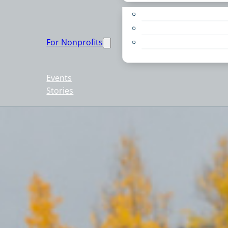
Apply for a Grant
Education
For Nonprofits
Live PC Give PC
Resources
Events
Stories