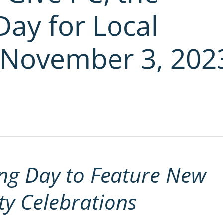
Day for Local
 November 3, 202
ng Day to Feature New
y Celebrations