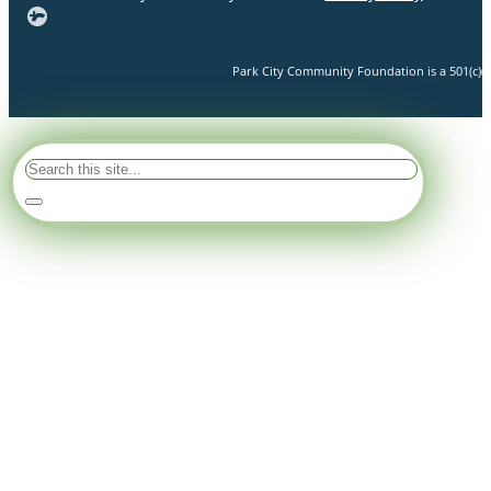
Park City Community Foundation is a 501(c)(3)
Search