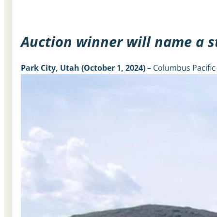
Auction winner will name a s
Park City, Utah
(October 1, 2024)
– Columbus Pacific 