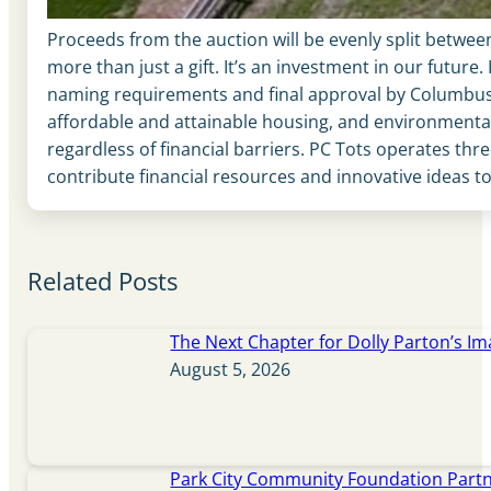
Proceeds from the auction will be evenly split betwee
more than just a gift. It’s an investment in our futur
naming requirements and final approval by Columbus
affordable and attainable housing, and environmental
regardless of financial barriers. PC Tots operates thr
contribute financial resources and innovative ideas t
Related Posts
The Next Chapter for Dolly Parton’s Im
August 5, 2026
Park City Community Foundation Partne