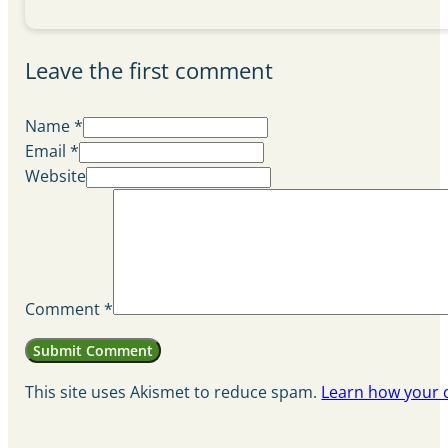
Leave the first comment
Name *
Email *
Website
Comment
*
This site uses Akismet to reduce spam.
Learn how your 