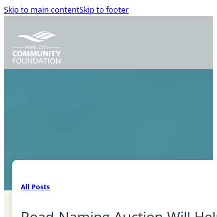
Skip to main content
Skip to footer
All Posts
Road-Naming Auction Will Hel