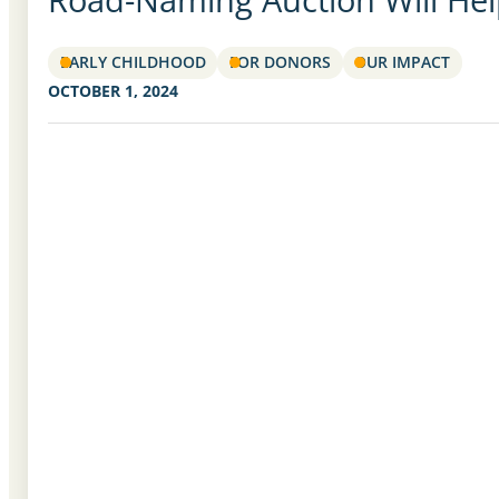
EARLY CHILDHOOD
FOR DONORS
OUR IMPACT
OCTOBER 1, 2024