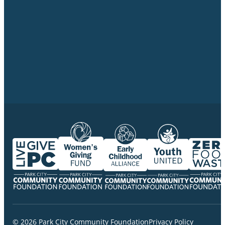
© 2026 Park City Community Foundation
Privacy Policy