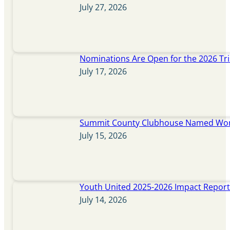
July 27, 2026
Nominations Are Open for the 2026 Tr
July 17, 2026
Summit County Clubhouse Named Wome
July 15, 2026
Youth United 2025-2026 Impact Repor
July 14, 2026