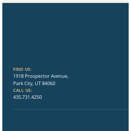
FIND US:
1918 Prospector Avenue,
Park City, UT 84060
CALL US:
435.731.4250