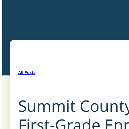
All Posts
Summit County
First-Grade E