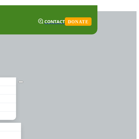
CONTACT
DONATE