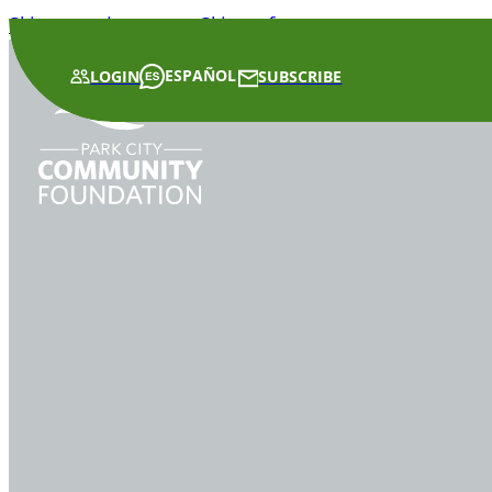
Skip to main content
Skip to footer
ESPAÑOL
LOGIN
SUBSCRIBE