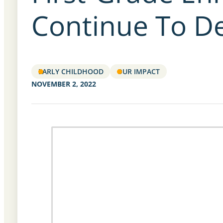
Continue To De
EARLY CHILDHOOD
OUR IMPACT
NOVEMBER 2, 2022