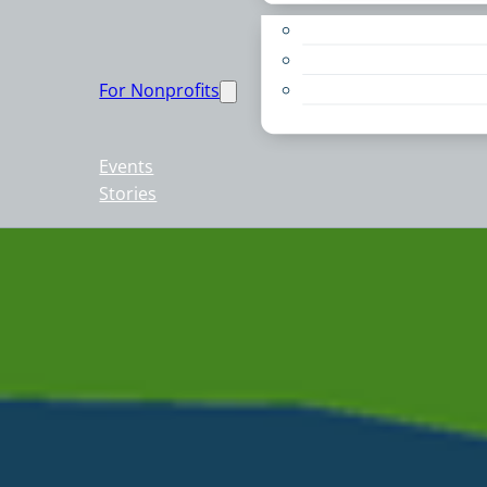
Apply for a Grant
Education
For Nonprofits
Live PC Give PC
Resources
Events
Stories