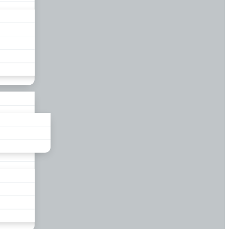
liance
und
nds
ors