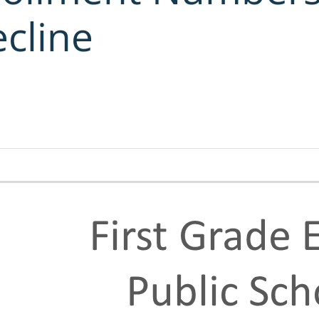
cline