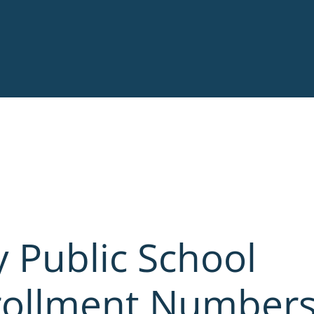
 Public School
nrollment Number