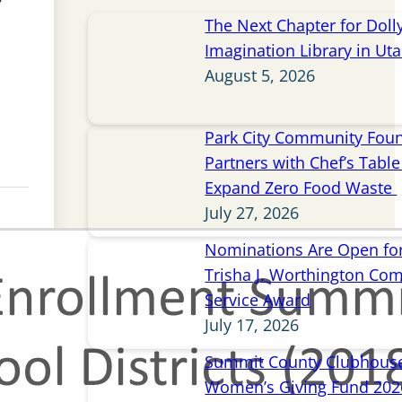
The Next Chapter for Doll
Imagination Library in Ut
August 5, 2026
Park City Community Fou
Partners with Chef’s Table 
Expand Zero Food Waste
July 27, 2026
Nominations Are Open for
Trisha J. Worthington Co
Service Award
July 17, 2026
Summit County Clubhou
Women’s Giving Fund 202