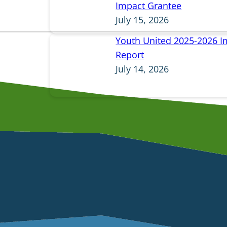
Impact Grantee
July 15, 2026
Youth United 2025-2026 I
Report
July 14, 2026