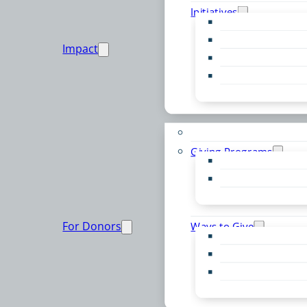
Initiatives
Early Childhood Al
Resource Van
Impact
Youth United
Zero Food Waste
Emergent Issues
Funds to Support
Giving Programs
Women’s Giving F
Community Pass
Live PC Give PC
For Donors
Ways to Give
Donor Advised Fu
Planned Giving
Professional Advis
Sponsorship