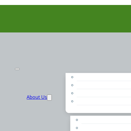
Purpose
People
Supporters
About Us
Financials
Annual Report
Make More Possible
Belonging & Convening