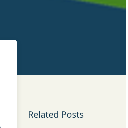
Related Posts
s