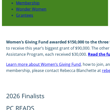
Membership
Wonder Women
Grantees
Women’s Giving Fund awarded $150,000 to the three fi
to receive this year’s biggest grant of $90,000. The othe
Assistance Program, each received $30,000.
Read the f
Learn more about Women’s Giving Fund
, how to join,
membership, please contact Rebecca Blanchette at
rebe
2026 Finalists
PC READS