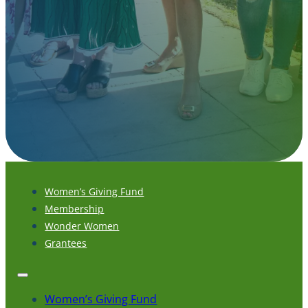
Women’s Giving Fund
Membership
Wonder Women
Grantees
Women’s Giving Fund