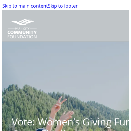
Skip to main content
Skip to footer
Vote: Women’s Giving Fu