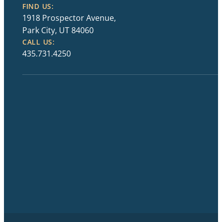
FIND US:
1918 Prospector Avenue,
Park City, UT 84060
CALL US:
435.731.4250