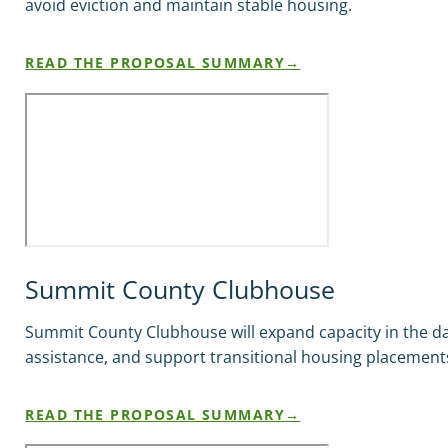
avoid eviction and maintain stable housing.
READ THE PROPOSAL SUMMARY
Summit County Clubhouse
Summit County Clubhouse will expand capacity in the d
assistance, and support transitional housing placement
READ THE PROPOSAL SUMMARY