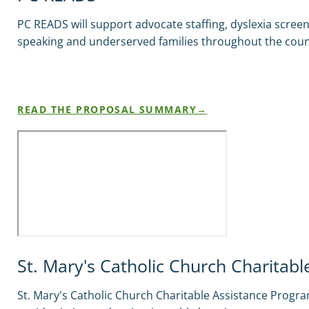
PC READS will support advocate staffing, dyslexia scre
speaking and underserved families throughout the coun
READ THE PROPOSAL SUMMARY
St. Mary's Catholic Church Charitab
St. Mary's Catholic Church Charitable Assistance Program