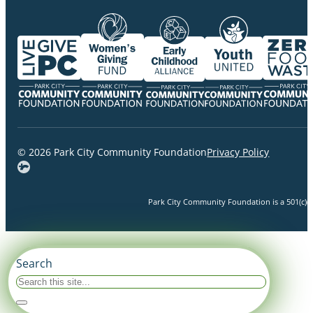
© 2026 Park City Community Foundation
Privacy Policy
Park City Community Foundation is a 501(c)(3)
Search