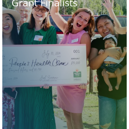
Grant Finalists