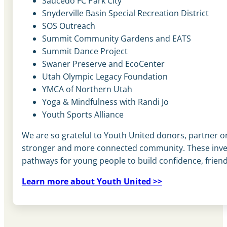
Saucedo FC Park City
Snyderville Basin Special Recreation District
SOS Outreach
Summit Community Gardens and EATS
Summit Dance Project
Swaner Preserve and EcoCenter
Utah Olympic Legacy Foundation
YMCA of Northern Utah
Yoga & Mindfulness with Randi Jo
Youth Sports Alliance
We are so grateful to Youth United donors, partner org
stronger and more connected community. These inves
pathways for young people to build confidence, friend
Learn more about Youth United >>