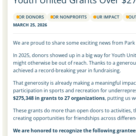
FOR DONORS
FOR NONPROFITS
OUR IMPACT
YOU
MARCH 25, 2026
We are proud to share some exciting news from Park
In 2025, donors showed up in a big way for Youth Unit
might otherwise be out of reach. Thanks to a genero
achieved a record-breaking year in fundraising.
That generosity is already making a meaningful impac
participation in sports and recreation for underrep
$275,348 in grants to 27 organizations
, putting us w
These grants do more than open doors to activities, t
creating opportunities for friendships across differen
We are honored to recognize the following grantee