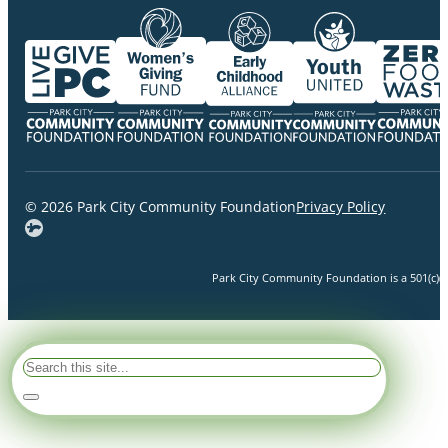
© 2026 Park City Community Foundation
Privacy Policy
Park City Community Foundation is a 501(c)(3)
Search