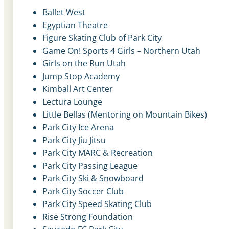
Ballet West
Egyptian Theatre
Figure Skating Club of Park City
Game On! Sports 4 Girls – Northern Utah
Girls on the Run Utah
Jump Stop Academy
Kimball Art Center
Lectura Lounge
Little Bellas (Mentoring on Mountain Bikes)
Park City Ice Arena
Park City Jiu Jitsu
Park City MARC & Recreation
Park City Passing League
Park City Ski & Snowboard
Park City Soccer Club
Park City Speed Skating Club
Rise Strong Foundation