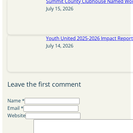
Summit County Clubhouse Named Wome
July 15, 2026
Youth United 2025-2026 Impact Repor
July 14, 2026
Leave the first comment
Name *
Email *
Website