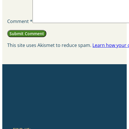
Comment
*
This site uses Akismet to reduce spam.
Learn how your 