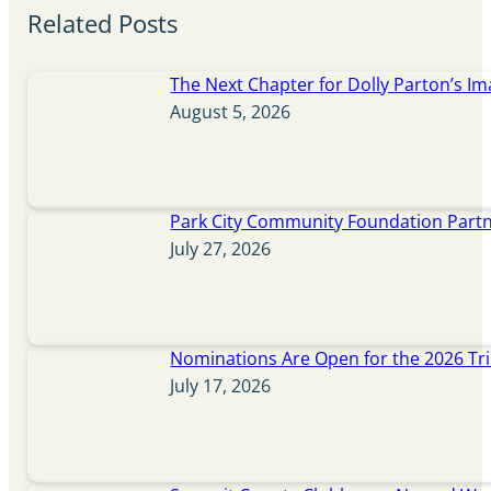
Related Posts
The Next Chapter for Dolly Parton’s Im
August 5, 2026
Park City Community Foundation Partne
July 27, 2026
Nominations Are Open for the 2026 Tr
July 17, 2026