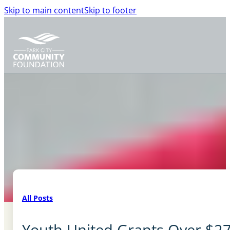
Skip to main content
Skip to footer
All Posts
Youth United Grants Over $27