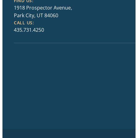
FIND US:
1918 Prospector Avenue,
Park City, UT 84060
CALL US:
435.731.4250