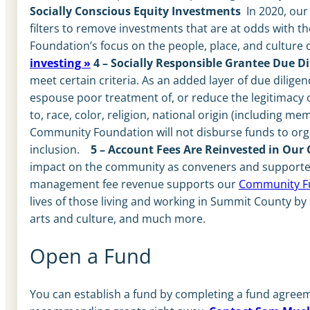
Socially Conscious Equity Investments
In 2020, ou
filters to remove investments that are at odds with
Foundation’s focus on the people, place, and culture
investing »
4 – Socially Responsible Grantee Due Di
meet certain criteria. As an added layer of due diligen
espouse poor treatment of, or reduce the legitimacy of
to, race, color, religion, national origin (including me
Community Foundation will not disburse funds to organ
inclusion.
5 – Account Fees Are Reinvested in Ou
impact on the community as conveners and supporters
management fee revenue supports our
Community F
lives of those living and working in Summit County by 
arts and culture, and much more.
Open a Fund
You can establish a fund by completing a fund agreeme