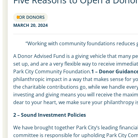
FOR DONORS
MARCH 20, 2024
“Working with community foundations reduces gu
A Donor Advised Fund is a giving vehicle that many pe
set up, and are a very flexible way to receive immedi
Park City Community Foundation.
1 – Donor Guidanc
philanthropic impact in a way that makes sense for yo
the charitable contributions go, while we handle every
investing and giving means you will receive the max
dear to your heart
,
we make sure your philanthropy is
2 – Sound Investment Policies
We have brought together Park City’s leading financi
committee is responsible for upholding Park City Com