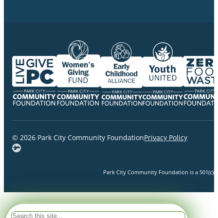
© 2026 Park City Community Foundation
Privacy Policy
Park City Community Foundation is a 501(c)(3)
Search