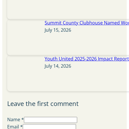
Summit County Clubhouse Named Wome
July 15, 2026
Youth United 2025-2026 Impact Repor
July 14, 2026
Leave the first comment
Name *
Email *