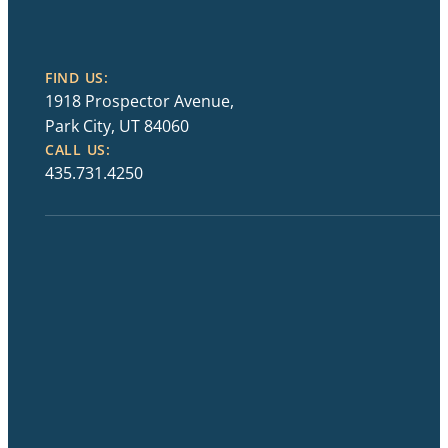
FIND US:
1918 Prospector Avenue,
Park City, UT 84060
CALL US:
435.731.4250