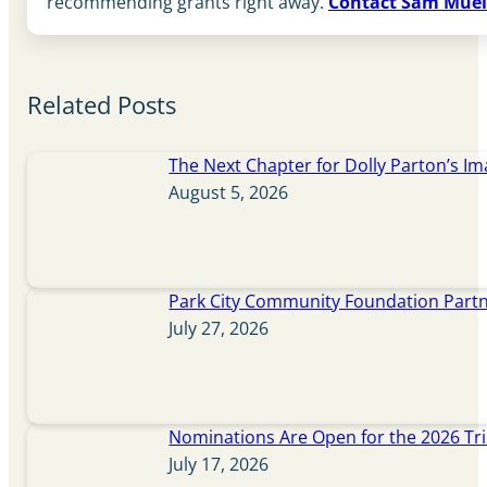
recommending grants right away.
Contact Sam Muel
Related Posts
The Next Chapter for Dolly Parton’s Im
August 5, 2026
Park City Community Foundation Partne
July 27, 2026
Nominations Are Open for the 2026 Tr
July 17, 2026