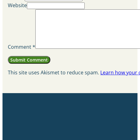
Website
Comment
*
This site uses Akismet to reduce spam.
Learn how your 