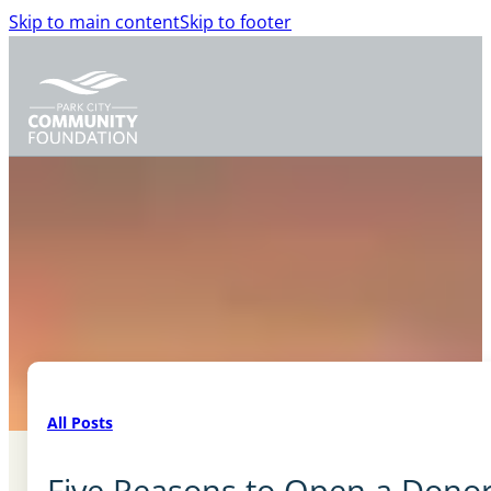
Skip to main content
Skip to footer
All Posts
Five Reasons to Open a Dono