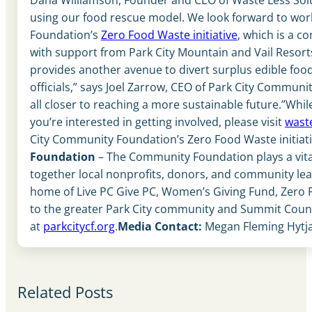
using our food rescue model. We look forward to work
Foundation’s
Zero Food Waste initiative
, which is a c
with support from Park City Mountain and Vail Resor
provides another avenue to divert surplus edible food
officials,” says Joel Zarrow, CEO of Park City Commun
all closer to reaching a more sustainable future.”Whil
you’re interested in getting involved, please visit
wast
City Community Foundation’s Zero Food Waste initiati
Foundation
– The Community Foundation plays a vital r
together local nonprofits, donors, and community lead
home of Live PC Give PC, Women’s Giving Fund, Zero F
to the greater Park City community and Summit County
at
parkcitycf.org
.
Media Contact:
Megan Fleming Hytja
Related Posts