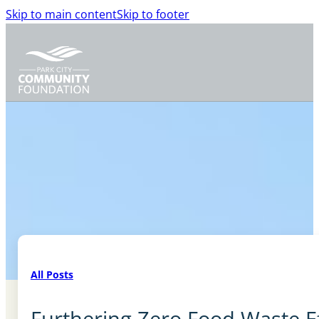
Skip to main content
Skip to footer
All Posts
Furthering Zero Food Waste E