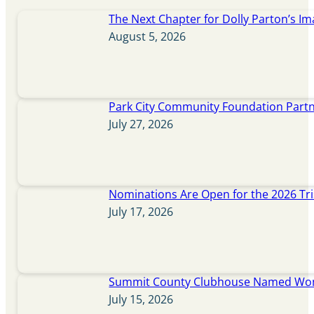
The Next Chapter for Dolly Parton’s Im
August 5, 2026
Park City Community Foundation Partne
July 27, 2026
Nominations Are Open for the 2026 Tr
July 17, 2026
Summit County Clubhouse Named Wome
July 15, 2026