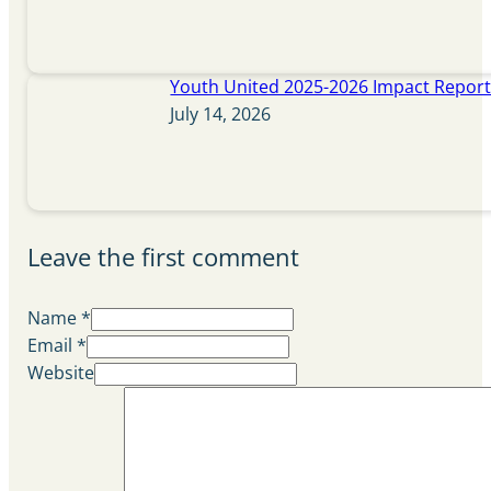
Youth United 2025-2026 Impact Repor
July 14, 2026
Leave the first comment
Name *
Email *
Website