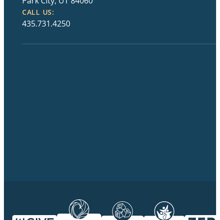
Park City, UT 84060
CALL US:
435.731.4250