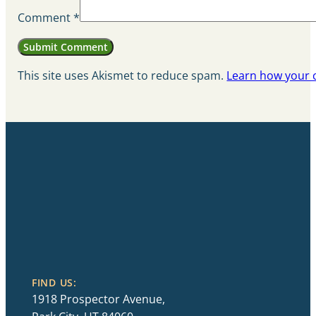
Comment
*
This site uses Akismet to reduce spam.
Learn how your 
FIND US:
1918 Prospector Avenue,