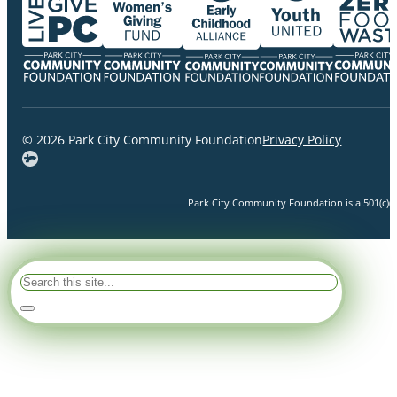
© 2026 Park City Community Foundation
Privacy Policy
Park City Community Foundation is a 501(c)(3)
Search