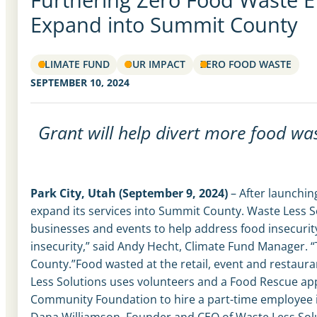
Expand into Summit County
CLIMATE FUND
OUR IMPACT
ZERO FOOD WASTE
SEPTEMBER 10, 2024
Grant will help divert more food wa
Park City, Utah (September 9, 2024)
– After launchin
expand its services into Summit County. Waste Less S
businesses and events to help address food insecurity
insecurity,” said Andy Hecht, Climate Fund Manager. “
County.”
Food wasted at the retail, event and restaura
Less Solutions uses volunteers and a Food Rescue app
Community Foundation to hire a part-time employee in
Dana Williamson, Founder and CEO of Waste Less Sol