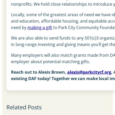
nonprofits. We hold close relationships to introduce
Locally, some of the greatest areas of need we have id
and education, affordable housing, and equitable acce
need by
making a gift
to Park City Community Foundat
We are also able to send funds to any 501(c)3 organiz
in
long-range investing and giving means you’ll get 
Many employers will also match grants made from DAF
employer about potential matching gifts.
Reach out to Alexis Brown,
alexis@parkcitycf.org
,
existing DAF today! Together we can make local i
Related Posts