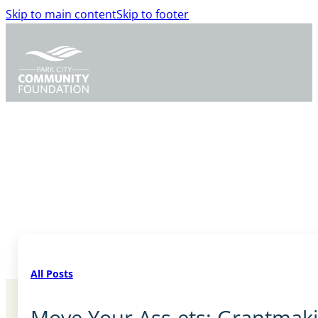
Skip to main content
Skip to footer
All Posts
Move Your Ass-ets: Grantmak