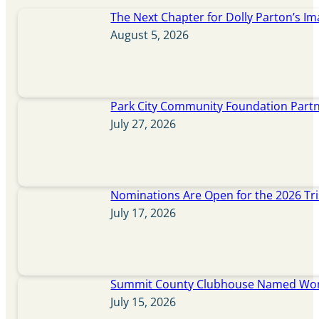
The Next Chapter for Dolly Parton’s Im
August 5, 2026
Park City Community Foundation Partne
July 27, 2026
Nominations Are Open for the 2026 Tr
July 17, 2026
Summit County Clubhouse Named Wome
July 15, 2026