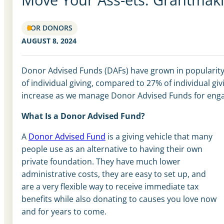
FOR DONORS
AUGUST 8, 2024
Donor Advised Funds (DAFs) have grown in popularity 
of individual giving
,
compared to 27% of individual giv
increase as we manage Donor Advised Funds for eng
What Is a Donor Advised Fund?
A
Donor Advised Fund
is a giving vehicle that many
people use as an alternative to having their own
private foundation. They have much lower
administrative costs, they are easy to set up, and
are a very flexible way to receive immediate tax
benefits while also donating to causes you love now
and for years to come.