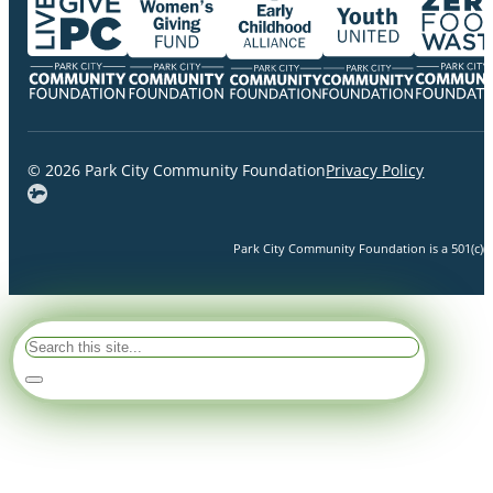
© 2026 Park City Community Foundation
Privacy Policy
Park City Community Foundation is a 501(c)(3)
Search