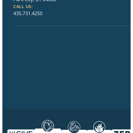
CALL US:
435.731.4250