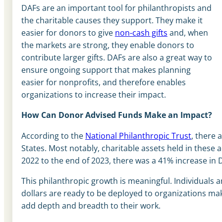
DAFs are an important tool for philanthropists and
the charitable causes they support. They make it
easier for donors to give
non-cash gifts
and, when
the markets are strong, they enable donors to
contribute larger gifts. DAFs are also a great way to
ensure ongoing support that makes planning
easier for nonprofits, and therefore enables
organizations to increase their impact.
How Can Donor Advised Funds Make an Impact?
According to the
National Philanthropic Trust
, there 
States. Most notably, charitable assets held in these 
2022 to the end of 2023, there was a 41% increase in 
This philanthropic growth is meaningful. Individuals 
dollars are ready to be deployed to organizations m
add depth and breadth to their work.