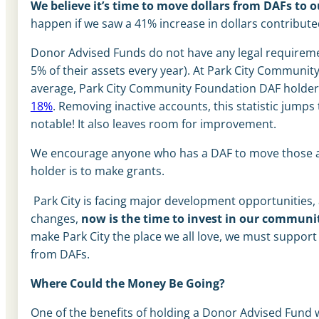
We believe it’s time to move dollars from DAFs to 
happen if we saw a 41% increase in dollars contribute
Donor Advised Funds do not have any legal requirement
5% of their assets every year). At Park City Community
average, Park City Community Foundation DAF holders
18%
. Removing inactive accounts, this statistic jumps
notable! It also leaves room for improvement.
We encourage anyone who has a DAF to move those ass
holder is to make grants.
Park City is facing major development opportunities
changes,
now is the time to invest in our communi
make Park City the place we all love, we must support
from DAFs.
Where Could the Money Be Going?
One of the benefits of holding a Donor Advised Fund 