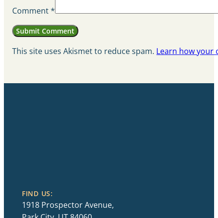
Comment
*
This site uses Akismet to reduce spam.
Learn how your 
FIND US:
1918 Prospector Avenue,
Park City, UT 84060