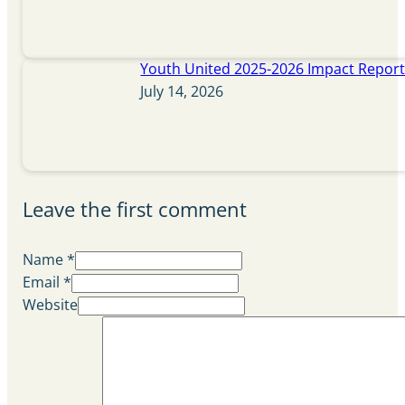
Youth United 2025-2026 Impact Repor
July 14, 2026
Leave the first comment
Name *
Email *
Website